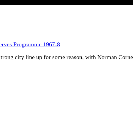
serves Programme 1967-8
ong city line up for some reason, with Norman Corner 