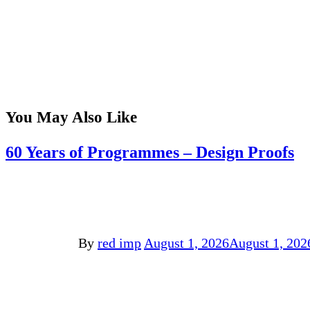
You May Also Like
60 Years of Programmes – Design Proofs
By
red imp
August 1, 2026
August 1, 202