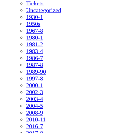
Tickets
Uncategorized
1930-1
1950s
1967-8
1980-1
1981-2
1983-4
1986-7
1987-8
1989-90
1997-8
2000-1
2002-3
2003-4
2004-5
2008-9
2010-11
2016-7