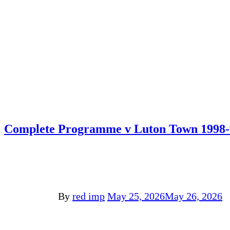
Complete Programme v Luton Town 1998-
By
red imp
May 25, 2026
May 26, 2026