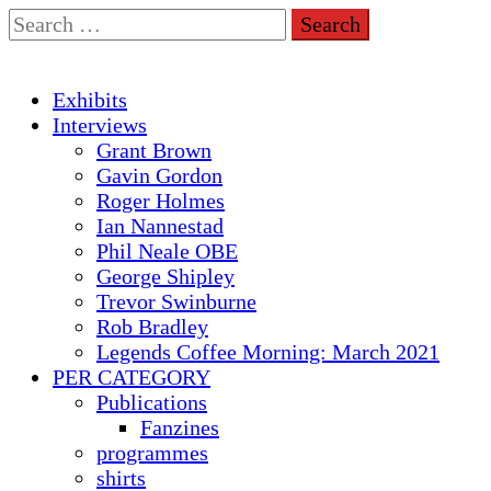
Skip
Search
to
for:
content
Primary
Exhibits
Menu
Interviews
Grant Brown
Gavin Gordon
Roger Holmes
Ian Nannestad
Phil Neale OBE
George Shipley
Trevor Swinburne
Rob Bradley
Legends Coffee Morning: March 2021
PER CATEGORY
Publications
Fanzines
programmes
shirts