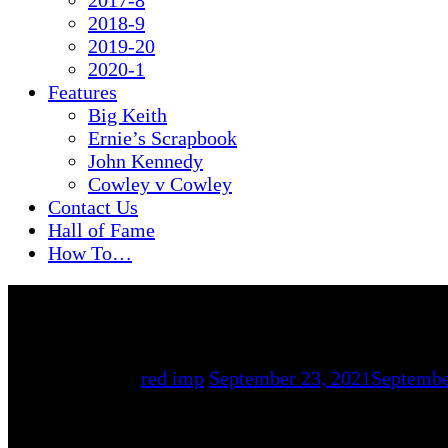
2017-8
2018-9
2019-20
2020-1
Features
Big Keith
Ernie’s Scrapbook
John Kennedy
Cowley v Cowley
Contact Us
Hall of Fame
How To…
By
red imp
September 23, 2021
Septembe
Lincoln City Reserves 