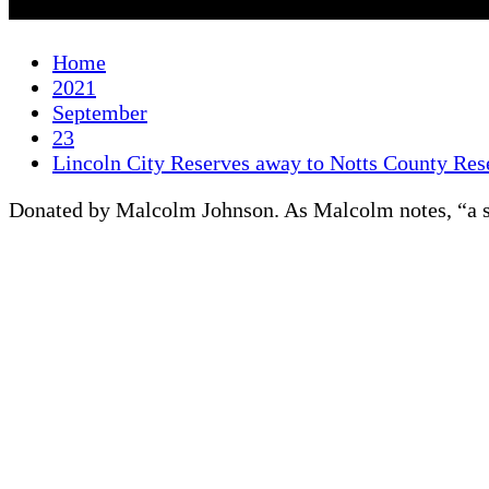
Home
2021
September
23
Lincoln City Reserves away to Notts County Re
Donated by Malcolm Johnson. As Malcolm notes, “a str