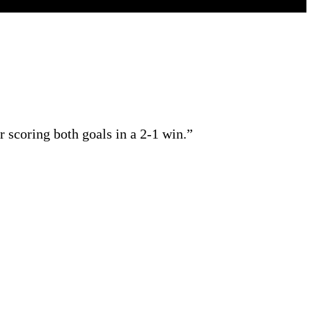
scoring both goals in a 2-1 win.”