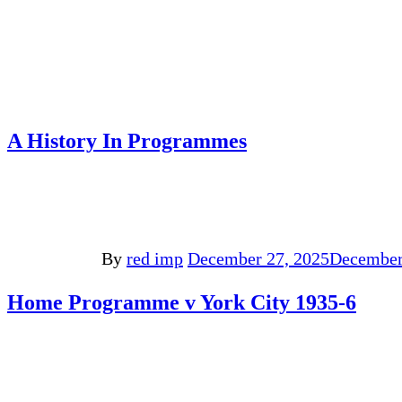
A History In Programmes
By
red imp
December 27, 2025
December
Home Programme v York City 1935-6