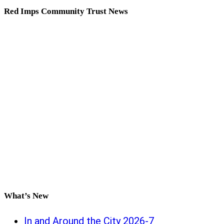
Red Imps Community Trust News
What’s New
In and Around the City 2026-7