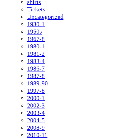
shirts
Tickets
Uncategorized
1930-1
1950s
1967-8
1980-1
1981-2
1983-4
1986-7
1987-8
1989-90
1997-8
2000-1
2002-3
2003-4
2004-5
2008-9
2010-11