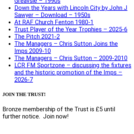
Greavsie – 1990s
Down the Years with Lincoln City by John J
Sawyer – Download – 1950s
At RAF Church Fenton 1980-1
Trust Player of the Year Trophies – 2025-6
The Pitch 2021-2
The Managers – Chris Sutton Joins the
Imps 2009-10
The Managers – Chris Sutton – 2009-2010
LCR FM Sportzone – discussing the fixtures
and the historic promotion of the Imps –
2026-7
JOIN THE TRUST!
Bronze membership of the Trust is £5 until
further notice. Join now!