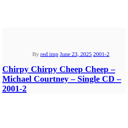
By
red imp
June 23, 2025
2001-2
Chirpy Chirpy Cheep Cheep –
Michael Courtney – Single CD –
2001-2