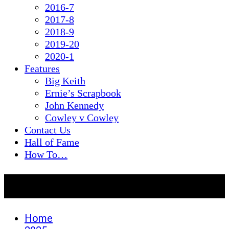
2016-7
2017-8
2018-9
2019-20
2020-1
Features
Big Keith
Ernie’s Scrapbook
John Kennedy
Cowley v Cowley
Contact Us
Hall of Fame
How To…
Month:
June 2025
Home