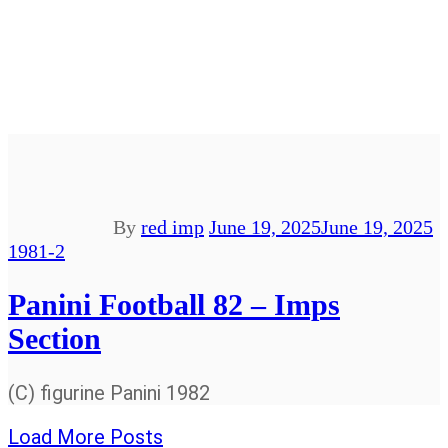
By
red imp
June 19, 2025
June 19, 2025
1981-2
Panini Football 82 – Imps
Section
(C) figurine Panini 1982
Load More Posts