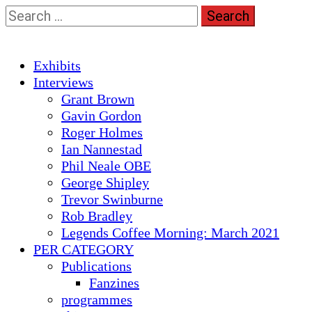
Skip
Search
to
for:
content
Primary
Exhibits
Menu
Interviews
Grant Brown
Gavin Gordon
Roger Holmes
Ian Nannestad
Phil Neale OBE
George Shipley
Trevor Swinburne
Rob Bradley
Legends Coffee Morning: March 2021
PER CATEGORY
Publications
Fanzines
programmes