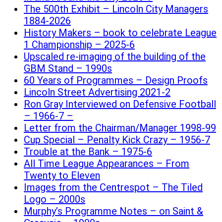
The 500th Exhibit – Lincoln City Managers
1884-2026
History Makers – book to celebrate League
1 Championship – 2025-6
Upscaled re-imaging of the building of the
GBM Stand – 1990s
60 Years of Programmes – Design Proofs
Lincoln Street Advertising 2021-2
Ron Gray Interviewed on Defensive Football
– 1966-7 –
Letter from the Chairman/Manager 1998-99
Cup Special – Penalty Kick Crazy – 1956-7
Trouble at the Bank – 1975-6
All Time League Appearances – From
Twenty to Eleven
Images from the Centrespot – The Tiled
Logo – 2000s
Murphy’s Programme Notes – on Saint &