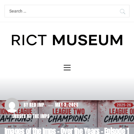
Skip
Search
to
for:
content
Primary
Menu
BY
RED IMP
MAY 3, 2026
IMAGES OF THE IMPS
Images of the Imps – Over the Years – Episode 1