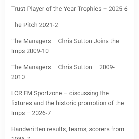
Trust Player of the Year Trophies – 2025-6
The Pitch 2021-2
The Managers – Chris Sutton Joins the
Imps 2009-10
The Managers – Chris Sutton – 2009-
2010
LCR FM Sportzone – discussing the
fixtures and the historic promotion of the
Imps – 2026-7
Handwritten results, teams, scorers from
1986-7