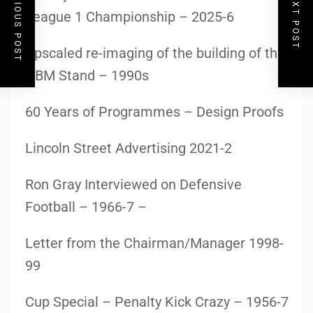
PREVIOUS POST
NEXT POST
League 1 Championship – 2025-6
Upscaled re-imaging of the building of the
GBM Stand – 1990s
60 Years of Programmes – Design Proofs
Lincoln Street Advertising 2021-2
Ron Gray Interviewed on Defensive
Football – 1966-7 –
Letter from the Chairman/Manager 1998-
99
Cup Special – Penalty Kick Crazy – 1956-7