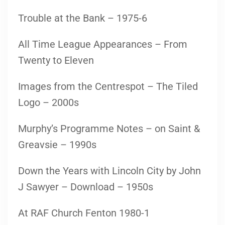
Trouble at the Bank – 1975-6
All Time League Appearances – From
Twenty to Eleven
Images from the Centrespot – The Tiled
Logo – 2000s
Murphy’s Programme Notes – on Saint &
Greavsie – 1990s
Down the Years with Lincoln City by John
J Sawyer – Download – 1950s
At RAF Church Fenton 1980-1