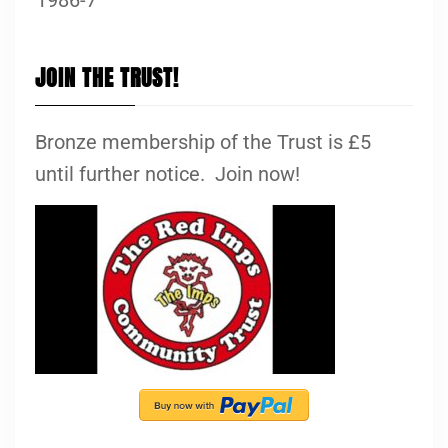
JOIN THE TRUST!
Bronze membership of the Trust is £5
until further notice. Join now!