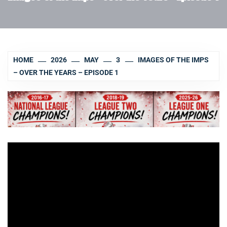
HOME
2026
MAY
3
IMAGES OF THE IMPS
– OVER THE YEARS – EPISODE 1