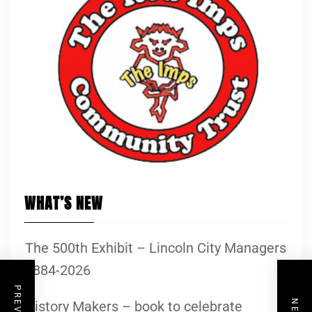
WHAT’S NEW
The 500th Exhibit – Lincoln City Managers
1884-2026
History Makers – book to celebrate