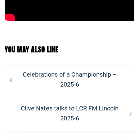
YOU MAY ALSO LIKE
Post
Previous
Celebrations of a Championship –
navigation
post:
2025-6
Next
Clive Nates talks to LCR FM Lincoln
post:
2025-6