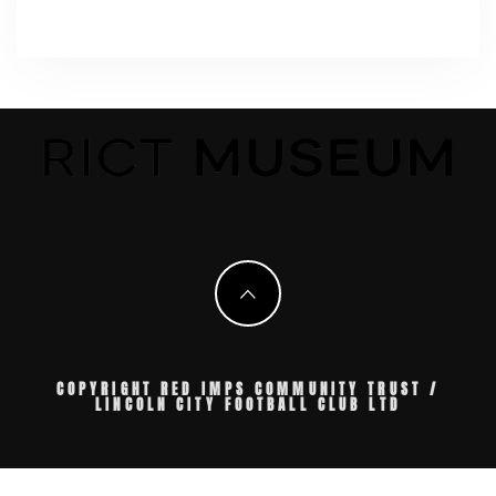
COPYRIGHT RED IMPS COMMUNITY TRUST /
LINCOLN CITY FOOTBALL CLUB LTD