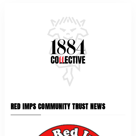
RED IMPS COMMUNITY TRUST NEWS