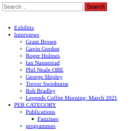
Skip
Search
to
for:
content
Primary
Exhibits
Menu
Interviews
Grant Brown
Gavin Gordon
Roger Holmes
Ian Nannestad
Phil Neale OBE
George Shipley
Trevor Swinburne
Rob Bradley
Legends Coffee Morning: March 2021
PER CATEGORY
Publications
Fanzines
programmes