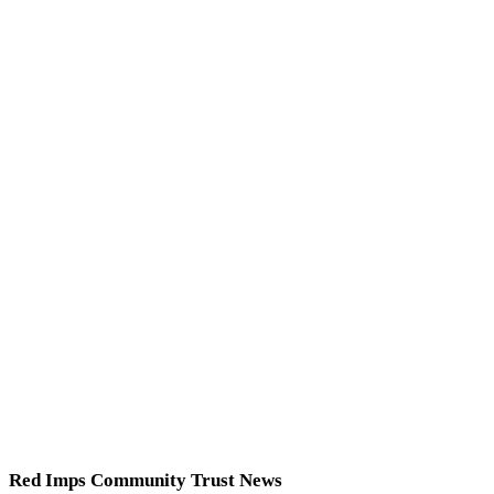
Red Imps Community Trust News