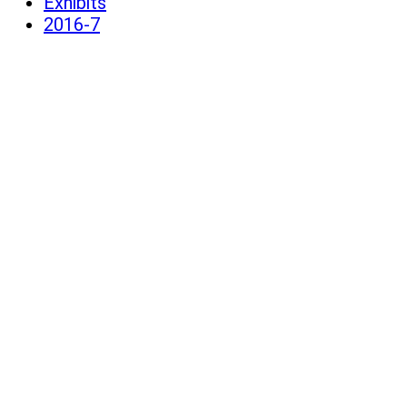
Exhibits
2016-7