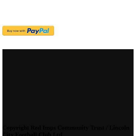
Copyright Red Imps Community Trust / Lincoln
City Football Club Ltd