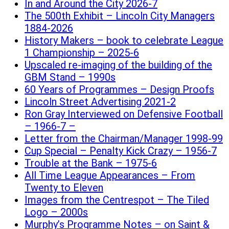
In and Around the City 2026-7
The 500th Exhibit – Lincoln City Managers
1884-2026
History Makers – book to celebrate League
1 Championship – 2025-6
Upscaled re-imaging of the building of the
GBM Stand – 1990s
60 Years of Programmes – Design Proofs
Lincoln Street Advertising 2021-2
Ron Gray Interviewed on Defensive Football
– 1966-7 –
Letter from the Chairman/Manager 1998-99
Cup Special – Penalty Kick Crazy – 1956-7
Trouble at the Bank – 1975-6
All Time League Appearances – From
Twenty to Eleven
Images from the Centrespot – The Tiled
Logo – 2000s
Murphy’s Programme Notes – on Saint &