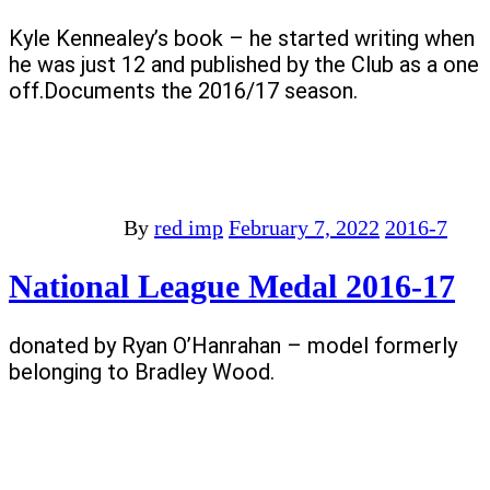
Kyle Kennealey’s book – he started writing when
he was just 12 and published by the Club as a one
off.Documents the 2016/17 season.
By
red imp
February 7, 2022
2016-7
National League Medal 2016-17
donated by Ryan O’Hanrahan – model formerly
belonging to Bradley Wood.