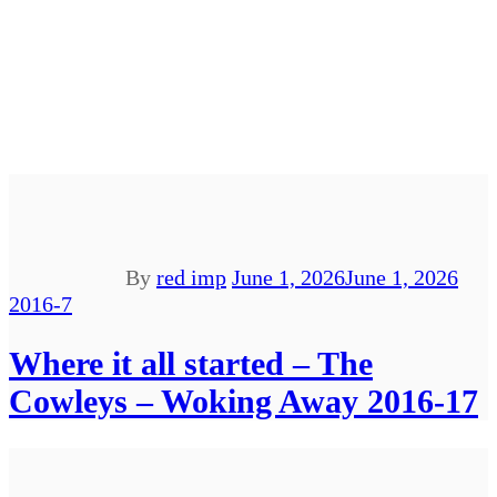
By
red imp
June 1, 2026
June 1, 2026
2016-7
Where it all started – The
Cowleys – Woking Away 2016-17