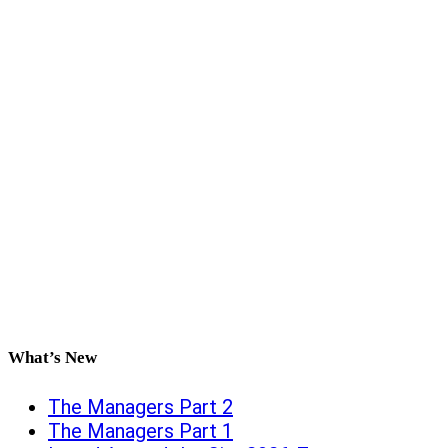
What’s New
The Managers Part 2
The Managers Part 1