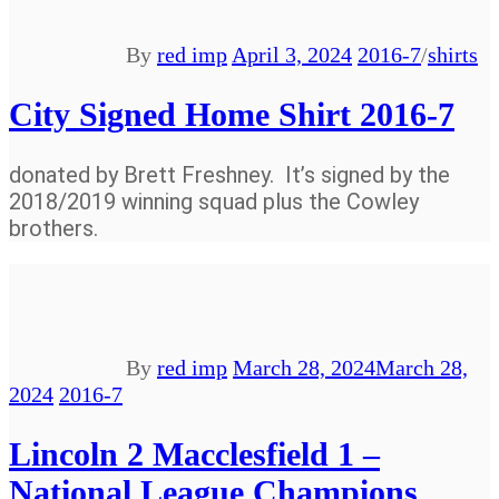
By
red imp
April 3, 2024
2016-7
/
shirts
City Signed Home Shirt 2016-7
donated by Brett Freshney. It’s signed by the
2018/2019 winning squad plus the Cowley
brothers.
By
red imp
March 28, 2024
March 28,
2024
2016-7
Lincoln 2 Macclesfield 1 –
National League Champions