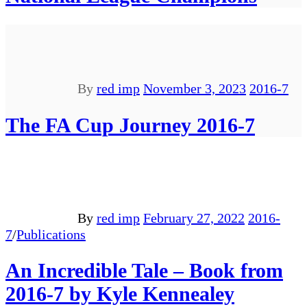
By
red imp
November 3, 2023
2016-7
The FA Cup Journey 2016-7
By
red imp
February 27, 2022
2016-
7
/
Publications
An Incredible Tale – Book from
2016-7 by Kyle Kennealey