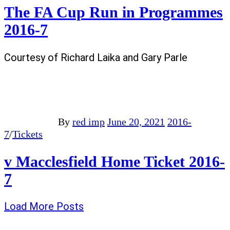
The FA Cup Run in Programmes
2016-7
Courtesy of Richard Laika and Gary Parle
By
red imp
June 20, 2021
2016-
7
/
Tickets
v Macclesfield Home Ticket 2016-
7
Load More Posts