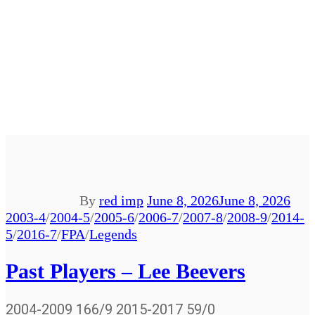
By
red imp
June 8, 2026
June 8, 2026
2003-4
/
2004-5
/
2005-6
/
2006-7
/
2007-8
/
2008-9
/
2014-
5
/
2016-7
/
FPA
/
Legends
Past Players – Lee Beevers
2004-2009 166/9 2015-2017 59/0