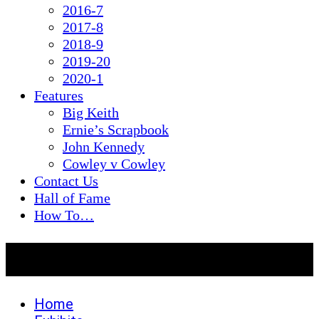
2016-7
2017-8
2018-9
2019-20
2020-1
Features
Big Keith
Ernie’s Scrapbook
John Kennedy
Cowley v Cowley
Contact Us
Hall of Fame
How To…
2016-7
Home