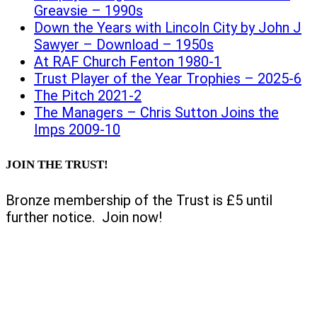
Greavsie – 1990s
Down the Years with Lincoln City by John J
Sawyer – Download – 1950s
At RAF Church Fenton 1980-1
Trust Player of the Year Trophies – 2025-6
The Pitch 2021-2
The Managers – Chris Sutton Joins the
Imps 2009-10
JOIN THE TRUST!
Bronze membership of the Trust is £5 until
further notice. Join now!