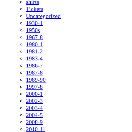
shirts
Tickets
Uncategorized
1930-1
1950s
1967-8
1980-1
1981-2
1983-4
1986-7
1987-8
1989-90
1997-8
2000-1
2002-3
2003-4
2004-5
2008-9
2010-11