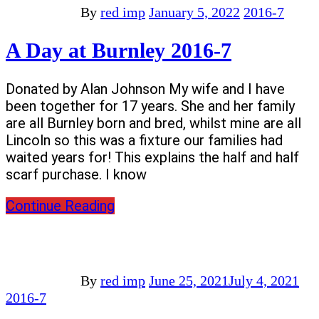
By
red imp
January 5, 2022
2016-7
A Day at Burnley 2016-7
Donated by Alan Johnson My wife and I have
been together for 17 years. She and her family
are all Burnley born and bred, whilst mine are all
Lincoln so this was a fixture our families had
waited years for! This explains the half and half
scarf purchase. I know
Continue Reading
By
red imp
June 25, 2021
July 4, 2021
2016-7