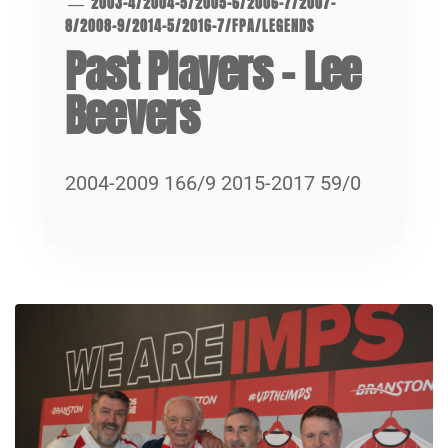
2003-4
/
2004-5
/
2005-6
/
2006-7
/
2007-
8
/
2008-9
/
2014-5
/
2016-7
/
FPA
/
LEGENDS
Past Players – Lee
Beevers
2004-2009 166/9 2015-2017 59/0