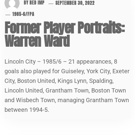
BY
RED IMP
SEPTEMBER 30, 2022
1985-6
/
FPA
Former Player Portraits:
Warren Ward
Lincoln City – 1985/6 – 21 appearances, 8
goals also played for Guiseley, York City, Exeter
City, Boston United, Kings Lynn, Spalding,
Lincoln United, Grantham Town, Boston Town
and Wisbech Town, managing Grantham Town
between 1994-5.