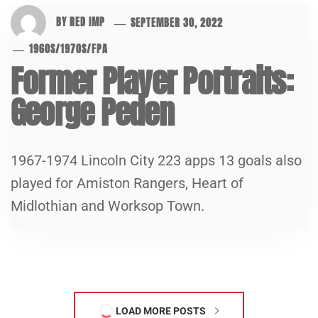
BY
RED IMP
SEPTEMBER 30, 2022
1960S
/
1970S
/
FPA
Former Player Portraits:
George Peden
1967-1974 Lincoln City 223 apps 13 goals also
played for Amiston Rangers, Heart of
Midlothian and Worksop Town.
LOAD MORE POSTS