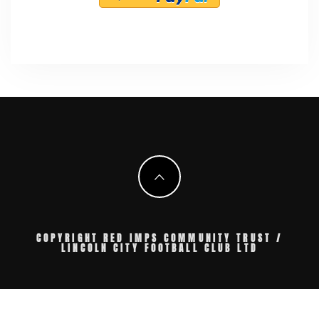
COPYRIGHT RED IMPS COMMUNITY TRUST /
LINCOLN CITY FOOTBALL CLUB LTD