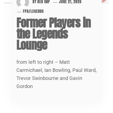
BY
RED IMP
JUNE 21, 2026
FPA
/
LEGENDS
Former Players in
the Legends
Lounge
from left to right – Matt
Carmichael, Ian Bowling, Paul Ward,
Trevor Swinbourne and Gavin
Gordon