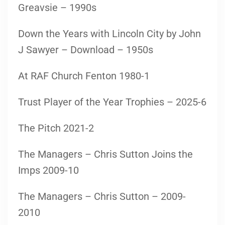
Greavsie – 1990s
Down the Years with Lincoln City by John
J Sawyer – Download – 1950s
At RAF Church Fenton 1980-1
Trust Player of the Year Trophies – 2025-6
The Pitch 2021-2
The Managers – Chris Sutton Joins the
Imps 2009-10
The Managers – Chris Sutton – 2009-
2010