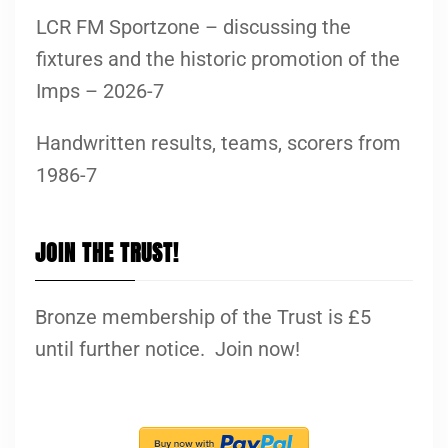
LCR FM Sportzone – discussing the
fixtures and the historic promotion of the
Imps – 2026-7
Handwritten results, teams, scorers from
1986-7
JOIN THE TRUST!
Bronze membership of the Trust is £5
until further notice. Join now!