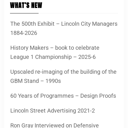
WHAT’S NEW
The 500th Exhibit – Lincoln City Managers
1884-2026
History Makers – book to celebrate
League 1 Championship – 2025-6
Upscaled re-imaging of the building of the
GBM Stand – 1990s
60 Years of Programmes – Design Proofs
Lincoln Street Advertising 2021-2
Ron Gray Interviewed on Defensive