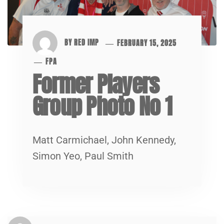
BY
RED IMP
FEBRUARY 15, 2025
FPA
Former Players
Group Photo No 1
Matt Carmichael, John Kennedy,
Simon Yeo, Paul Smith