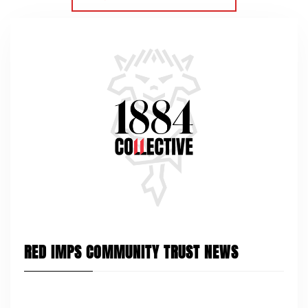
RED IMPS COMMUNITY TRUST NEWS