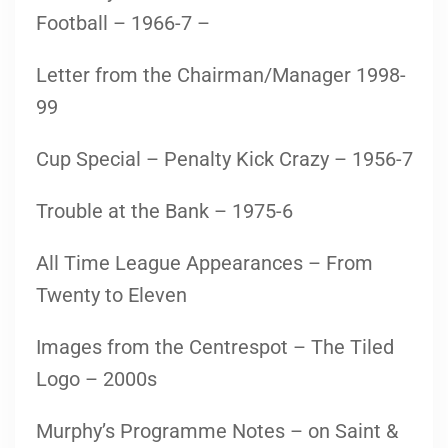
Football – 1966-7 –
Letter from the Chairman/Manager 1998-
99
Cup Special – Penalty Kick Crazy – 1956-7
Trouble at the Bank – 1975-6
All Time League Appearances – From
Twenty to Eleven
Images from the Centrespot – The Tiled
Logo – 2000s
Murphy’s Programme Notes – on Saint &