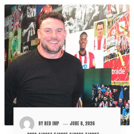
BY
RED IMP
JUNE 8, 2026