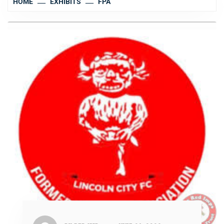
HOME
EXHIBITS
FPA