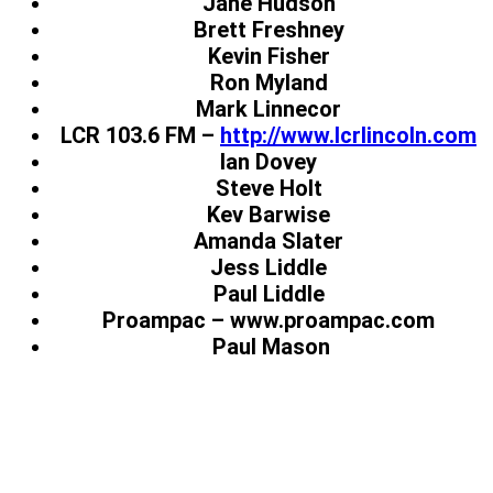
Jane Hudson
Brett Freshney
Kevin Fisher
Ron Myland
Mark Linnecor
LCR 103.6 FM –
http://www.lcrlincoln.com
Ian Dovey
Steve Holt
Kev Barwise
Amanda Slater
Jess Liddle
Paul Liddle
Proampac – www.proampac.com
Paul Mason