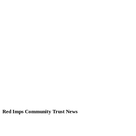
Red Imps Community Trust News