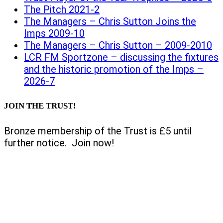
The Pitch 2021-2
The Managers – Chris Sutton Joins the
Imps 2009-10
The Managers – Chris Sutton – 2009-2010
LCR FM Sportzone – discussing the fixtures
and the historic promotion of the Imps –
2026-7
JOIN THE TRUST!
Bronze membership of the Trust is £5 until
further notice. Join now!