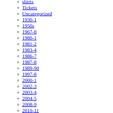
shirts
Tickets
Uncategorized
1930-1
1950s
1967-8
1980-1
1981-2
1983-4
1986-7
1987-8
1989-90
1997-8
2000-1
2002-3
2003-4
2004-5
2008-9
2010-11