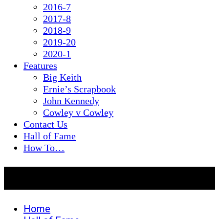
2016-7
2017-8
2018-9
2019-20
2020-1
Features
Big Keith
Ernie’s Scrapbook
John Kennedy
Cowley v Cowley
Contact Us
Hall of Fame
How To…
Hall of Fame
Home