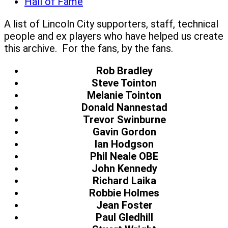
Hall of Fame
A list of Lincoln City supporters, staff, technical
people and ex players who have helped us create
this archive. For the fans, by the fans.
Rob Bradley
Steve Tointon
Melanie Tointon
Donald Nannestad
Trevor Swinburne
Gavin Gordon
Ian Hodgson
Phil Neale OBE
John Kennedy
Richard Laika
Robbie Holmes
Jean Foster
Paul Gledhill