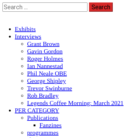
Skip
Search
to
for:
content
Primary
Exhibits
Menu
Interviews
Grant Brown
Gavin Gordon
Roger Holmes
Ian Nannestad
Phil Neale OBE
George Shipley
Trevor Swinburne
Rob Bradley
Legends Coffee Morning: March 2021
PER CATEGORY
Publications
Fanzines
programmes