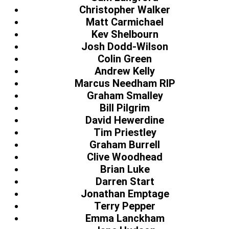
Christopher Walker
Matt Carmichael
Kev Shelbourn
Josh Dodd-Wilson
Colin Green
Andrew Kelly
Marcus Needham RIP
Graham Smalley
Bill Pilgrim
David Hewerdine
Tim Priestley
Graham Burrell
Clive Woodhead
Brian Luke
Darren Start
Jonathan Emptage
Terry Pepper
Emma Lanckham