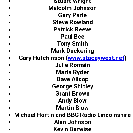
Stuart Wright
Malcolm Johnson
Gary Parle
Steve Rowland
Patrick Reeve
Paul Bee
Tony Smith
Mark Duckering
Gary Hutchinson (
www.staceywest.net
)
Julie Romain
Maria Ryder
Dave Allsop
George Shipley
Grant Brown
Andy Blow
Martin Blow
Michael Hortin and BBC Radio Lincolnshire
Alan Johnson
Kevin Barwise