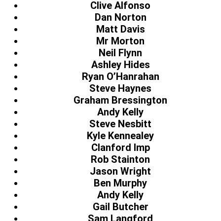
Clive Alfonso
Dan Norton
Matt Davis
Mr Morton
Neil Flynn
Ashley Hides
Ryan O’Hanrahan
Steve Haynes
Graham Bressington
Andy Kelly
Steve Nesbitt
Kyle Kennealey
Clanford Imp
Rob Stainton
Jason Wright
Ben Murphy
Andy Kelly
Gail Butcher
Sam Langford