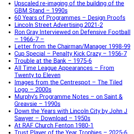
Upscaled re-imaging of the building of the
GBM Stand – 1990s
60 Years of Programmes – Design Proofs
Lincoln Street Advertising 2021-2
Ron Gray Interviewed on Defensive Football
– 1966-7 –
Letter from the Chairman/Manager 1998-99
Cup Special – Penalty Kick Crazy – 1956-7
Trouble at the Bank – 1975-6
All Time League Appearances – From
Twenty to Eleven
Images from the Centrespot – The Tiled
Logo – 2000s
Murphy’s Programme Notes – on Saint &
Greavsie – 1990s
Down the Years with Lincoln City by John J
Sawyer – Download – 1950s
At RAF Church Fenton 1980-1
Trust Player of the Year Trophies – 2025-6