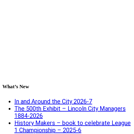
What’s New
In and Around the City 2026-7
The 500th Exhibit – Lincoln City Managers
1884-2026
History Makers – book to celebrate League
1 Championship – 2025-6