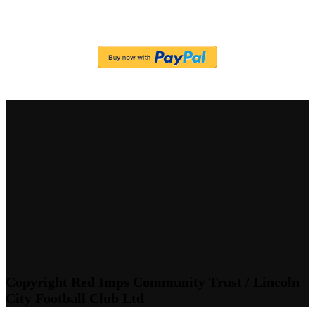
Copyright Red Imps Community Trust / Lincoln
City Football Club Ltd