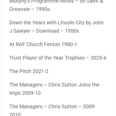
Murphy’s Programme Notes – on Saint &
Greavsie – 1990s
Down the Years with Lincoln City by John
J Sawyer – Download – 1950s
At RAF Church Fenton 1980-1
Trust Player of the Year Trophies – 2025-6
The Pitch 2021-2
The Managers – Chris Sutton Joins the
Imps 2009-10
The Managers – Chris Sutton – 2009-
2010