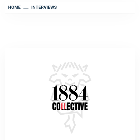
HOME
INTERVIEWS