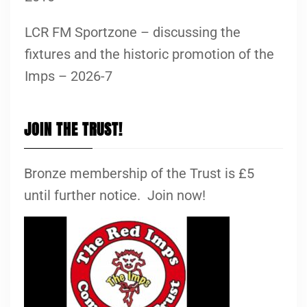
LCR FM Sportzone – discussing the
fixtures and the historic promotion of the
Imps – 2026-7
JOIN THE TRUST!
Bronze membership of the Trust is £5
until further notice. Join now!