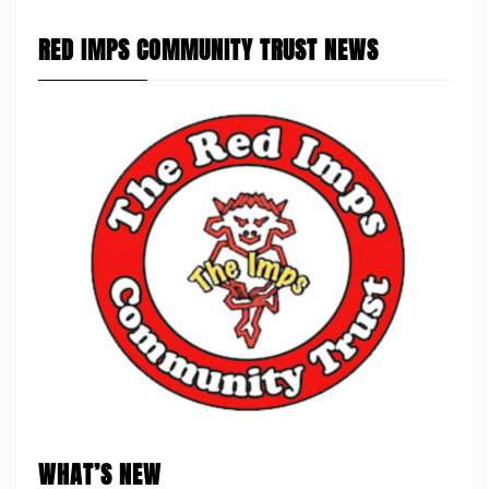
RED IMPS COMMUNITY TRUST NEWS
WHAT’S NEW