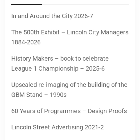
In and Around the City 2026-7
The 500th Exhibit – Lincoln City Managers
1884-2026
History Makers – book to celebrate
League 1 Championship – 2025-6
Upscaled re-imaging of the building of the
GBM Stand – 1990s
60 Years of Programmes – Design Proofs
Lincoln Street Advertising 2021-2