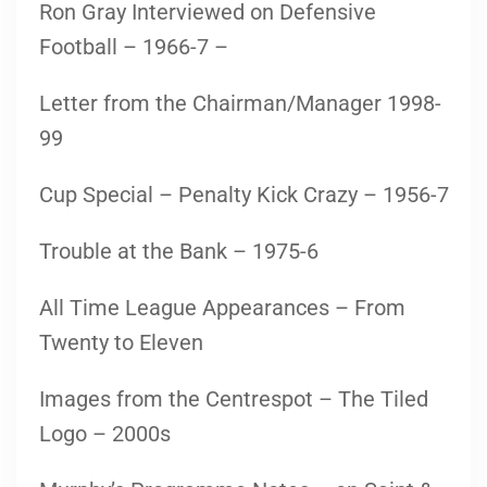
Ron Gray Interviewed on Defensive
Football – 1966-7 –
Letter from the Chairman/Manager 1998-
99
Cup Special – Penalty Kick Crazy – 1956-7
Trouble at the Bank – 1975-6
All Time League Appearances – From
Twenty to Eleven
Images from the Centrespot – The Tiled
Logo – 2000s