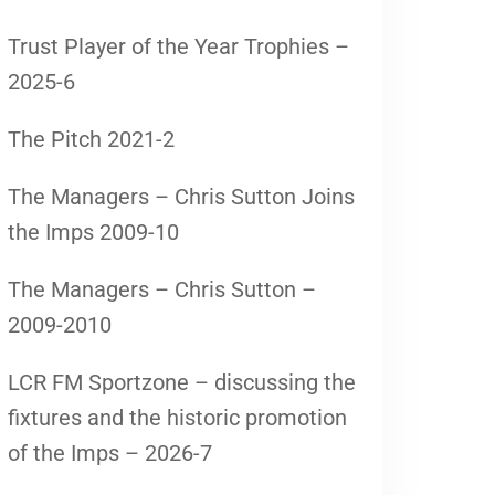
Trust Player of the Year Trophies –
2025-6
The Pitch 2021-2
The Managers – Chris Sutton Joins
the Imps 2009-10
The Managers – Chris Sutton –
2009-2010
LCR FM Sportzone – discussing the
fixtures and the historic promotion
of the Imps – 2026-7