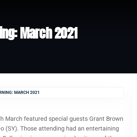
ing: March 2021
RNING: MARCH 2021
th March featured special guests Grant Brown
o (SY). Those attending had an entertaining