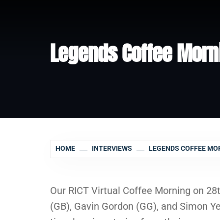
Legends Coffee Morn
HOME
INTERVIEWS
LEGENDS COFFEE MO
Our RICT Virtual Coffee Morning on 28
(GB), Gavin Gordon (GG), and Simon Ye