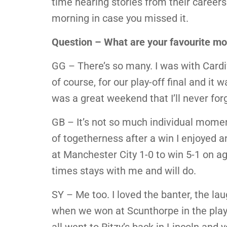
time hearing stories from their career
morning in case you missed it.
Question – What are your favourite mo
GG – There’s so many. I was with Cardif
of course, for our play-off final and it
was a great weekend that I’ll never for
GB – It’s not so much individual moment
of togetherness after a win I enjoyed a
at Manchester City 1-0 to win 5-1 on a
times stays with me and will do.
SY – Me too. I loved the banter, the lau
when we won at Scunthorpe in the play