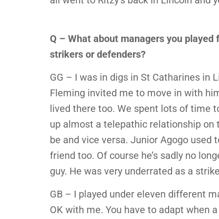
all went to Ritzy’s back in Lincoln and 
Q – What about managers you played fo
strikers or defenders?
GG – I was in digs in St Catharines in L
Fleming invited me to move in with him
lived there too. We spent lots of time t
up almost a telepathic relationship on t
be and vice versa. Junior Agogo used 
friend too. Of course he’s sadly no long
guy. He was very underrated as a strike
GB – I played under eleven different m
OK with me. You have to adapt when a 