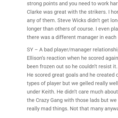
strong points and you need to work hard
Clarke was great with the strikers. I h
any of them. Steve Wicks didn’t get lon
longer than others of course. I even p
there was a different manager in each
SY – A bad player/manager relationship
Ellison’s reaction when he scored agai
been frozen out so he couldn’t resist it
He scored great goals and he created 
types of player but we gelled really we
under Keith. He didn’t care much about 
the Crazy Gang with those lads but we 
really mad things. Not that many anyw