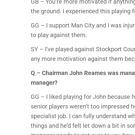
GB – You’re more motivated if anything
the ground. I experienced this playing f
GG – I support Man City and I was inj
to play against them.
SY – I’ve played against Stockport Coun
any more motivation against them beca
Q – Chairman John Reames was manage
manager?
GG – I liked playing for John because he
senior players weren’t too impressed he
specialist job. I can fully understand 
things and he’d felt let down a bit in 