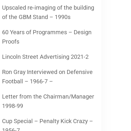
Upscaled re-imaging of the building
of the GBM Stand – 1990s
60 Years of Programmes – Design
Proofs
Lincoln Street Advertising 2021-2
Ron Gray Interviewed on Defensive
Football – 1966-7 –
Letter from the Chairman/Manager
1998-99
Cup Special – Penalty Kick Crazy –
1956-7