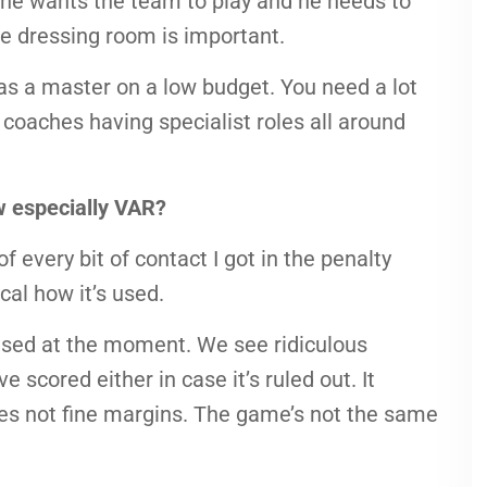
he wants the team to play and he needs to
the dressing room is important.
as a master on a low budget. You need a lot
d coaches having specialist roles all around
w especially VAR?
f every bit of contact I got in the penalty
ical how it’s used.
 used at the moment. We see ridiculous
 scored either in case it’s ruled out. It
kes not fine margins. The game’s not the same