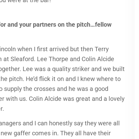
you were at the bar!
r and your partners on the pitch…fellow
incoln when I first arrived but then Terry
 at Sleaford. Lee Thorpe and Colin Alcide
ogether. Lee was a quality striker and we built
he pitch. He’d flick it on and I knew where to
to supply the crosses and he was a good
er with us. Colin Alcide was great and a lovely
r.
anagers and I can honestly say they were all
new gaffer comes in. They all have their