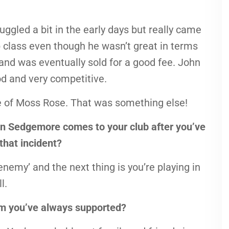
ggled a bit in the early days but really came
 class even though he wasn’t great in terms
 and was eventually sold for a good fee. John
d and very competitive.
ttle of Moss Rose. That was something else!
Ben Sedgemore comes to your club after you’ve
that incident?
nemy’ and the next thing is you’re playing in
l.
eam you’ve always supported?