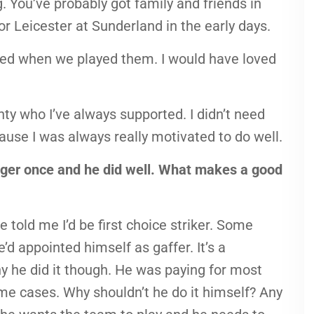
. You’ve probably got family and friends in
or Leicester at Sunderland in the early days.
ured when we played them. I would have loved
ty who I’ve always supported. I didn’t need
use I was always really motivated to do well.
r once and he did well. What makes a good
 told me I’d be first choice striker. Some
’d appointed himself as gaffer. It’s a
why he did it though. He was paying for most
some cases. Why shouldn’t he do it himself? Any