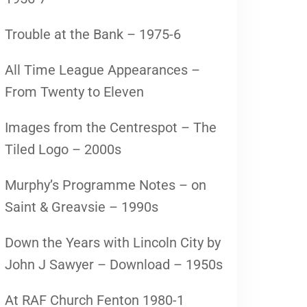
Trouble at the Bank – 1975-6
All Time League Appearances –
From Twenty to Eleven
Images from the Centrespot – The
Tiled Logo – 2000s
Murphy’s Programme Notes – on
Saint & Greavsie – 1990s
Down the Years with Lincoln City by
John J Sawyer – Download – 1950s
At RAF Church Fenton 1980-1