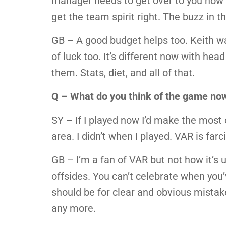
manager needs to get over to you how 
get the team spirit right. The buzz in 
GB – A good budget helps too. Keith w
of luck too. It’s different now with hea
them. Stats, diet, and all of that.
Q – What do you think of the game no
SY – If I played now I’d make the most o
area. I didn’t when I played. VAR is farc
GB – I’m a fan of VAR but not how it’s
offsides. You can’t celebrate when you’ve
should be for clear and obvious mista
any more.