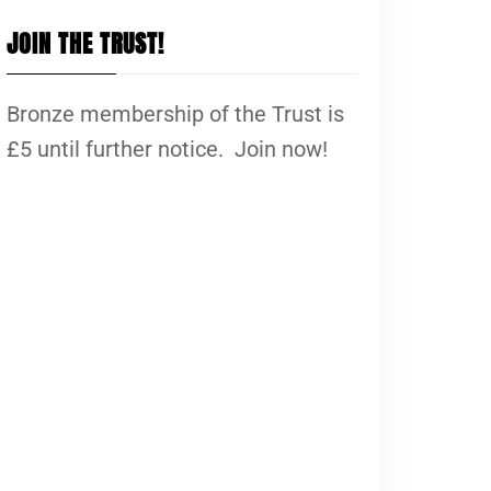
JOIN THE TRUST!
Bronze membership of the Trust is
£5 until further notice. Join now!