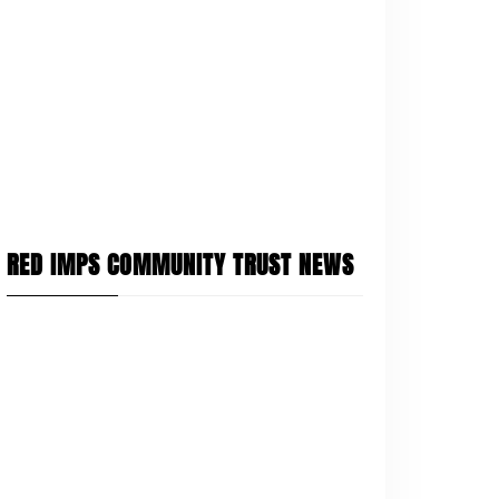
RED IMPS COMMUNITY TRUST NEWS