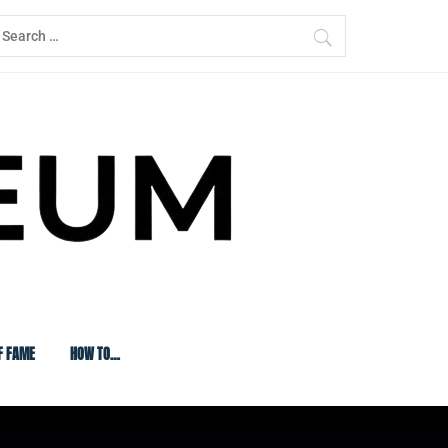
earch
or:
F FAME
HOW TO…