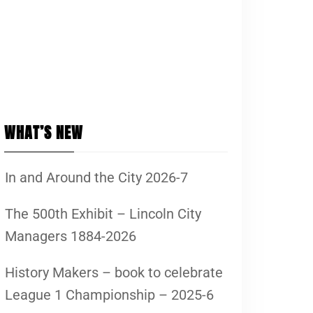
WHAT’S NEW
In and Around the City 2026-7
The 500th Exhibit – Lincoln City
Managers 1884-2026
History Makers – book to celebrate
League 1 Championship – 2025-6