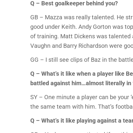
Q – Best goalkeeper behind you?
GB – Mazza was really talented. He stru
good under Keith. Andy Gorton was top
of training. Matt Dickens was talented
Vaughn and Barry Richardson were goo
GG – I still see clips of Baz in the ba
Q – What’s it like when a player like 
battled against him…almost literally in 
SY – One minute a player can be your ‘e
the same team with him. That’s footbal
Q – What’s it like playing against a t