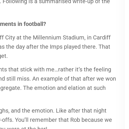
s. Following is a summarised write-up of the
ments in football?
f City at the Millennium Stadium, in Cardiff
 was the day after the Imps played there. That
get.
s that stick with me…rather it’s the feeling
nd still miss. An example of that after we won
ggregate. The emotion and elation at such
ghs, and the emotion. Like after that night
-offs. You’ll remember that Rob because we