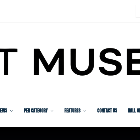
S
f
IEWS
PER CATEGORY
FEATURES
CONTACT US
HALL O