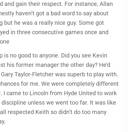
 and gain their respect. For instance, Allan
onestly haven’t got a bad word to say about
g but he was a really nice guy. Some got
layed in three consecutive games once and
 one
 is no good to anyone. Did you see Kevin
nst his former manager the other day? He’d
. Gary Taylor-Fletcher was superb to play with.
chances for me. We were completely different
ll. I came to Lincoln from Hyde United to work
discipline unless we went too far. It was like
all respected Keith so didn’t do too many
ay.