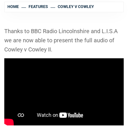
HOME
FEATURES
COWLEY V COWLEY
Thanks to BBC Radio Lincolnshire and L.I.S.A
we are now able to present the full audio of
Cowley v Cowley II.