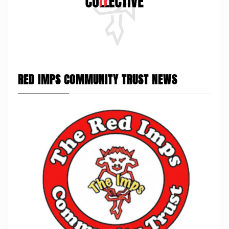
RED IMPS COMMUNITY TRUST NEWS