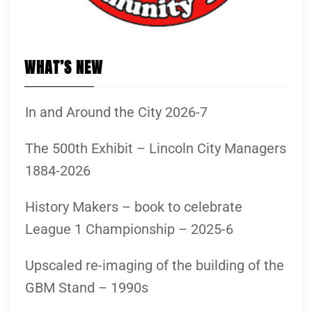
WHAT’S NEW
In and Around the City 2026-7
The 500th Exhibit – Lincoln City Managers
1884-2026
History Makers – book to celebrate
League 1 Championship – 2025-6
Upscaled re-imaging of the building of the
GBM Stand – 1990s