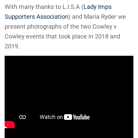
With many thanks to L.I.S.A (
Lady Imps
Supporters Association
) and Maria Ryder we
present photographs of the two Cowley v
Cowley events that took place in 2018 and
2019.