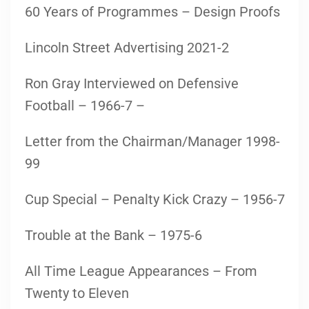
60 Years of Programmes – Design Proofs
Lincoln Street Advertising 2021-2
Ron Gray Interviewed on Defensive
Football – 1966-7 –
Letter from the Chairman/Manager 1998-
99
Cup Special – Penalty Kick Crazy – 1956-7
Trouble at the Bank – 1975-6
All Time League Appearances – From
Twenty to Eleven