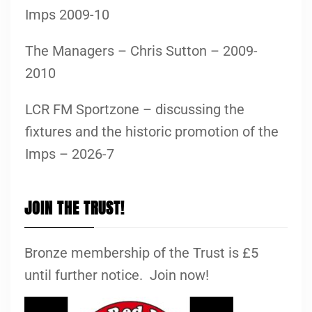
Imps 2009-10
The Managers – Chris Sutton – 2009-
2010
LCR FM Sportzone – discussing the
fixtures and the historic promotion of the
Imps – 2026-7
JOIN THE TRUST!
Bronze membership of the Trust is £5
until further notice. Join now!