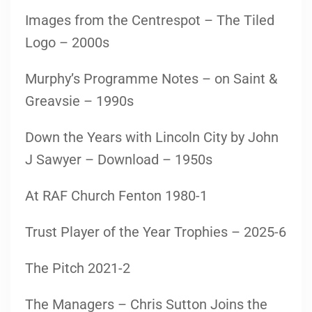
Images from the Centrespot – The Tiled
Logo – 2000s
Murphy’s Programme Notes – on Saint &
Greavsie – 1990s
Down the Years with Lincoln City by John
J Sawyer – Download – 1950s
At RAF Church Fenton 1980-1
Trust Player of the Year Trophies – 2025-6
The Pitch 2021-2
The Managers – Chris Sutton Joins the