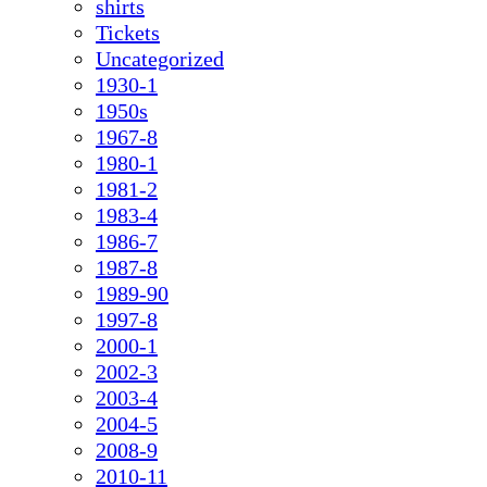
shirts
Tickets
Uncategorized
1930-1
1950s
1967-8
1980-1
1981-2
1983-4
1986-7
1987-8
1989-90
1997-8
2000-1
2002-3
2003-4
2004-5
2008-9
2010-11