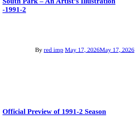
South Park – An Artist’s Illustration
-1991-2
By
red imp
May 17, 2026
May 17, 2026
Official Preview of 1991-2 Season