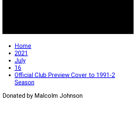
Official Club Preview
Cover to 1991-2 Season
Home
2021
July
16
Official Club Preview Cover to 1991-2
Season
Donated by Malcolm Johnson