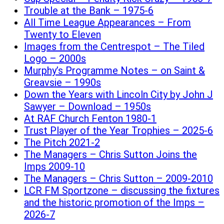
Trouble at the Bank – 1975-6
All Time League Appearances – From
Twenty to Eleven
Images from the Centrespot – The Tiled
Logo – 2000s
Murphy’s Programme Notes – on Saint &
Greavsie – 1990s
Down the Years with Lincoln City by John J
Sawyer – Download – 1950s
At RAF Church Fenton 1980-1
Trust Player of the Year Trophies – 2025-6
The Pitch 2021-2
The Managers – Chris Sutton Joins the
Imps 2009-10
The Managers – Chris Sutton – 2009-2010
LCR FM Sportzone – discussing the fixtures
and the historic promotion of the Imps –
2026-7