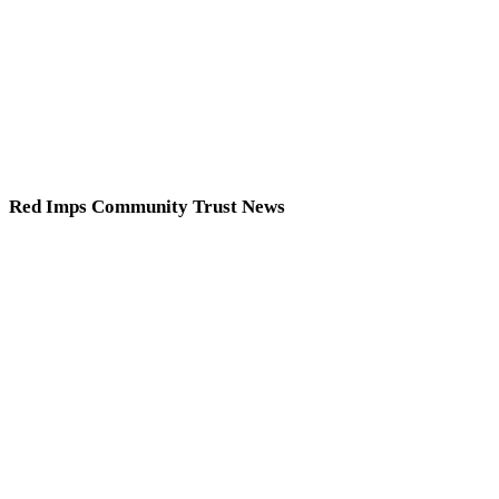
Red Imps Community Trust News