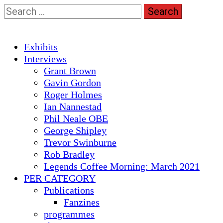
Skip
Search
to
for:
content
Primary
Exhibits
Menu
Interviews
Grant Brown
Gavin Gordon
Roger Holmes
Ian Nannestad
Phil Neale OBE
George Shipley
Trevor Swinburne
Rob Bradley
Legends Coffee Morning: March 2021
PER CATEGORY
Publications
Fanzines
programmes