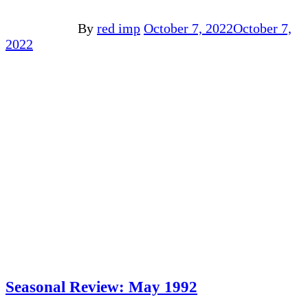
By
red imp
October 7, 2022
October 7,
2022
Seasonal Review: May 1992