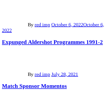
By
red imp
October 6, 2022
October 6,
2022
Expunged Aldershot Programmes 1991-2
By
red imp
July 28, 2021
Match Sponsor Momentos