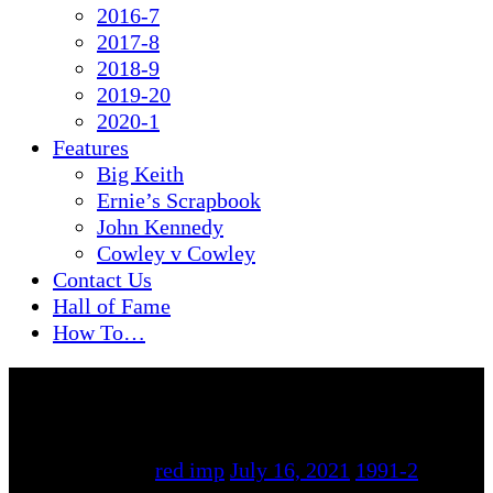
2016-7
2017-8
2018-9
2019-20
2020-1
Features
Big Keith
Ernie’s Scrapbook
John Kennedy
Cowley v Cowley
Contact Us
Hall of Fame
How To…
By
red imp
July 16, 2021
1991-2