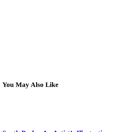
You May Also Like