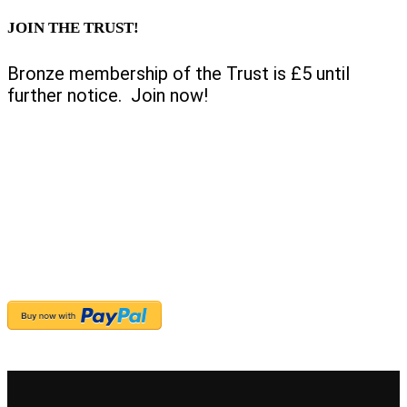
JOIN THE TRUST!
Bronze membership of the Trust is £5 until
further notice. Join now!