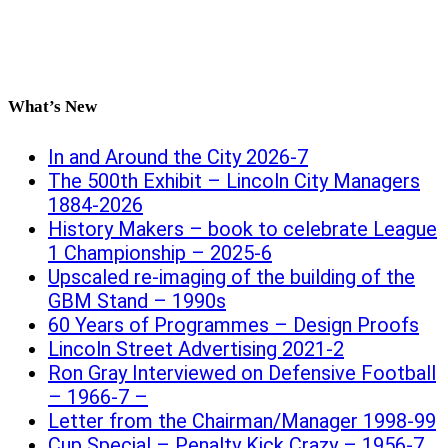
What’s New
In and Around the City 2026-7
The 500th Exhibit – Lincoln City Managers
1884-2026
History Makers – book to celebrate League
1 Championship – 2025-6
Upscaled re-imaging of the building of the
GBM Stand – 1990s
60 Years of Programmes – Design Proofs
Lincoln Street Advertising 2021-2
Ron Gray Interviewed on Defensive Football
– 1966-7 –
Letter from the Chairman/Manager 1998-99
Cup Special – Penalty Kick Crazy – 1956-7