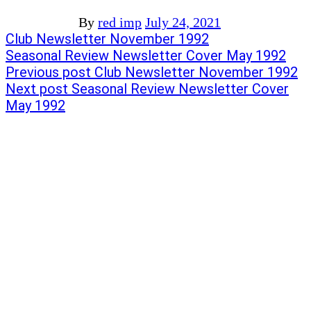
By
red imp
July 24, 2021
Post
Previous
Club Newsletter November 1992
post:
Next
Seasonal Review Newsletter Cover May 1992
navigation
post:
Previous post
Club Newsletter November 1992
Next post
Seasonal Review Newsletter Cover
May 1992