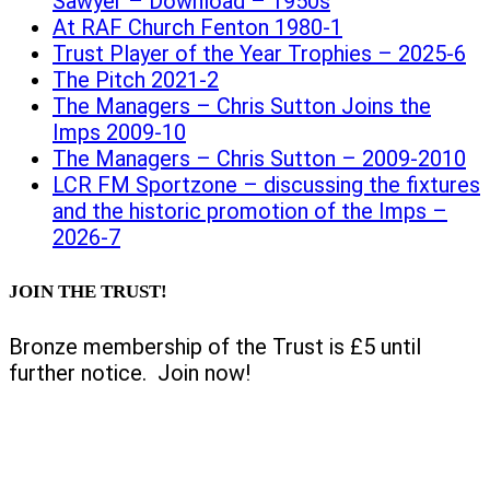
Sawyer – Download – 1950s
At RAF Church Fenton 1980-1
Trust Player of the Year Trophies – 2025-6
The Pitch 2021-2
The Managers – Chris Sutton Joins the
Imps 2009-10
The Managers – Chris Sutton – 2009-2010
LCR FM Sportzone – discussing the fixtures
and the historic promotion of the Imps –
2026-7
JOIN THE TRUST!
Bronze membership of the Trust is £5 until
further notice. Join now!