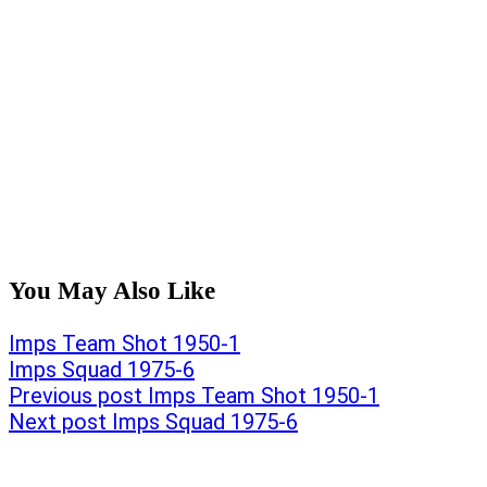
You May Also Like
Post
Previous
Imps Team Shot 1950-1
post:
Next
Imps Squad 1975-6
navigation
post:
Previous post
Imps Team Shot 1950-1
Next post
Imps Squad 1975-6