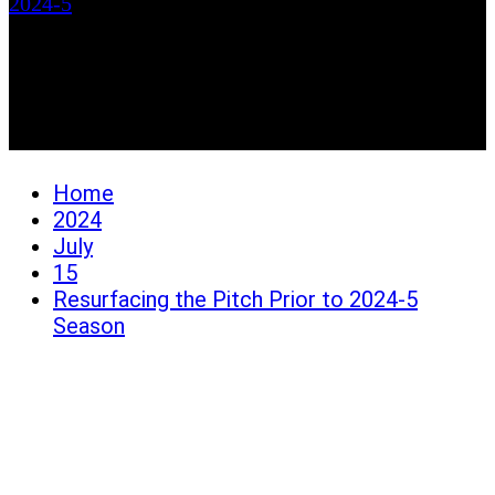
2024-5
Resurfacing the Pitch
Prior to 2024-5 Season
Home
2024
July
15
Resurfacing the Pitch Prior to 2024-5
Season