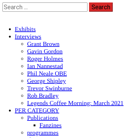
Skip
Search
to
for:
content
Primary
Exhibits
Menu
Interviews
Grant Brown
Gavin Gordon
Roger Holmes
Ian Nannestad
Phil Neale OBE
George Shipley
Trevor Swinburne
Rob Bradley
Legends Coffee Morning: March 2021
PER CATEGORY
Publications
Fanzines
programmes