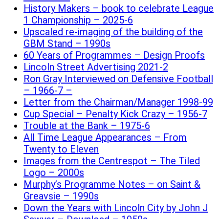
History Makers – book to celebrate League
1 Championship – 2025-6
Upscaled re-imaging of the building of the
GBM Stand – 1990s
60 Years of Programmes – Design Proofs
Lincoln Street Advertising 2021-2
Ron Gray Interviewed on Defensive Football
– 1966-7 –
Letter from the Chairman/Manager 1998-99
Cup Special – Penalty Kick Crazy – 1956-7
Trouble at the Bank – 1975-6
All Time League Appearances – From
Twenty to Eleven
Images from the Centrespot – The Tiled
Logo – 2000s
Murphy’s Programme Notes – on Saint &
Greavsie – 1990s
Down the Years with Lincoln City by John J