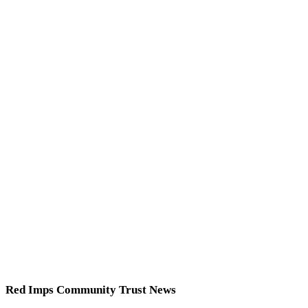
Red Imps Community Trust News