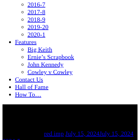
2016-7
2017-8
2018-9
2019-20
2020-1
Features
Big Keith
Ernie’s Scrapbook
John Kennedy
Cowley v Cowley
Contact Us
Hall of Fame
How To…
By
red imp
July 15, 2024
July 15, 2024