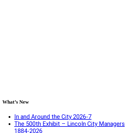
What’s New
In and Around the City 2026-7
The 500th Exhibit – Lincoln City Managers
1884-2026