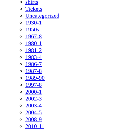
shirts
Tickets
Uncategorized
1930-1
1950s
1967-8
1980-1
1981-2
1983-4
1986-7
1987-8
1989-90
1997-8
2000-1
2002-3
2003-4
2004-5
2008-9
2010-11