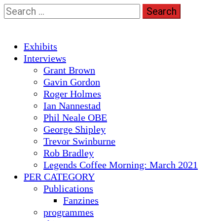
Skip
Search
to
for:
content
Primary
Exhibits
Menu
Interviews
Grant Brown
Gavin Gordon
Roger Holmes
Ian Nannestad
Phil Neale OBE
George Shipley
Trevor Swinburne
Rob Bradley
Legends Coffee Morning: March 2021
PER CATEGORY
Publications
Fanzines
programmes