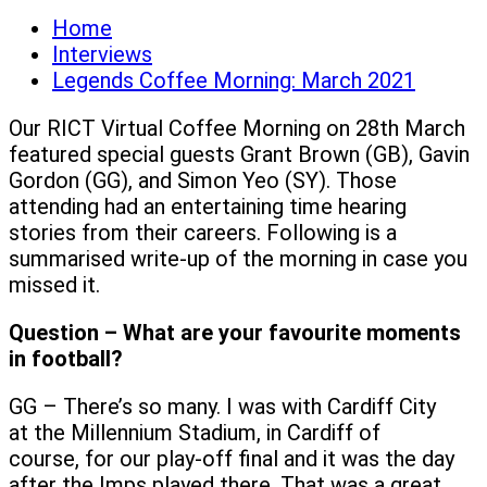
Home
Interviews
Legends Coffee Morning: March 2021
Our RICT Virtual Coffee Morning on 28th March
featured special guests Grant Brown (GB), Gavin
Gordon (GG), and Simon Yeo (SY). Those
attending had an entertaining time hearing
stories from their careers. Following is a
summarised write-up of the morning in case you
missed it.
Question – What are your favourite moments
in football?
GG – There’s so many. I was with Cardiff City
at the Millennium Stadium, in Cardiff of
course, for our play-off final and it was the day
after the Imps played there. That was a great