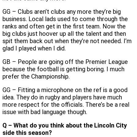
GG – Clubs aren’t clubs any more they’re big
business. Local lads used to come through the
ranks and often get in the first team. Now the
big clubs just hoover up all the talent and then
spit them back out when they’re not needed. I’m
glad I played when I did.
GB – People are going off the Premier League
because the football is getting boring. I much
prefer the Championship.
GG – Fitting a microphone on the ref is a good
idea. They do in rugby and players have much
more respect for the officials. There’s be a real
issue with bad language though.
Q – What do you think about the Lincoln City
side this season?