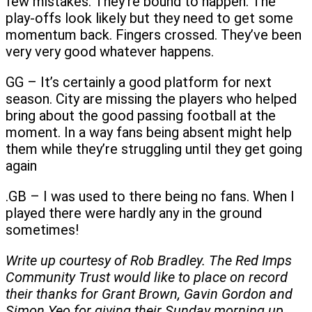
few mistakes. They’re bound to happen. The
play-offs look likely but they need to get some
momentum back. Fingers crossed. They’ve been
very very good whatever happens.
GG – It’s certainly a good platform for next
season. City are missing the players who helped
bring about the good passing football at the
moment. In a way fans being absent might help
them while they’re struggling until they get going
again
.GB – I was used to there being no fans. When I
played there were hardly any in the ground
sometimes!
Write up courtesy of Rob Bradley. The Red Imps
Community Trust would like to place on record
their thanks for Grant Brown, Gavin Gordon and
Simon Yeo for giving their Sunday morning up.