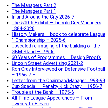
The Managers Part 2
The Managers Part 1
In and Around the City 2026-7
The 500th Exhibit – Lincoln City Managers
1884-2026
History Makers – book to celebrate League
1 Championship – 2025-6
Upscaled re-imaging of the building of the
GBM Stand – 1990s
60 Years of Programmes – Design Proofs
Lincoln Street Advertising 2021-2
Ron Gray Interviewed on Defensive Football
– 1966-7 –
Letter from the Chairman/Manager 1998-99
Cup Special – Penalty Kick Crazy – 1956-7
Trouble at the Bank – 1975-6
All Time League Appearances – From
Twenty to Eleven