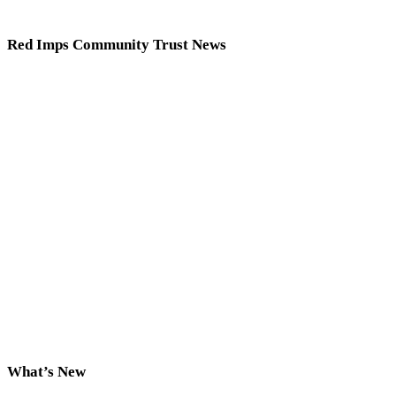
Red Imps Community Trust News
What’s New