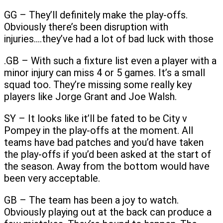
GG – They’ll definitely make the play-offs.
Obviously there’s been disruption with
injuries….they’ve had a lot of bad luck with those
.GB – With such a fixture list even a player with a
minor injury can miss 4 or 5 games. It’s a small
squad too. They’re missing some really key
players like Jorge Grant and Joe Walsh.
SY – It looks like it’ll be fated to be City v
Pompey in the play-offs at the moment. All
teams have bad patches and you’d have taken
the play-offs if you’d been asked at the start of
the season. Away from the bottom would have
been very acceptable.
GB – The team has been a joy to watch.
Obviously playing out at the back can produce a