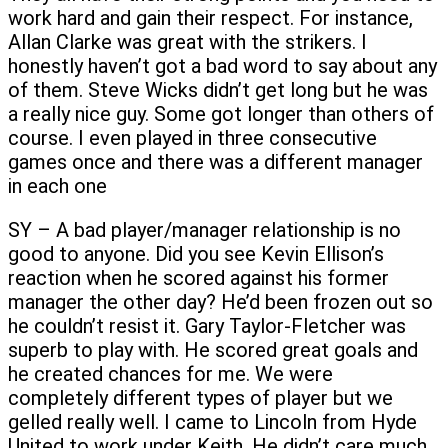
work hard and gain their respect. For instance,
Allan Clarke was great with the strikers. I
honestly haven’t got a bad word to say about any
of them. Steve Wicks didn’t get long but he was
a really nice guy. Some got longer than others of
course. I even played in three consecutive
games once and there was a different manager
in each one
SY – A bad player/manager relationship is no
good to anyone. Did you see Kevin Ellison’s
reaction when he scored against his former
manager the other day? He’d been frozen out so
he couldn’t resist it. Gary Taylor-Fletcher was
superb to play with. He scored great goals and
he created chances for me. We were
completely different types of player but we
gelled really well. I came to Lincoln from Hyde
United to work under Keith. He didn’t care much