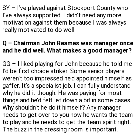
SY – I’ve played against Stockport County who
I’ve always supported. I didn’t need any more
motivation against them because I was always
really motivated to do well.
Q – Chairman John Reames was manager once
and he did well. What makes a good manager?
GG – I liked playing for John because he told me
I’d be first choice striker. Some senior players
weren’t too impressed he’d appointed himself as
gaffer. It’s a specialist job. I can fully understand
why he did it though. He was paying for most
things and he’d felt let down a bit in some cases.
Why shouldn’t he do it himself? Any manager
needs to get over to you how he wants the team
to play and he needs to get the team spirit right.
The buzz in the dressing room is important.