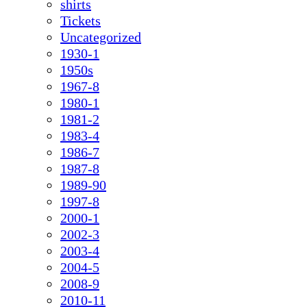
shirts
Tickets
Uncategorized
1930-1
1950s
1967-8
1980-1
1981-2
1983-4
1986-7
1987-8
1989-90
1997-8
2000-1
2002-3
2003-4
2004-5
2008-9
2010-11