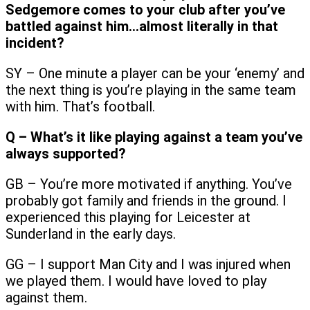
Sedgemore comes to your club after you’ve
battled against him…almost literally in that
incident?
SY – One minute a player can be your ‘enemy’ and
the next thing is you’re playing in the same team
with him. That’s football.
Q – What’s it like playing against a team you’ve
always supported?
GB – You’re more motivated if anything. You’ve
probably got family and friends in the ground. I
experienced this playing for Leicester at
Sunderland in the early days.
GG – I support Man City and I was injured when
we played them. I would have loved to play
against them.