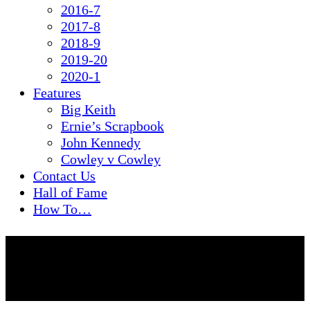
2016-7
2017-8
2018-9
2019-20
2020-1
Features
Big Keith
Ernie’s Scrapbook
John Kennedy
Cowley v Cowley
Contact Us
Hall of Fame
How To…
Legends Coffee
Morning: March 2021