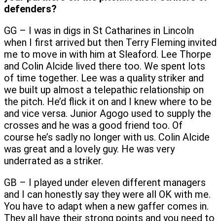
defenders?
GG – I was in digs in St Catharines in Lincoln
when I first arrived but then Terry Fleming invited
me to move in with him at Sleaford. Lee Thorpe
and Colin Alcide lived there too. We spent lots
of time together. Lee was a quality striker and
we built up almost a telepathic relationship on
the pitch. He’d flick it on and I knew where to be
and vice versa. Junior Agogo used to supply the
crosses and he was a good friend too. Of
course he’s sadly no longer with us. Colin Alcide
was great and a lovely guy. He was very
underrated as a striker.
GB – I played under eleven different managers
and I can honestly say they were all OK with me.
You have to adapt when a new gaffer comes in.
They all have their strong points and you need to