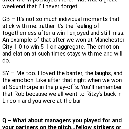
weekend that I’ll never forget.
GB – It’s not so much individual moments that
stick with me…rather it’s the feeling of
togetherness after a win I enjoyed and still miss.
An example of that after we won at Manchester
City 1-0 to win 5-1 on aggregate. The emotion
and elation at such times stays with me and will
do.
SY – Me too. I loved the banter, the laughs, and
the emotion. Like after that night when we won
at Scunthorpe in the play-offs. You’ll remember
that Rob because we all went to Ritzy’s back in
Lincoln and you were at the bar!
Q – What about managers you played for and
your partners on the pitch…fellow strikers or