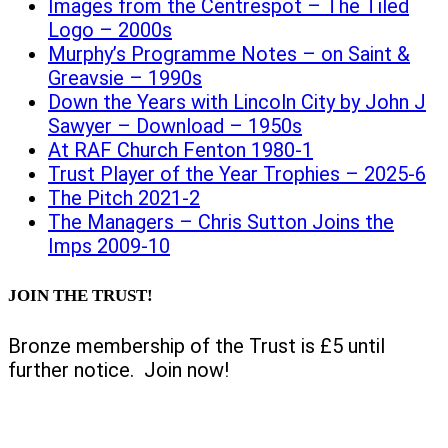
Images from the Centrespot – The Tiled
Logo – 2000s
Murphy’s Programme Notes – on Saint &
Greavsie – 1990s
Down the Years with Lincoln City by John J
Sawyer – Download – 1950s
At RAF Church Fenton 1980-1
Trust Player of the Year Trophies – 2025-6
The Pitch 2021-2
The Managers – Chris Sutton Joins the
Imps 2009-10
JOIN THE TRUST!
Bronze membership of the Trust is £5 until
further notice. Join now!