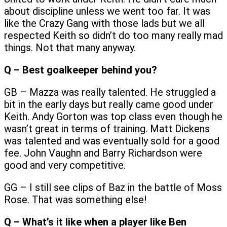
about discipline unless we went too far. It was
like the Crazy Gang with those lads but we all
respected Keith so didn’t do too many really mad
things. Not that many anyway.
Q – Best goalkeeper behind you?
GB – Mazza was really talented. He struggled a
bit in the early days but really came good under
Keith. Andy Gorton was top class even though he
wasn’t great in terms of training. Matt Dickens
was talented and was eventually sold for a good
fee. John Vaughn and Barry Richardson were
good and very competitive.
GG – I still see clips of Baz in the battle of Moss
Rose. That was something else!
Q – What’s it like when a player like Ben