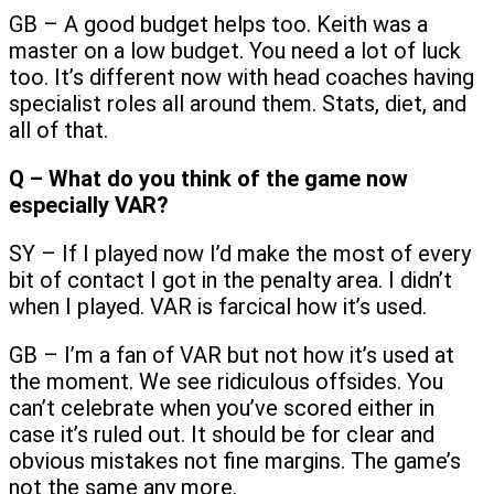
GB – A good budget helps too. Keith was a
master on a low budget. You need a lot of luck
too. It’s different now with head coaches having
specialist roles all around them. Stats, diet, and
all of that.
Q – What do you think of the game now
especially VAR?
SY – If I played now I’d make the most of every
bit of contact I got in the penalty area. I didn’t
when I played. VAR is farcical how it’s used.
GB – I’m a fan of VAR but not how it’s used at
the moment. We see ridiculous offsides. You
can’t celebrate when you’ve scored either in
case it’s ruled out. It should be for clear and
obvious mistakes not fine margins. The game’s
not the same any more.