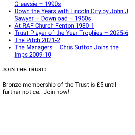
Greavsie – 1990s
Down the Years with Lincoln City by John J
Sawyer – Download – 1950s
At RAF Church Fenton 1980-1
Trust Player of the Year Trophies – 2025-6
The Pitch 2021-2
The Managers – Chris Sutton Joins the
Imps 2009-10
JOIN THE TRUST!
Bronze membership of the Trust is £5 until
further notice. Join now!