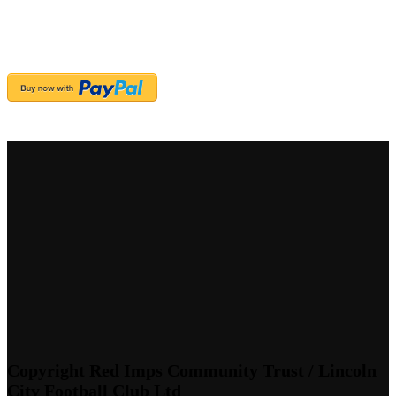
Copyright Red Imps Community Trust / Lincoln
City Football Club Ltd