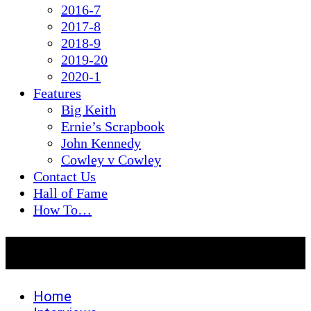
2016-7
2017-8
2018-9
2019-20
2020-1
Features
Big Keith
Ernie’s Scrapbook
John Kennedy
Cowley v Cowley
Contact Us
Hall of Fame
How To…
Roger Holmes
Home