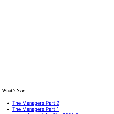
What’s New
The Managers Part 2
The Managers Part 1