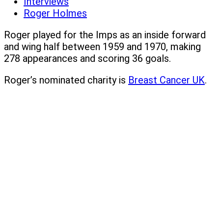
Interviews
Roger Holmes
Roger played for the Imps as an inside forward
and wing half between 1959 and 1970, making
278 appearances and scoring 36 goals.
Roger’s nominated charity is
Breast Cancer UK
.