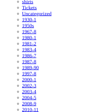
shirts
Tickets
Uncategorized
1930-1
1950s
1967-8
1980-1
1981-2
1983-4
1986-7
1987-8
1989-90
1997-8
2000-1
2002-3
2003-4
2004-5
2008-9
2010-11