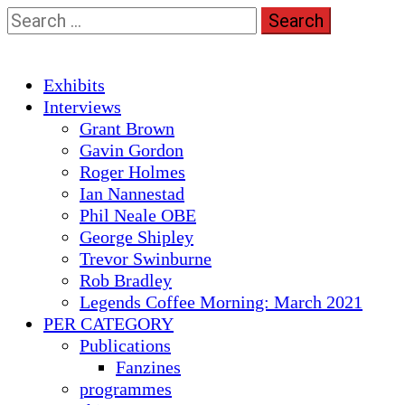
Skip
Search
to
for:
content
Primary
Exhibits
Menu
Interviews
Grant Brown
Gavin Gordon
Roger Holmes
Ian Nannestad
Phil Neale OBE
George Shipley
Trevor Swinburne
Rob Bradley
Legends Coffee Morning: March 2021
PER CATEGORY
Publications
Fanzines
programmes