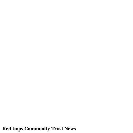
Red Imps Community Trust News