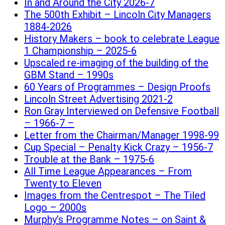
In and Around the City 2026-7
The 500th Exhibit – Lincoln City Managers
1884-2026
History Makers – book to celebrate League
1 Championship – 2025-6
Upscaled re-imaging of the building of the
GBM Stand – 1990s
60 Years of Programmes – Design Proofs
Lincoln Street Advertising 2021-2
Ron Gray Interviewed on Defensive Football
– 1966-7 –
Letter from the Chairman/Manager 1998-99
Cup Special – Penalty Kick Crazy – 1956-7
Trouble at the Bank – 1975-6
All Time League Appearances – From
Twenty to Eleven
Images from the Centrespot – The Tiled
Logo – 2000s
Murphy’s Programme Notes – on Saint &