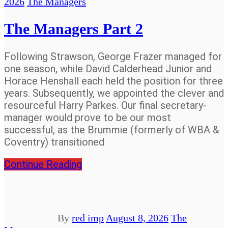
2026
The Managers
The Managers Part 2
Following Strawson, George Frazer managed for
one season, while David Calderhead Junior and
Horace Henshall each held the position for three
years. Subsequently, we appointed the clever and
resourceful Harry Parkes. Our final secretary-
manager would prove to be our most
successful, as the Brummie (formerly of WBA &
Coventry) transitioned
Continue Reading
By
red imp
August 8, 2026
The