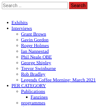
Skip
Search
to
for:
content
Primary
Exhibits
Menu
Interviews
Grant Brown
Gavin Gordon
Roger Holmes
Ian Nannestad
Phil Neale OBE
George Shipley
Trevor Swinburne
Rob Bradley
Legends Coffee Morning: March 2021
PER CATEGORY
Publications
Fanzines
programmes