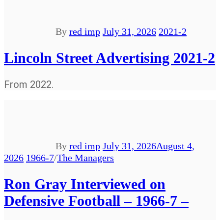
By
red imp
July 31, 2026
2021-2
Lincoln Street Advertising 2021-2
From 2022.
By
red imp
July 31, 2026
August 4,
2026
1966-7
/
The Managers
Ron Gray Interviewed on
Defensive Football – 1966-7 –