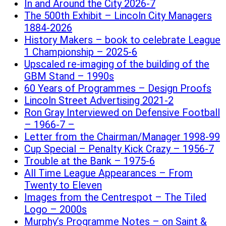
In and Around the City 2026-7
The 500th Exhibit – Lincoln City Managers
1884-2026
History Makers – book to celebrate League
1 Championship – 2025-6
Upscaled re-imaging of the building of the
GBM Stand – 1990s
60 Years of Programmes – Design Proofs
Lincoln Street Advertising 2021-2
Ron Gray Interviewed on Defensive Football
– 1966-7 –
Letter from the Chairman/Manager 1998-99
Cup Special – Penalty Kick Crazy – 1956-7
Trouble at the Bank – 1975-6
All Time League Appearances – From
Twenty to Eleven
Images from the Centrespot – The Tiled
Logo – 2000s
Murphy’s Programme Notes – on Saint &