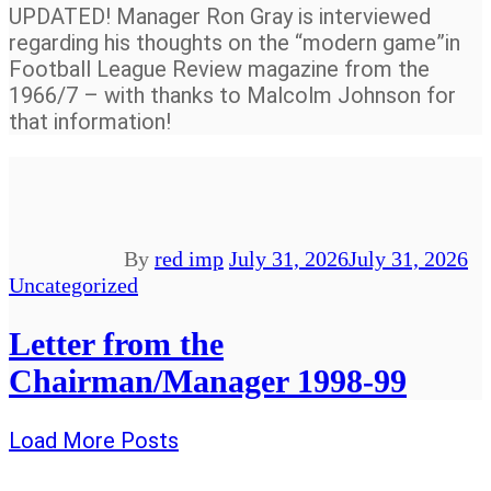
UPDATED! Manager Ron Gray is interviewed
regarding his thoughts on the “modern game”in
Football League Review magazine from the
1966/7 – with thanks to Malcolm Johnson for
that information!
By
red imp
July 31, 2026
July 31, 2026
Uncategorized
Letter from the
Chairman/Manager 1998-99
Load More Posts