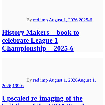
By
red imp
August 1, 2026
2025-6
History Makers – book to
celebrate League 1
Championship – 2025-6
By
red imp
August 1, 2026
August 1,
2026
1990s
Upscaled re-imaging of the