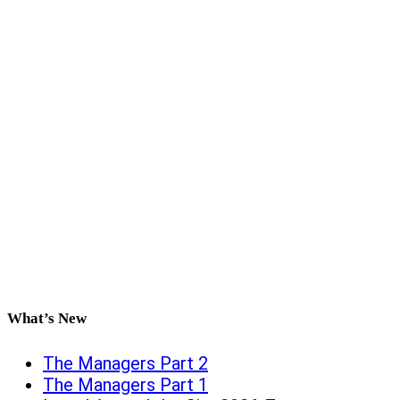
What’s New
The Managers Part 2
The Managers Part 1