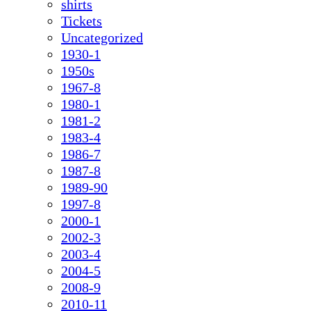
shirts
Tickets
Uncategorized
1930-1
1950s
1967-8
1980-1
1981-2
1983-4
1986-7
1987-8
1989-90
1997-8
2000-1
2002-3
2003-4
2004-5
2008-9
2010-11