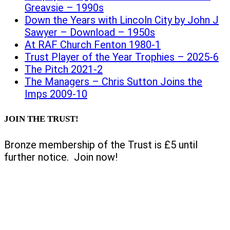
Greavsie – 1990s
Down the Years with Lincoln City by John J
Sawyer – Download – 1950s
At RAF Church Fenton 1980-1
Trust Player of the Year Trophies – 2025-6
The Pitch 2021-2
The Managers – Chris Sutton Joins the
Imps 2009-10
JOIN THE TRUST!
Bronze membership of the Trust is £5 until
further notice. Join now!