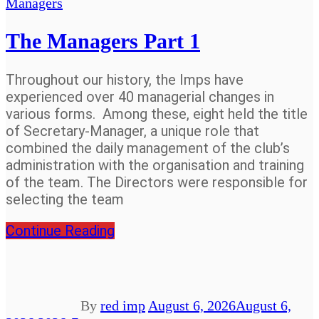
Managers
The Managers Part 1
Throughout our history, the Imps have
experienced over 40 managerial changes in
various forms. Among these, eight held the title
of Secretary-Manager, a unique role that
combined the daily management of the club’s
administration with the organisation and training
of the team. The Directors were responsible for
selecting the team
Continue Reading
By
red imp
August 6, 2026
August 6,