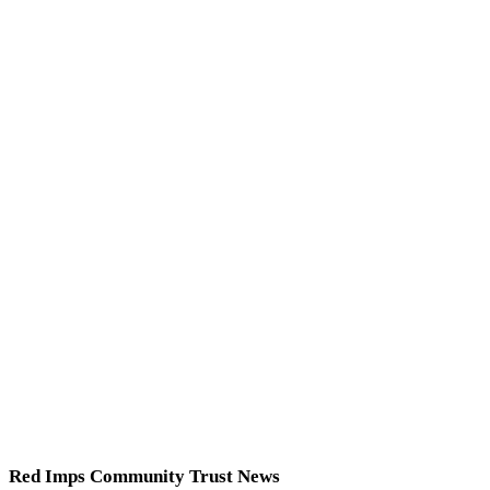
Red Imps Community Trust News