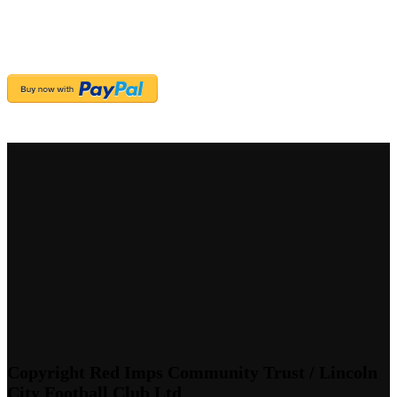
Copyright Red Imps Community Trust / Lincoln
City Football Club Ltd