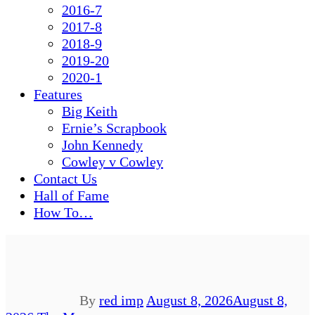
2016-7
2017-8
2018-9
2019-20
2020-1
Features
Big Keith
Ernie’s Scrapbook
John Kennedy
Cowley v Cowley
Contact Us
Hall of Fame
How To…
By
red imp
August 8, 2026
August 8,