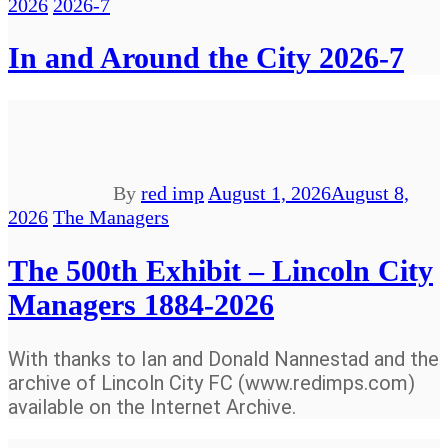
2026
2026-7
In and Around the City 2026-7
By
red imp
August 1, 2026
August 8,
2026
The Managers
The 500th Exhibit – Lincoln City
Managers 1884-2026
With thanks to Ian and Donald Nannestad and the
archive of Lincoln City FC (www.redimps.com)
available on the Internet Archive.