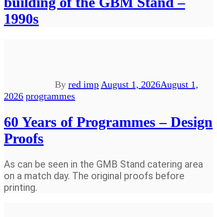
building of the GBM Stand –
1990s
By
red imp
August 1, 2026
August 1,
2026
programmes
60 Years of Programmes – Design
Proofs
As can be seen in the GMB Stand catering area
on a match day. The original proofs before
printing.