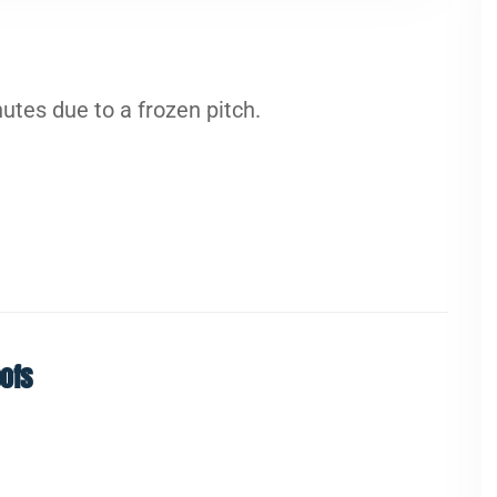
tes due to a frozen pitch.
ofs