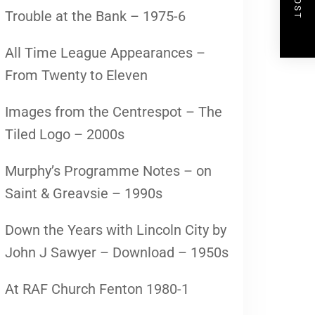
Trouble at the Bank – 1975-6
All Time League Appearances –
From Twenty to Eleven
Images from the Centrespot – The
Tiled Logo – 2000s
Murphy’s Programme Notes – on
Saint & Greavsie – 1990s
Down the Years with Lincoln City by
John J Sawyer – Download – 1950s
At RAF Church Fenton 1980-1