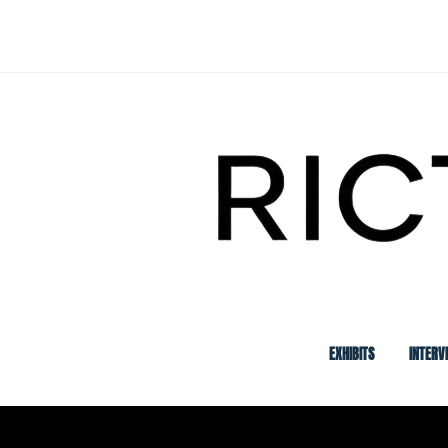
Skip
to
content
EXHIBITS
INTERV