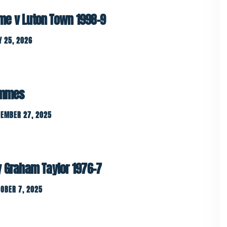
e v Luton Town 1998-9
 25, 2026
rammes
CEMBER 27, 2025
y Graham Taylor 1976-7
OBER 7, 2025