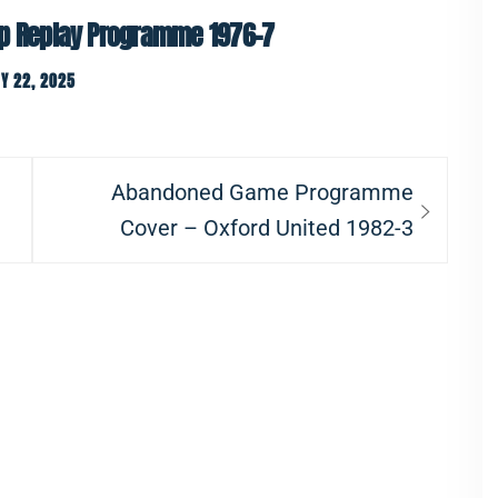
up Replay Programme 1976-7
Y 22, 2025
Next
Abandoned Game Programme
post:
Cover – Oxford United 1982-3