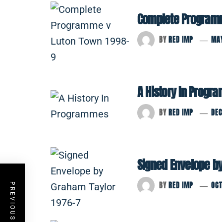
Complete Programm
BY
RED IMP
MAY
A History In Prog
BY
RED IMP
DE
Signed Envelope b
BY
RED IMP
OCT
PREVIOUS POST