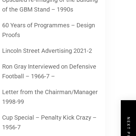
of the GBM Stand – 1990s
60 Years of Programmes – Design
Proofs
Lincoln Street Advertising 2021-2
Ron Gray Interviewed on Defensive
Football – 1966-7 –
Letter from the Chairman/Manager
1998-99
Cup Special – Penalty Kick Crazy –
NEXT POST
1956-7