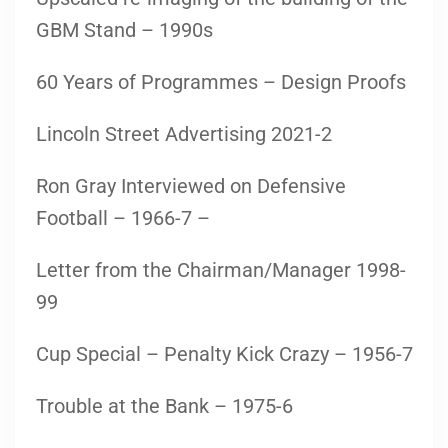
GBM Stand – 1990s
60 Years of Programmes – Design Proofs
Lincoln Street Advertising 2021-2
Ron Gray Interviewed on Defensive
Football – 1966-7 –
Letter from the Chairman/Manager 1998-
99
Cup Special – Penalty Kick Crazy – 1956-7
Trouble at the Bank – 1975-6