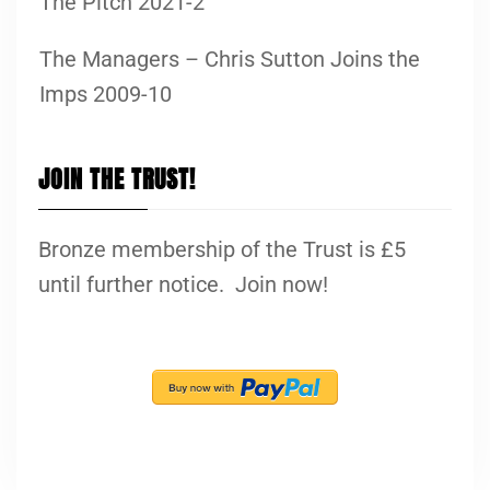
The Pitch 2021-2
The Managers – Chris Sutton Joins the
Imps 2009-10
JOIN THE TRUST!
Bronze membership of the Trust is £5
until further notice. Join now!