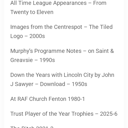
All Time League Appearances – From
Twenty to Eleven
Images from the Centrespot – The Tiled
Logo – 2000s
Murphy’s Programme Notes – on Saint &
Greavsie – 1990s
Down the Years with Lincoln City by John
J Sawyer – Download – 1950s
At RAF Church Fenton 1980-1
Trust Player of the Year Trophies – 2025-6