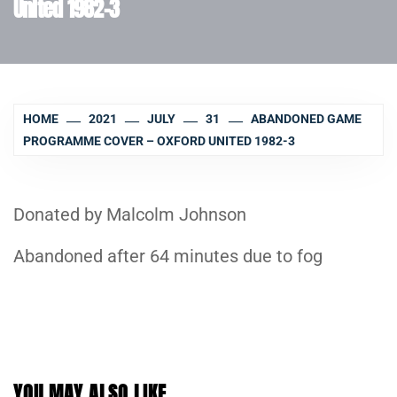
United 1982-3
HOME
2021
JULY
31
ABANDONED GAME
PROGRAMME COVER – OXFORD UNITED 1982-3
Donated by Malcolm Johnson
Abandoned after 64 minutes due to fog
YOU MAY ALSO LIKE