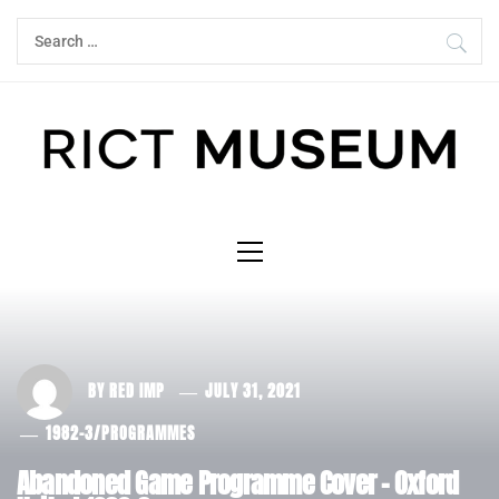
Skip
Search
to
for:
content
Primary
Menu
BY
RED IMP
JULY 31, 2021
1982-3
/
PROGRAMMES
Abandoned Game Programme Cover – Oxford