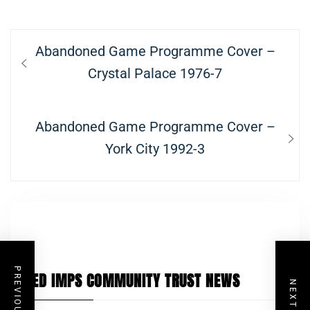
Post
Previous
Abandoned Game Programme Cover –
navigation
post:
Crystal Palace 1976-7
Next
Abandoned Game Programme Cover –
post:
York City 1992-3
PREVIOUS POST
RED IMPS COMMUNITY TRUST NEWS
NEXT POST