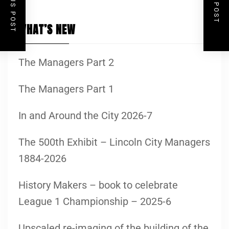
WHAT’S NEW
The Managers Part 2
The Managers Part 1
In and Around the City 2026-7
The 500th Exhibit – Lincoln City Managers
1884-2026
History Makers – book to celebrate
League 1 Championship – 2025-6
Upscaled re-imaging of the building of the