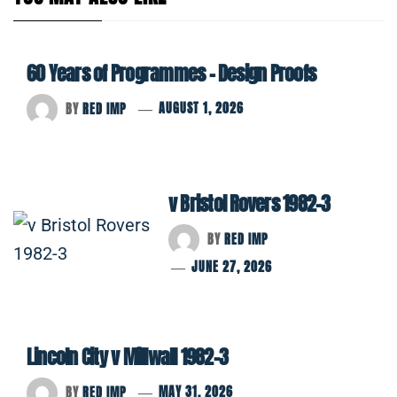
60 Years of Programmes – Design Proofs
BY
RED IMP
AUGUST 1, 2026
v Bristol Rovers 1982-3
BY
RED IMP
JUNE 27, 2026
Lincoln City v Millwall 1982-3
BY
RED IMP
MAY 31, 2026