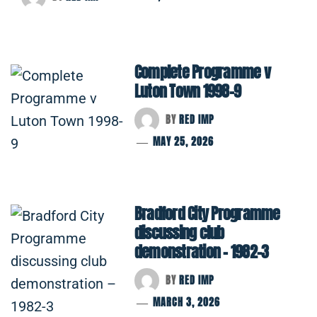
Complete Programme v
Luton Town 1998-9
BY
RED IMP
MAY 25, 2026
Bradford City Programme
discussing club
demonstration – 1982-3
BY
RED IMP
MARCH 3, 2026