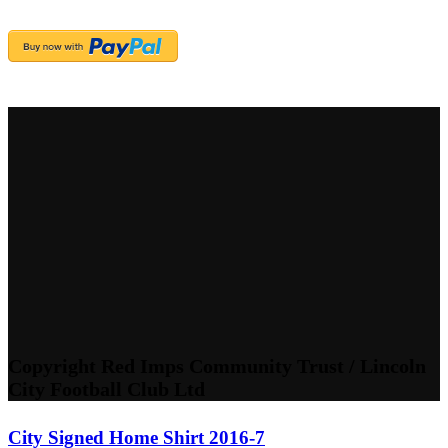
Copyright Red Imps Community Trust / Lincoln
City Football Club Ltd
City Signed Home Shirt 2016-7