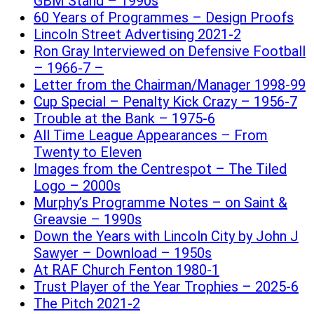
GBM Stand – 1990s
60 Years of Programmes – Design Proofs
Lincoln Street Advertising 2021-2
Ron Gray Interviewed on Defensive Football
– 1966-7 –
Letter from the Chairman/Manager 1998-99
Cup Special – Penalty Kick Crazy – 1956-7
Trouble at the Bank – 1975-6
All Time League Appearances – From
Twenty to Eleven
Images from the Centrespot – The Tiled
Logo – 2000s
Murphy’s Programme Notes – on Saint &
Greavsie – 1990s
Down the Years with Lincoln City by John J
Sawyer – Download – 1950s
At RAF Church Fenton 1980-1
Trust Player of the Year Trophies – 2025-6
The Pitch 2021-2