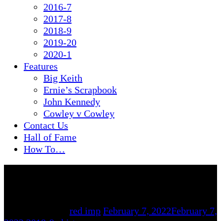
2016-7
2017-8
2018-9
2019-20
2020-1
Features
Big Keith
Ernie’s Scrapbook
John Kennedy
Cowley v Cowley
Contact Us
Hall of Fame
How To…
By
red imp
February 7, 2022
February 7,