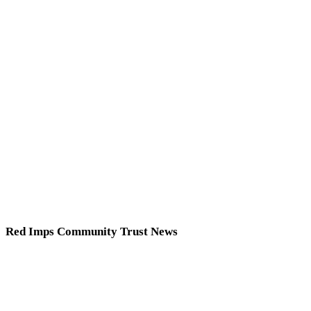
Red Imps Community Trust News