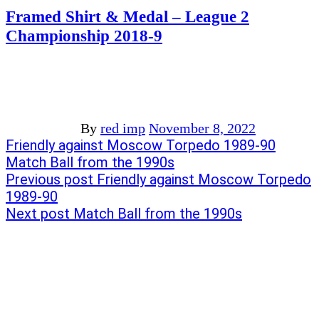
Framed Shirt & Medal – League 2
Championship 2018-9
By
red imp
November 8, 2022
Post
Previous
Friendly against Moscow Torpedo 1989-90
post:
Next
Match Ball from the 1990s
navigation
post:
Previous post
Friendly against Moscow Torpedo
1989-90
Next post
Match Ball from the 1990s