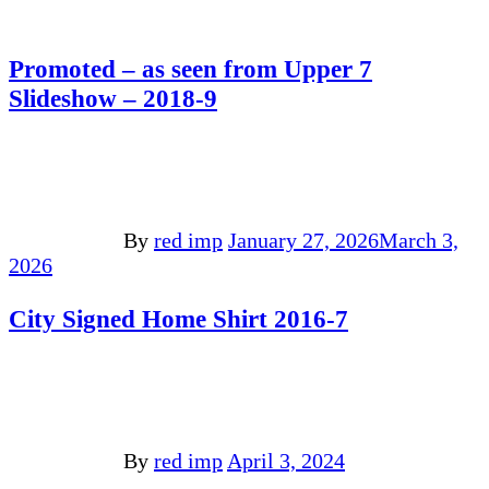
Promoted – as seen from Upper 7
Slideshow – 2018-9
By
red imp
January 27, 2026
March 3,
2026
City Signed Home Shirt 2016-7
By
red imp
April 3, 2024