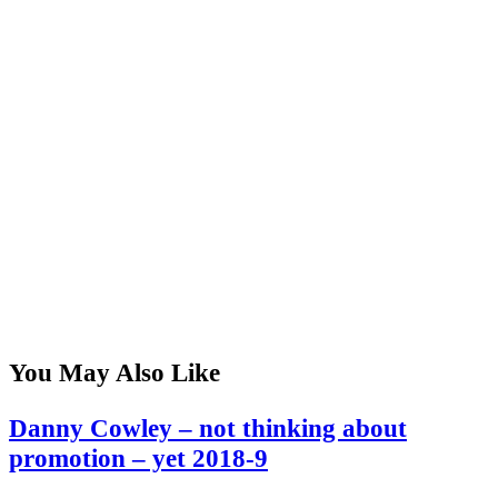
You May Also Like
Danny Cowley – not thinking about
promotion – yet 2018-9