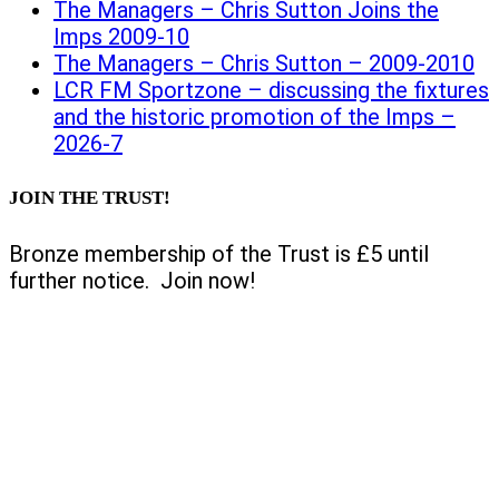
The Managers – Chris Sutton Joins the
Imps 2009-10
The Managers – Chris Sutton – 2009-2010
LCR FM Sportzone – discussing the fixtures
and the historic promotion of the Imps –
2026-7
JOIN THE TRUST!
Bronze membership of the Trust is £5 until
further notice. Join now!