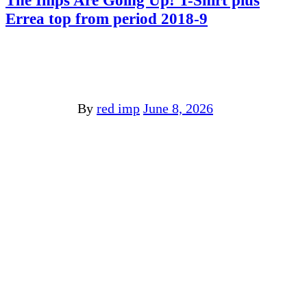
The Imps Are Going Up! T-Shirt plus
Errea top from period 2018-9
By
red imp
June 8, 2026