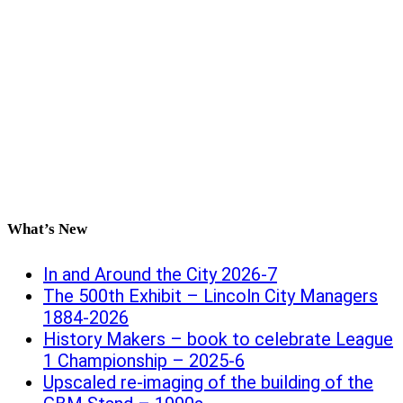
What’s New
In and Around the City 2026-7
The 500th Exhibit – Lincoln City Managers
1884-2026
History Makers – book to celebrate League
1 Championship – 2025-6
Upscaled re-imaging of the building of the