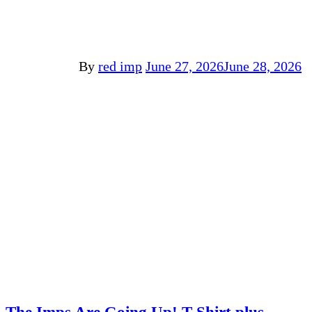
By
red imp
June 27, 2026
June 28, 2026