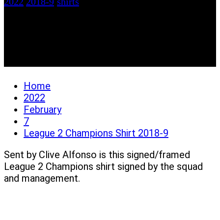
2022
2018-9
/
shirts
League 2 Champions
Shirt 2018-9
Home
2022
February
7
League 2 Champions Shirt 2018-9
Sent by Clive Alfonso is this signed/framed
League 2 Champions shirt signed by the squad
and management.