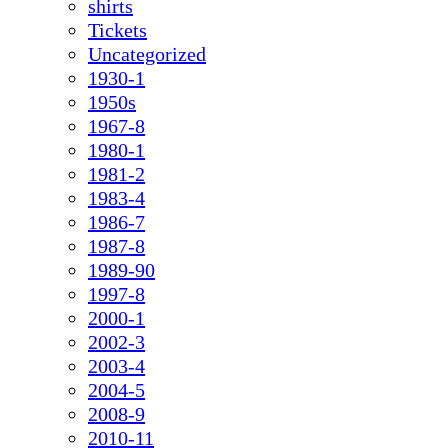
shirts
Tickets
Uncategorized
1930-1
1950s
1967-8
1980-1
1981-2
1983-4
1986-7
1987-8
1989-90
1997-8
2000-1
2002-3
2003-4
2004-5
2008-9
2010-11