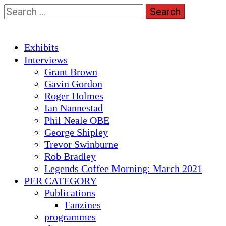
Skip
Search
to
for:
content
Primary
Exhibits
Menu
Interviews
Grant Brown
Gavin Gordon
Roger Holmes
Ian Nannestad
Phil Neale OBE
George Shipley
Trevor Swinburne
Rob Bradley
Legends Coffee Morning: March 2021
PER CATEGORY
Publications
Fanzines
programmes