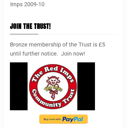
Imps 2009-10
JOIN THE TRUST!
Bronze membership of the Trust is £5
until further notice. Join now!