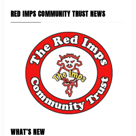
RED IMPS COMMUNITY TRUST NEWS
WHAT’S NEW