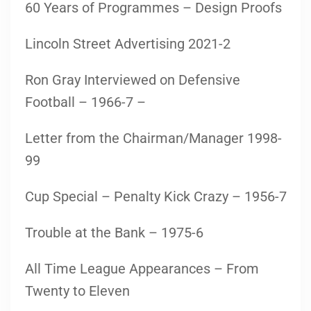
60 Years of Programmes – Design Proofs
Lincoln Street Advertising 2021-2
Ron Gray Interviewed on Defensive
Football – 1966-7 –
Letter from the Chairman/Manager 1998-
99
Cup Special – Penalty Kick Crazy – 1956-7
Trouble at the Bank – 1975-6
All Time League Appearances – From
Twenty to Eleven