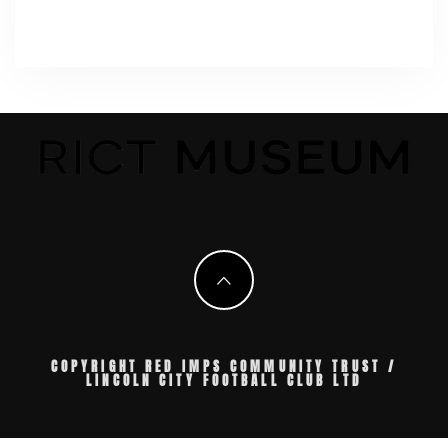
COPYRIGHT RED IMPS COMMUNITY TRUST /
LINCOLN CITY FOOTBALL CLUB LTD