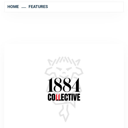
HOME
FEATURES