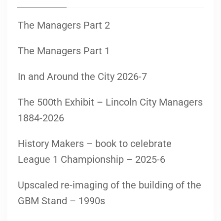
The Managers Part 2
The Managers Part 1
In and Around the City 2026-7
The 500th Exhibit – Lincoln City Managers
1884-2026
History Makers – book to celebrate
League 1 Championship – 2025-6
Upscaled re-imaging of the building of the
GBM Stand – 1990s