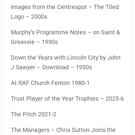
Images from the Centrespot – The Tiled
Logo – 2000s
Murphy’s Programme Notes – on Saint &
Greavsie – 1990s
Down the Years with Lincoln City by John
J Sawyer – Download – 1950s
At RAF Church Fenton 1980-1
Trust Player of the Year Trophies – 2025-6
The Pitch 2021-2
The Managers – Chris Sutton Joins the