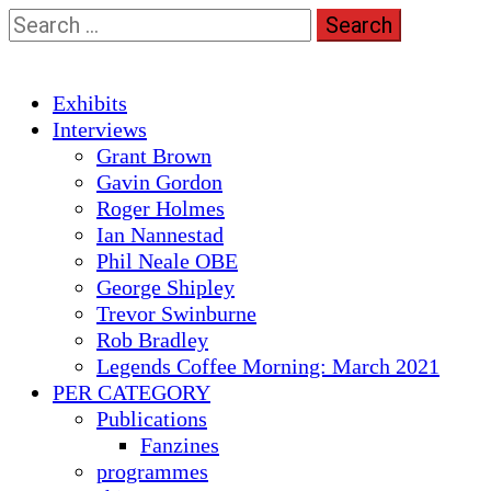
Skip
Search
to
for:
content
Primary
Exhibits
Menu
Interviews
Grant Brown
Gavin Gordon
Roger Holmes
Ian Nannestad
Phil Neale OBE
George Shipley
Trevor Swinburne
Rob Bradley
Legends Coffee Morning: March 2021
PER CATEGORY
Publications
Fanzines
programmes