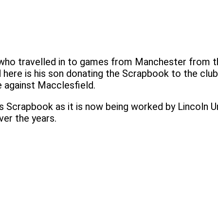
n who travelled in to games from Manchester from 
d here is his son donating the Scrapbook to the club
 against Macclesfield.
s Scrapbook as it is now being worked by Lincoln Uni
er the years.