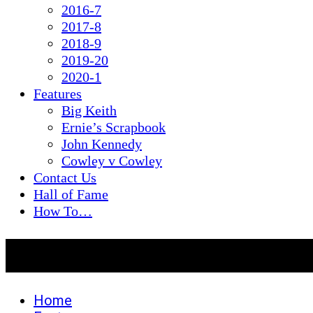
2016-7
2017-8
2018-9
2019-20
2020-1
Features
Big Keith
Ernie’s Scrapbook
John Kennedy
Cowley v Cowley
Contact Us
Hall of Fame
How To…
Ernie’s Scrapbook
Home