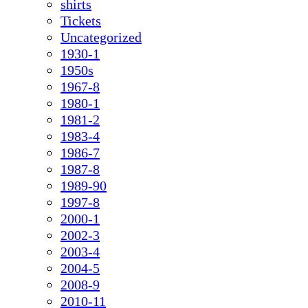
shirts
Tickets
Uncategorized
1930-1
1950s
1967-8
1980-1
1981-2
1983-4
1986-7
1987-8
1989-90
1997-8
2000-1
2002-3
2003-4
2004-5
2008-9
2010-11