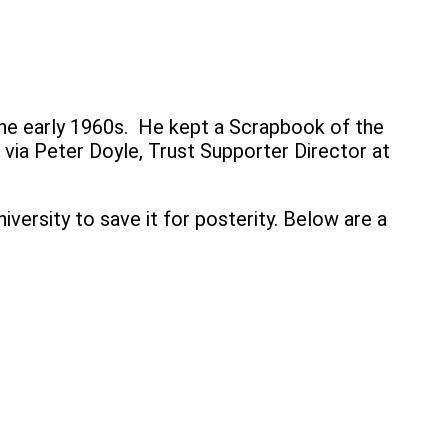
the early 1960s. He kept a Scrapbook of the
 via Peter Doyle, Trust Supporter Director at
versity to save it for posterity. Below are a