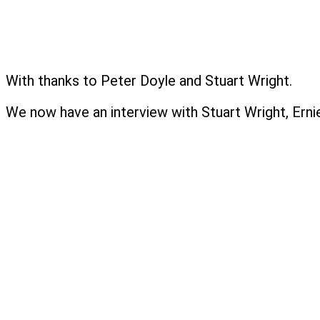
With thanks to Peter Doyle and Stuart Wright.
We now have an interview with Stuart Wright, Erni