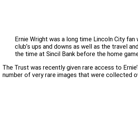
Ernie Wright was a long time Lincoln City fa
club’s ups and downs as well as the travel an
the time at Sincil Bank before the home game
The Trust was recently given rare access to Ernie’
number of very rare images that were collected ov