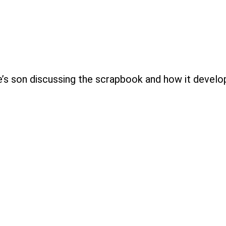
e’s son discussing the scrapbook and how it develo