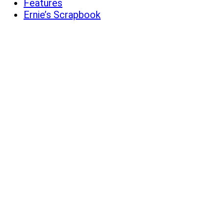
Features
Ernie’s Scrapbook