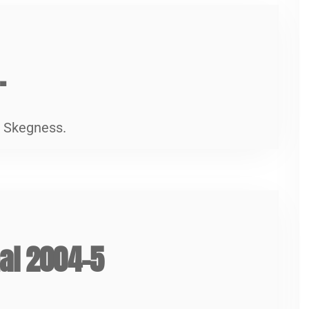
5
.
n Skegness.
5
nal 2004-5