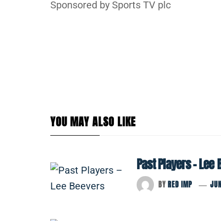
Sponsored by Sports TV plc
YOU MAY ALSO LIKE
Past Players – Lee
BY
RED IMP
JUN