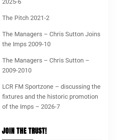
2025-6
The Pitch 2021-2
The Managers – Chris Sutton Joins
the Imps 2009-10
The Managers – Chris Sutton –
2009-2010
LCR FM Sportzone – discussing the
fixtures and the historic promotion
of the Imps – 2026-7
JOIN THE TRUST!