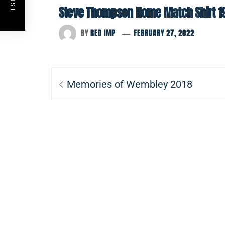
Steve Thompson Home Match Shirt 1
BY
RED IMP
FEBRUARY 27, 2022
Post
Previous
Memories of Wembley 2018
navigation
post: