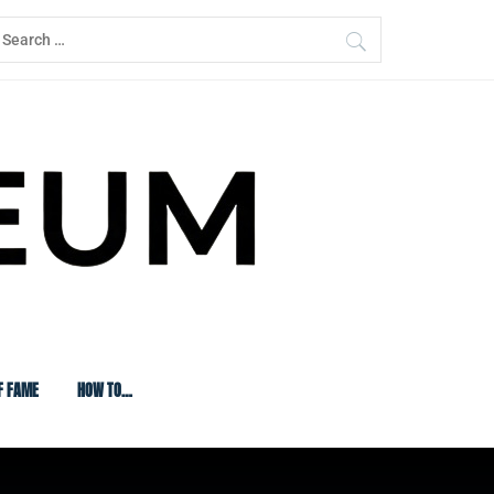
earch
or:
F FAME
HOW TO…