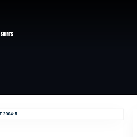
/
SHIRTS
T 2004-5