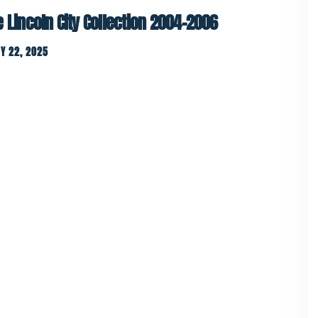
e Lincoln City Collection 2004-2006
Y 22, 2025