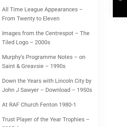
All Time League Appearances –
From Twenty to Eleven
Images from the Centrespot – The
Tiled Logo – 2000s
Murphy’s Programme Notes – on
Saint & Greavsie – 1990s
Down the Years with Lincoln City by
John J Sawyer – Download – 1950s
At RAF Church Fenton 1980-1
Trust Player of the Year Trophies –