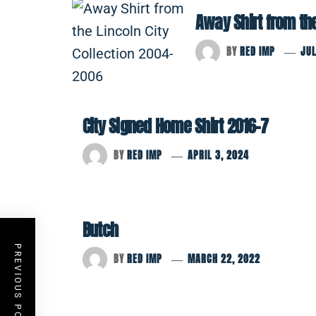
Away Shirt from th
BY
RED IMP
JUL
City Signed Home Shirt 2016-7
BY
RED IMP
APRIL 3, 2024
Butch
PREVIOUS POST
BY
RED IMP
MARCH 22, 2022