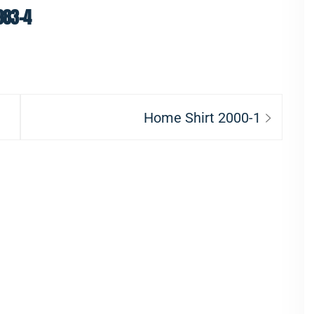
983-4
Next
Home Shirt 2000-1
post: