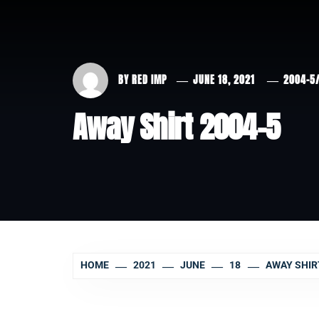
BY
RED IMP
JUNE 18, 2021
2004-5
Away Shirt 2004-5
HOME
2021
JUNE
18
AWAY SHIR