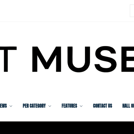
S
f
IEWS
PER CATEGORY
FEATURES
CONTACT US
HALL O