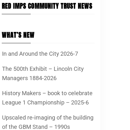
RED IMPS COMMUNITY TRUST NEWS
WHAT’S NEW
In and Around the City 2026-7
The 500th Exhibit – Lincoln City
Managers 1884-2026
History Makers – book to celebrate
League 1 Championship – 2025-6
Upscaled re-imaging of the building
of the GBM Stand – 1990s