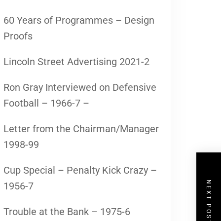
60 Years of Programmes – Design
Proofs
Lincoln Street Advertising 2021-2
Ron Gray Interviewed on Defensive
Football – 1966-7 –
Letter from the Chairman/Manager
1998-99
Cup Special – Penalty Kick Crazy –
NEXT POST
1956-7
Trouble at the Bank – 1975-6