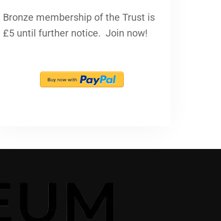
Bronze membership of the Trust is
£5 until further notice. Join now!