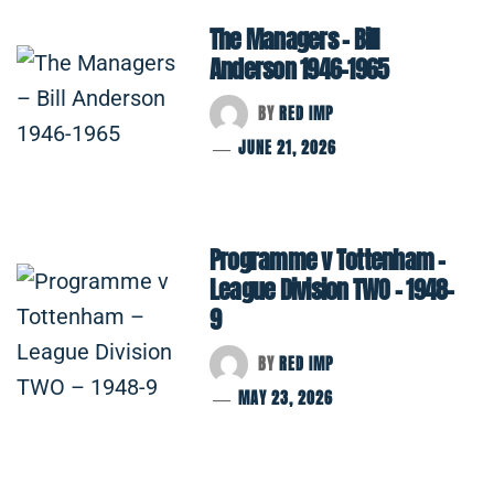
The Managers – Bill
Anderson 1946-1965
BY
RED IMP
JUNE 21, 2026
Programme v Tottenham –
League Division TWO – 1948-
9
BY
RED IMP
MAY 23, 2026