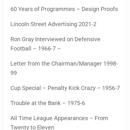
60 Years of Programmes – Design Proofs
Lincoln Street Advertising 2021-2
Ron Gray Interviewed on Defensive
Football – 1966-7 –
Letter from the Chairman/Manager 1998-
99
Cup Special – Penalty Kick Crazy – 1956-7
Trouble at the Bank – 1975-6
All Time League Appearances – From
Twenty to Eleven