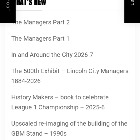
WHAT’S NEW
The Managers Part 2
The Managers Part 1
In and Around the City 2026-7
The 500th Exhibit – Lincoln City Managers
1884-2026
History Makers – book to celebrate
League 1 Championship – 2025-6
Upscaled re-imaging of the building of the
GBM Stand – 1990s