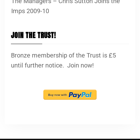
The Managers – Chris Sutton Joins the
Imps 2009-10
JOIN THE TRUST!
Bronze membership of the Trust is £5
until further notice. Join now!