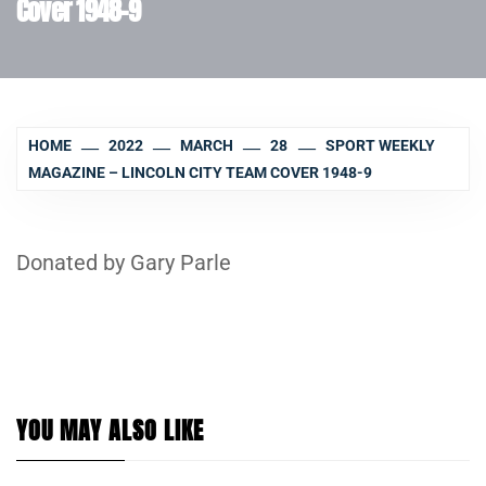
Cover 1948-9
HOME
2022
MARCH
28
SPORT WEEKLY
MAGAZINE – LINCOLN CITY TEAM COVER 1948-9
Donated by Gary Parle
YOU MAY ALSO LIKE