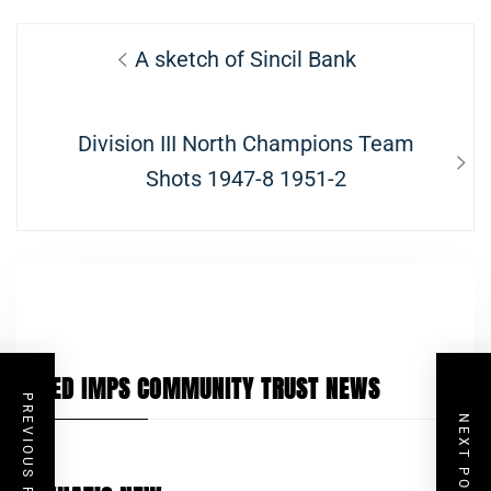
Post
Previous
A sketch of Sincil Bank
navigation
post:
Next
Division III North Champions Team
post:
Shots 1947-8 1951-2
RED IMPS COMMUNITY TRUST NEWS
PREVIOUS POST
NEXT POST