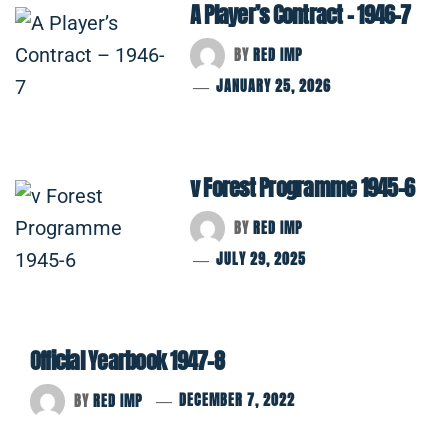
A Player’s Contract – 1946-7
BY
RED IMP
JANUARY 25, 2026
v Forest Programme 1945-6
BY
RED IMP
JULY 29, 2025
Official Yearbook 1947-8
BY
RED IMP
DECEMBER 7, 2022