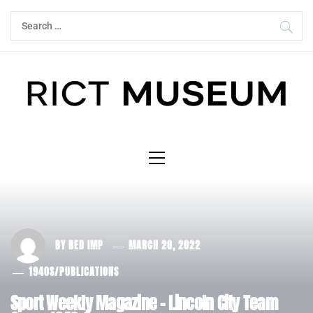
Skip
Search
to
for:
content
Primary
Menu
BY
RED IMP
MARCH 28, 2022
1940S
/
PUBLICATIONS
Sport Weekly Magazine – Lincoln City Team