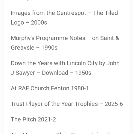
Images from the Centrespot – The Tiled
Logo – 2000s
Murphy’s Programme Notes – on Saint &
Greavsie – 1990s
Down the Years with Lincoln City by John
J Sawyer – Download – 1950s
At RAF Church Fenton 1980-1
Trust Player of the Year Trophies – 2025-6
The Pitch 2021-2