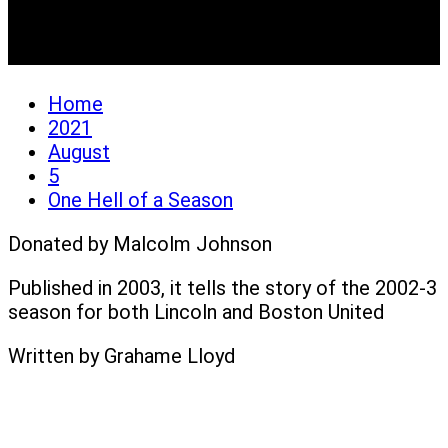
One Hell of a Season
Home
2021
August
5
One Hell of a Season
Donated by Malcolm Johnson
Published in 2003, it tells the story of the 2002-3
season for both Lincoln and Boston United
Written by Grahame Lloyd