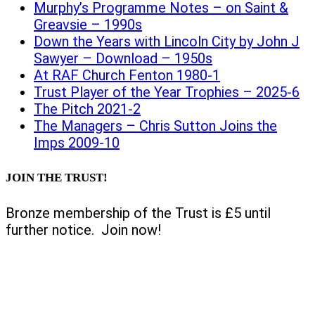
Murphy’s Programme Notes – on Saint &
Greavsie – 1990s
Down the Years with Lincoln City by John J
Sawyer – Download – 1950s
At RAF Church Fenton 1980-1
Trust Player of the Year Trophies – 2025-6
The Pitch 2021-2
The Managers – Chris Sutton Joins the
Imps 2009-10
JOIN THE TRUST!
Bronze membership of the Trust is £5 until
further notice. Join now!