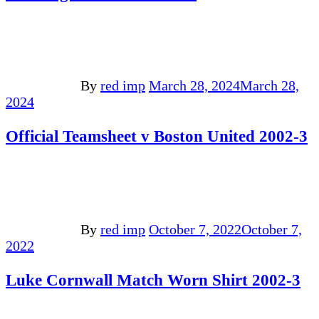
By
red imp
March 28, 2024
March 28,
2024
Official Teamsheet v Boston United 2002-3
By
red imp
October 7, 2022
October 7,
2022
Luke Cornwall Match Worn Shirt 2002-3