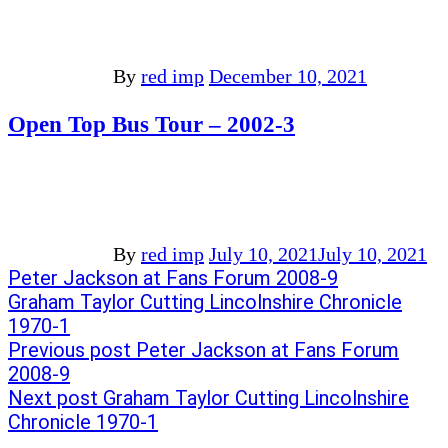
By
red imp
December 10, 2021
Open Top Bus Tour – 2002-3
By
red imp
July 10, 2021
July 10, 2021
Post
Previous
Peter Jackson at Fans Forum 2008-9
post:
Next
Graham Taylor Cutting Lincolnshire Chronicle
navigation
post:
1970-1
Previous post
Peter Jackson at Fans Forum
2008-9
Next post
Graham Taylor Cutting Lincolnshire
Chronicle 1970-1