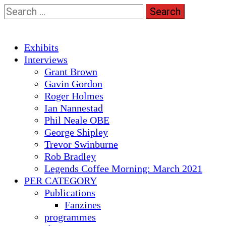
Skip
Search
to
for:
content
Primary
Exhibits
Menu
Interviews
Grant Brown
Gavin Gordon
Roger Holmes
Ian Nannestad
Phil Neale OBE
George Shipley
Trevor Swinburne
Rob Bradley
Legends Coffee Morning: March 2021
PER CATEGORY
Publications
Fanzines
programmes