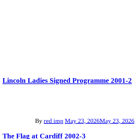
Lincoln Ladies Signed Programme 2001-2
By
red imp
May 23, 2026
May 23, 2026
The Flag at Cardiff 2002-3