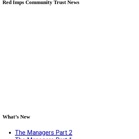
Red Imps Community Trust News
What’s New
The Managers Part 2