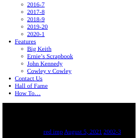
2016-7
2017-8
2018-9
2019-20
2020-1
Features
Big Keith
Ernie’s Scrapbook
John Kennedy
Cowley v Cowley
Contact Us
Hall of Fame
How To…
By
red imp
August 5, 2021
2002-3