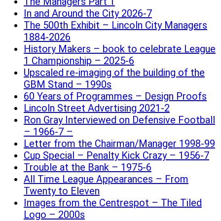
The Managers Part 1
In and Around the City 2026-7
The 500th Exhibit – Lincoln City Managers
1884-2026
History Makers – book to celebrate League
1 Championship – 2025-6
Upscaled re-imaging of the building of the
GBM Stand – 1990s
60 Years of Programmes – Design Proofs
Lincoln Street Advertising 2021-2
Ron Gray Interviewed on Defensive Football
– 1966-7 –
Letter from the Chairman/Manager 1998-99
Cup Special – Penalty Kick Crazy – 1956-7
Trouble at the Bank – 1975-6
All Time League Appearances – From
Twenty to Eleven
Images from the Centrespot – The Tiled
Logo – 2000s