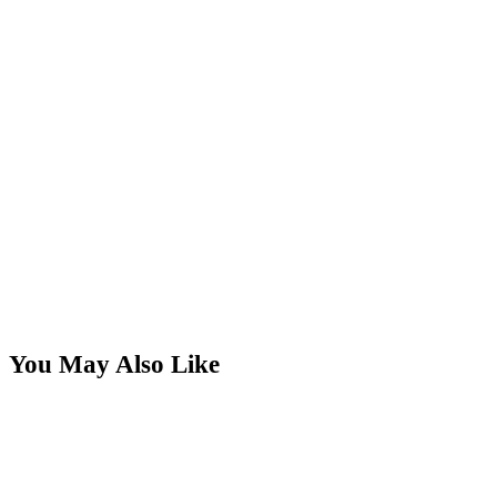
You May Also Like