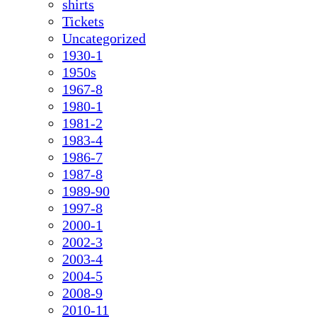
shirts
Tickets
Uncategorized
1930-1
1950s
1967-8
1980-1
1981-2
1983-4
1986-7
1987-8
1989-90
1997-8
2000-1
2002-3
2003-4
2004-5
2008-9
2010-11