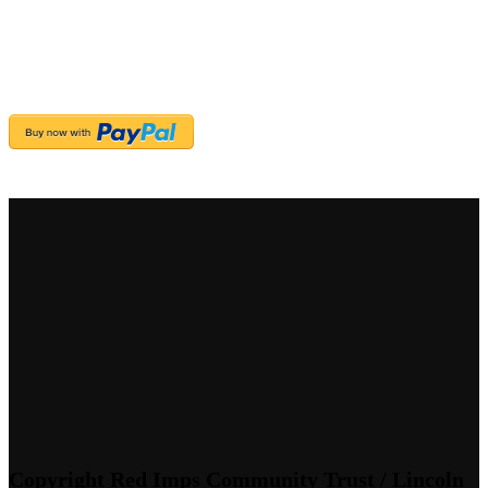
Copyright Red Imps Community Trust / Lincoln