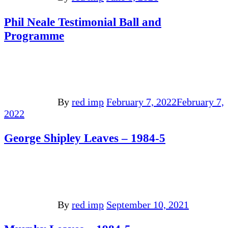
Phil Neale Testimonial Ball and
Programme
By
red imp
February 7, 2022
February 7,
2022
George Shipley Leaves – 1984-5
By
red imp
September 10, 2021