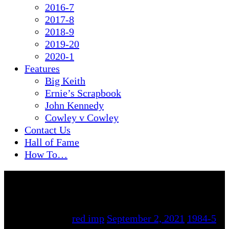
2016-7
2017-8
2018-9
2019-20
2020-1
Features
Big Keith
Ernie’s Scrapbook
John Kennedy
Cowley v Cowley
Contact Us
Hall of Fame
How To…
By
red imp
September 2, 2021
1984-5