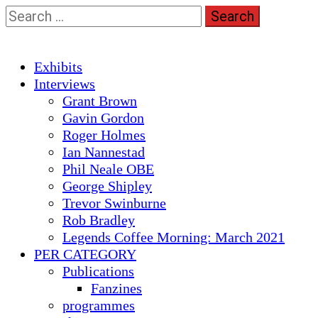
Skip
Search
to
for:
content
Primary
Exhibits
Menu
Interviews
Grant Brown
Gavin Gordon
Roger Holmes
Ian Nannestad
Phil Neale OBE
George Shipley
Trevor Swinburne
Rob Bradley
Legends Coffee Morning: March 2021
PER CATEGORY
Publications
Fanzines
programmes