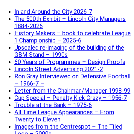
In and Around the City 2026-7
The 500th Exhibit – Lincoln City Managers
1884-2026
History Makers – book to celebrate League
1 Championship – 2025-6
Upscaled re-imaging of the building of the
GBM Stand – 1990s
60 Years of Programmes – Design Proofs
Lincoln Street Advertising 2021-2
Ron Gray Interviewed on Defensive Football
– 1966-7 –
Letter from the Chairman/Manager 1998-99
Cup Special – Penalty Kick Crazy – 1956-7
Trouble at the Bank – 1975-6
All Time League Appearances – From
Twenty to Eleven
Images from the Centrespot – The Tiled
Logo – 2000s