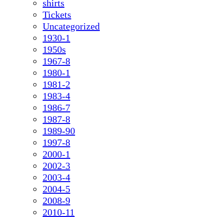
shirts
Tickets
Uncategorized
1930-1
1950s
1967-8
1980-1
1981-2
1983-4
1986-7
1987-8
1989-90
1997-8
2000-1
2002-3
2003-4
2004-5
2008-9
2010-11