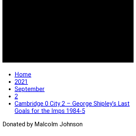
Cambridge 0 City 2 –
George Shipley’s Last
Goals for the Imps 1984-
5
Home
2021
September
2
Cambridge 0 City 2 – George Shipley’s Last
Goals for the Imps 1984-5
Donated by Malcolm Johnson