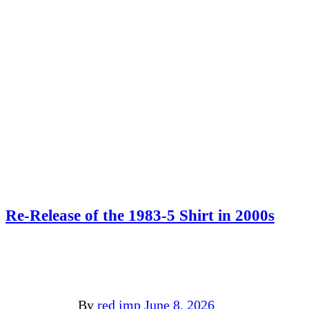
Re-Release of the 1983-5 Shirt in 2000s
By
red imp
June 8, 2026