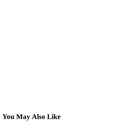
You May Also Like