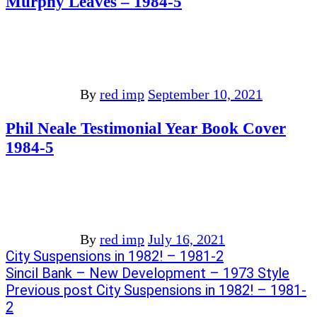
Murphy Leaves – 1984-5
By
red imp
September 10, 2021
Phil Neale Testimonial Year Book Cover
1984-5
By
red imp
July 16, 2021
Post
Previous
City Suspensions in 1982! – 1981-2
post:
Next
Sincil Bank – New Development – 1973 Style
navigation
post:
Previous post
City Suspensions in 1982! – 1981-
2