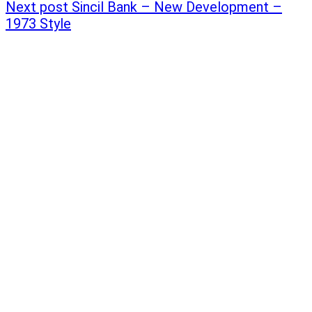
Next post
Sincil Bank – New Development –
1973 Style