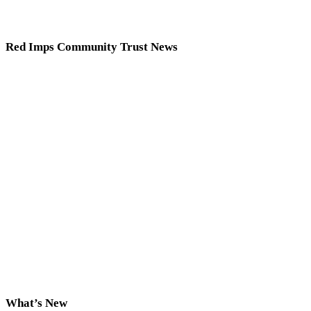
Red Imps Community Trust News
What’s New