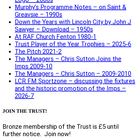
Murphy’s Programme Notes – on Saint &
Greavsie – 1990s
Down the Years with Lincoln City by John J
Sawyer – Download – 1950s
At RAF Church Fenton 1980-1
Trust Player of the Year Trophies – 2025-6
The Pitch 2021-2
The Managers – Chris Sutton Joins the
Imps 2009-10
The Managers – Chris Sutton – 2009-2010
LCR FM Sportzone – discussing the fixtures
and the historic promotion of the Imps –
2026-7
JOIN THE TRUST!
Bronze membership of the Trust is £5 until
further notice. Join now!