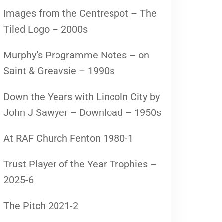
Images from the Centrespot – The
Tiled Logo – 2000s
Murphy’s Programme Notes – on
Saint & Greavsie – 1990s
Down the Years with Lincoln City by
John J Sawyer – Download – 1950s
At RAF Church Fenton 1980-1
Trust Player of the Year Trophies –
2025-6
The Pitch 2021-2