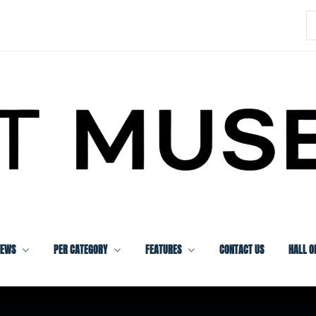
S
f
IEWS
PER CATEGORY
FEATURES
CONTACT US
HALL O