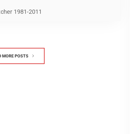
tcher 1981-2011
D MORE POSTS