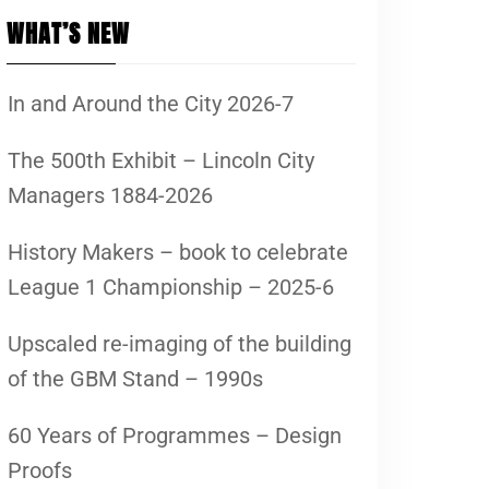
WHAT’S NEW
In and Around the City 2026-7
The 500th Exhibit – Lincoln City
Managers 1884-2026
History Makers – book to celebrate
League 1 Championship – 2025-6
Upscaled re-imaging of the building
of the GBM Stand – 1990s
60 Years of Programmes – Design
Proofs