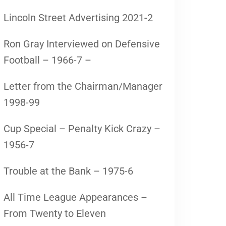
Lincoln Street Advertising 2021-2
Ron Gray Interviewed on Defensive
Football – 1966-7 –
Letter from the Chairman/Manager
1998-99
Cup Special – Penalty Kick Crazy –
1956-7
Trouble at the Bank – 1975-6
All Time League Appearances –
From Twenty to Eleven