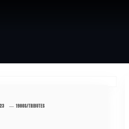
023
1980S
/
TRIBUTES