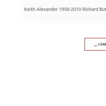
Keith Alexander 1958-2010 Richard Bu
LOA