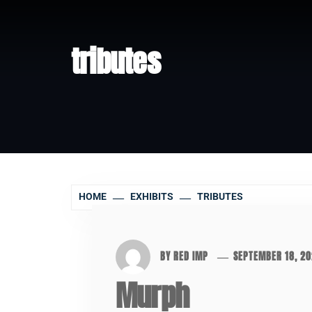
tributes
HOME
EXHIBITS
TRIBUTES
BY
RED IMP
SEPTEMBER 18, 2
Murph