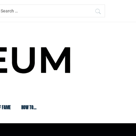
earch
or:
F FAME
HOW TO…