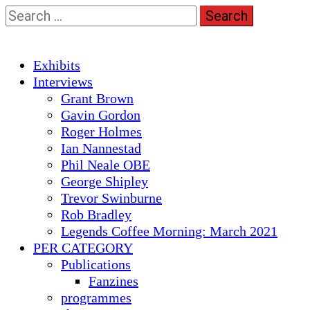
Skip
Search
to
for:
content
Primary
Exhibits
Menu
Interviews
Grant Brown
Gavin Gordon
Roger Holmes
Ian Nannestad
Phil Neale OBE
George Shipley
Trevor Swinburne
Rob Bradley
Legends Coffee Morning: March 2021
PER CATEGORY
Publications
Fanzines
programmes