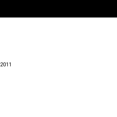
-2011