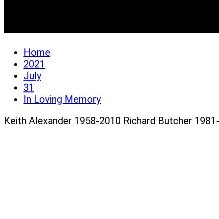
In Loving Memory
Home
2021
July
31
In Loving Memory
Keith Alexander 1958-2010 Richard Butcher 1981