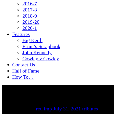
2016-7
2017-8
2018-9
2019-20
2020-1
Features
Big Keith
Ernie’s Scrapbook
John Kennedy
Cowley v Cowley
Contact Us
Hall of Fame
How To…
By
red imp
July 31, 2021
tributes