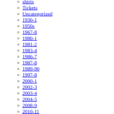
shirts
Tickets
Uncategorized
1930-1
1950s
1967-8
1980-1
1981-2
1983-4
1986-7
1987-8
1989-90
1997-8
2000-1
2002-3
2003-4
2004-5
2008-9
2010-11