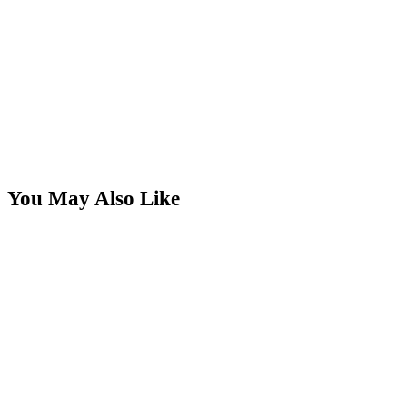
You May Also Like