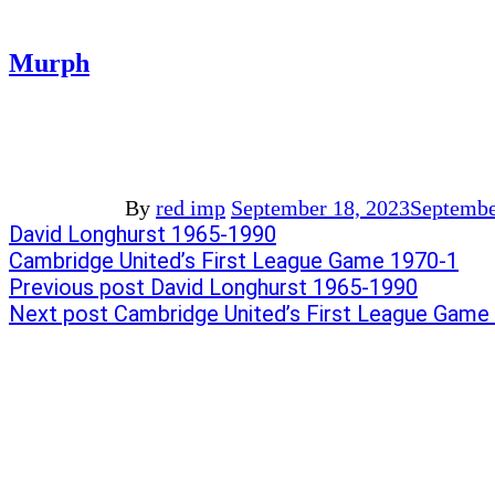
Murph
By
red imp
September 18, 2023
Septembe
Post
Previous
David Longhurst 1965-1990
post:
Next
Cambridge United’s First League Game 1970-1
navigation
post:
Previous post
David Longhurst 1965-1990
Next post
Cambridge United’s First League Game