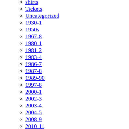
shirts
Tickets
Uncategorized
1930-1
1950s
1967-8
1980-1
1981-2
1983-4
1986-7
1987-8
1989-90
1997-8
2000-1
2002-3
2003-4
2004-5
2008-9
2010-11