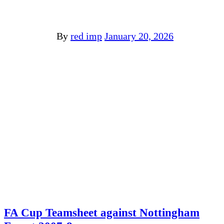
By
red imp
January 20, 2026
FA Cup Teamsheet against Nottingham