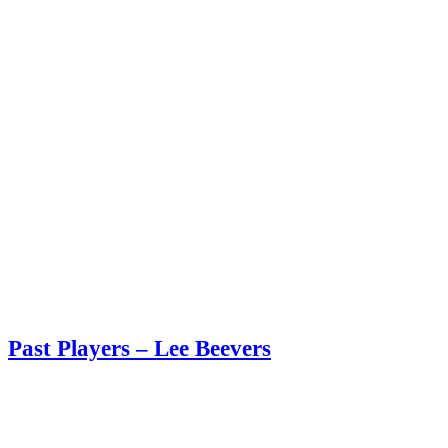
Past Players – Lee Beevers