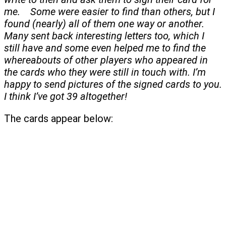
me. Some were easier to find than others, but I
found (nearly) all of them one way or another.
Many sent back interesting letters too, which I
still have and some even helped me to find the
whereabouts of other players who appeared in
the cards who they were still in touch with. I’m
happy to send pictures of the signed cards to you.
I think I’ve got 39 altogether!
The cards appear below: