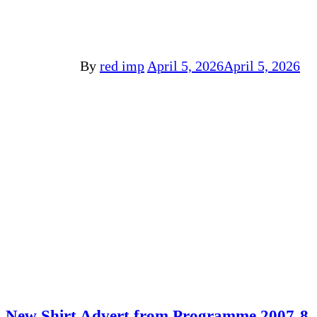
By
red imp
April 5, 2026
April 5, 2026
New Shirt Advert from Programme 2007-8