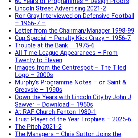
60 Years of Programmes – Design Proofs
Lincoln Street Advertising 2021-2
Ron Gray Interviewed on Defensive Football
– 1966-7 –
Letter from the Chairman/Manager 1998-99
Cup Special – Penalty Kick Crazy – 1956-7
Trouble at the Bank – 1975-6
All Time League Appearances – From
Twenty to Eleven
Images from the Centrespot – The Tiled
Logo – 2000s
Murphy’s Programme Notes – on Saint &
Greavsie – 1990s
Down the Years with Lincoln City by John J
Sawyer – Download – 1950s
At RAF Church Fenton 1980-1
Trust Player of the Year Trophies – 2025-6
The Pitch 2021-2
The Managers – Chris Sutton Joins the