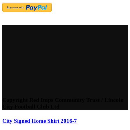
Copyright Red Imps Community Trust / Lincoln
City Football Club Ltd
City Signed Home Shirt 2016-7