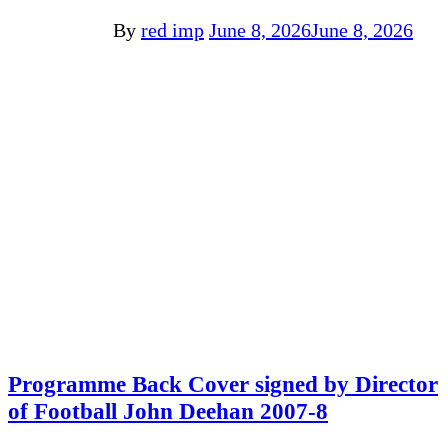
By
red imp
June 8, 2026
June 8, 2026
Programme Back Cover signed by Director
of Football John Deehan 2007-8