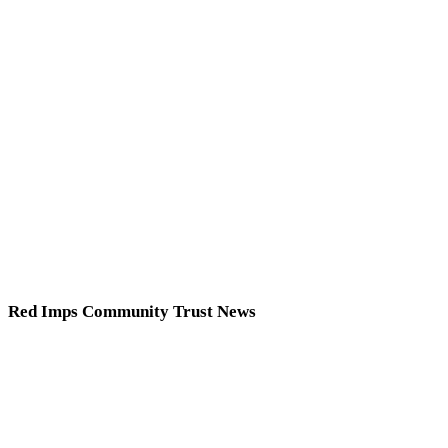
Red Imps Community Trust News