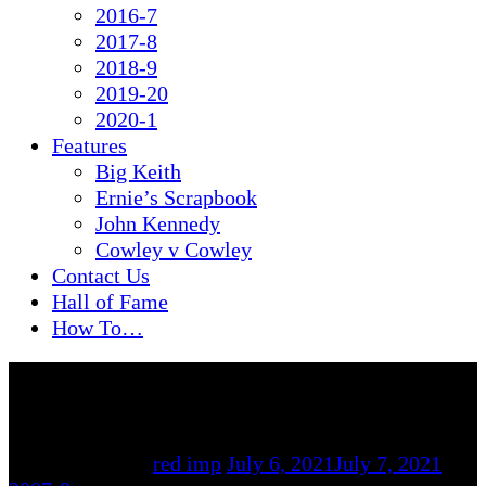
2016-7
2017-8
2018-9
2019-20
2020-1
Features
Big Keith
Ernie’s Scrapbook
John Kennedy
Cowley v Cowley
Contact Us
Hall of Fame
How To…
By
red imp
July 6, 2021
July 7, 2021