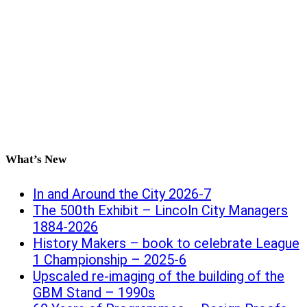
What’s New
In and Around the City 2026-7
The 500th Exhibit – Lincoln City Managers
1884-2026
History Makers – book to celebrate League
1 Championship – 2025-6
Upscaled re-imaging of the building of the
GBM Stand – 1990s