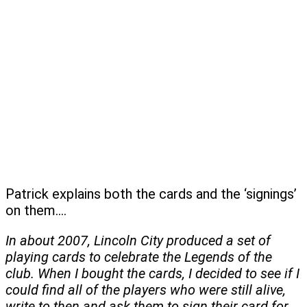
Patrick explains both the cards and the ‘signings’
on them….
In about 2007, Lincoln City produced a set of
playing cards to celebrate the Legends of the
club. When I bought the cards, I decided to see if I
could find all of the players who were still alive,
write to then and ask them to sign their card for