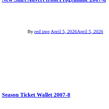
By
red imp
April 5, 2026
April 5, 2026
Season Ticket Wallet 2007-8