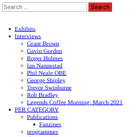
Skip
Search
to
for:
content
Primary
Exhibits
Menu
Interviews
Grant Brown
Gavin Gordon
Roger Holmes
Ian Nannestad
Phil Neale OBE
George Shipley
Trevor Swinburne
Rob Bradley
Legends Coffee Morning: March 2021
PER CATEGORY
Publications
Fanzines
programmes