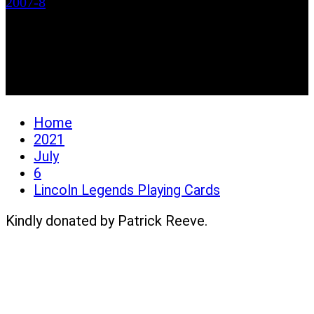
2007-8
Lincoln Legends Playing
Cards
Home
2021
July
6
Lincoln Legends Playing Cards
Kindly donated by Patrick Reeve.