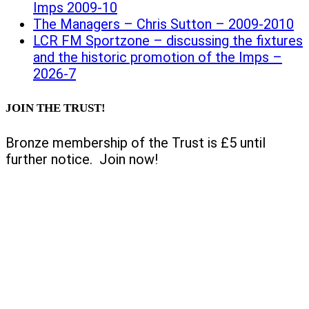
Imps 2009-10
The Managers – Chris Sutton – 2009-2010
LCR FM Sportzone – discussing the fixtures
and the historic promotion of the Imps –
2026-7
JOIN THE TRUST!
Bronze membership of the Trust is £5 until
further notice. Join now!