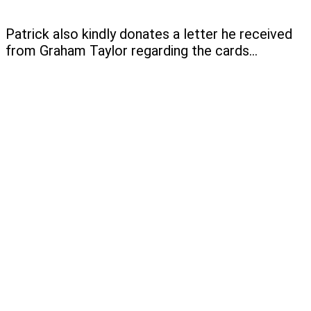
Patrick also kindly donates a letter he received
from Graham Taylor regarding the cards…