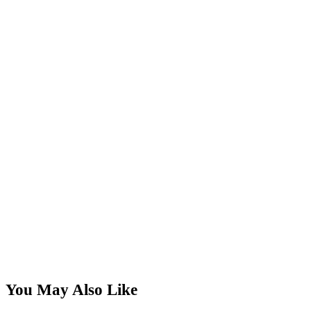
You May Also Like