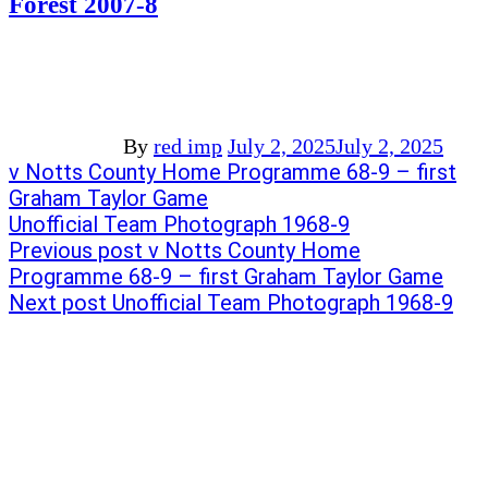
Forest 2007-8
By
red imp
July 2, 2025
July 2, 2025
Post
Previous
v Notts County Home Programme 68-9 – first
post:
Graham Taylor Game
navigation
Next
Unofficial Team Photograph 1968-9
post:
Previous post
v Notts County Home
Programme 68-9 – first Graham Taylor Game
Next post
Unofficial Team Photograph 1968-9