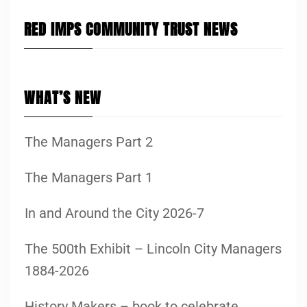
RED IMPS COMMUNITY TRUST NEWS
WHAT’S NEW
The Managers Part 2
The Managers Part 1
In and Around the City 2026-7
The 500th Exhibit – Lincoln City Managers
1884-2026
History Makers – book to celebrate