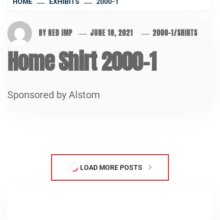
HOME
EXHIBITS
2000-1
BY
RED IMP
JUNE 18, 2021
2000-1
/
SHIRTS
Home Shirt 2000-1
Sponsored by Alstom
LOAD MORE POSTS