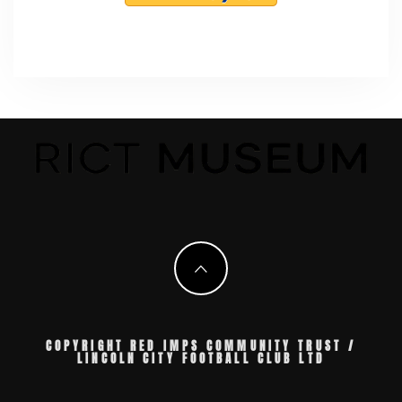
COPYRIGHT RED IMPS COMMUNITY TRUST /
LINCOLN CITY FOOTBALL CLUB LTD