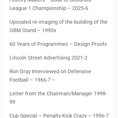
League 1 Championship – 2025-6
Upscaled re-imaging of the building of the
GBM Stand – 1990s
60 Years of Programmes – Design Proofs
Lincoln Street Advertising 2021-2
Ron Gray Interviewed on Defensive
Football – 1966-7 –
Letter from the Chairman/Manager 1998-
99
Cup Special – Penalty Kick Crazy – 1956-7