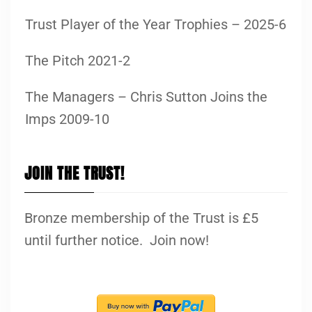
Trust Player of the Year Trophies – 2025-6
The Pitch 2021-2
The Managers – Chris Sutton Joins the
Imps 2009-10
JOIN THE TRUST!
Bronze membership of the Trust is £5
until further notice. Join now!