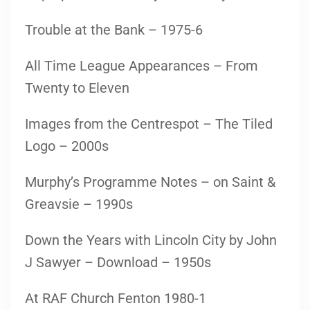
Trouble at the Bank – 1975-6
All Time League Appearances – From
Twenty to Eleven
Images from the Centrespot – The Tiled
Logo – 2000s
Murphy’s Programme Notes – on Saint &
Greavsie – 1990s
Down the Years with Lincoln City by John
J Sawyer – Download – 1950s
At RAF Church Fenton 1980-1