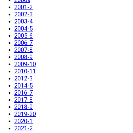
2001-2
2002-3
2003-4
2004-5
2005-6
2006-7
2007-8
2008-9
2009-10
2010-11
2012-3
2014-5
2016-7
2017-8
2018-9
2019-20
2020-1
2021-2