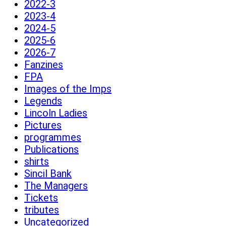
2022-3
2023-4
2024-5
2025-6
2026-7
Fanzines
FPA
Images of the Imps
Legends
Lincoln Ladies
Pictures
programmes
Publications
shirts
Sincil Bank
The Managers
Tickets
tributes
Uncategorized