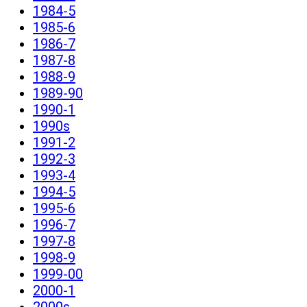
1984-5
1985-6
1986-7
1987-8
1988-9
1989-90
1990-1
1990s
1991-2
1992-3
1993-4
1994-5
1995-6
1996-7
1997-8
1998-9
1999-00
2000-1
2000s