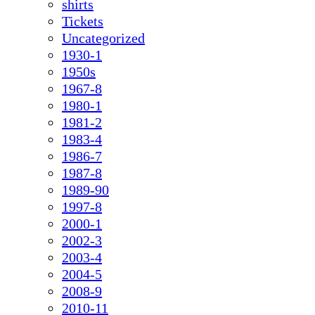
shirts
Tickets
Uncategorized
1930-1
1950s
1967-8
1980-1
1981-2
1983-4
1986-7
1987-8
1989-90
1997-8
2000-1
2002-3
2003-4
2004-5
2008-9
2010-11