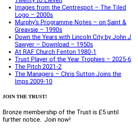
Twenty to Eleven
Images from the Centrespot – The Tiled
Logo – 2000s
Murphy’s Programme Notes – on Saint &
Greavsie – 1990s
Down the Years with Lincoln City by John J
Sawyer – Download – 1950s
At RAF Church Fenton 1980-1
Trust Player of the Year Trophies – 2025-6
The Pitch 2021-2
The Managers – Chris Sutton Joins the
Imps 2009-10
JOIN THE TRUST!
Bronze membership of the Trust is £5 until
further notice. Join now!