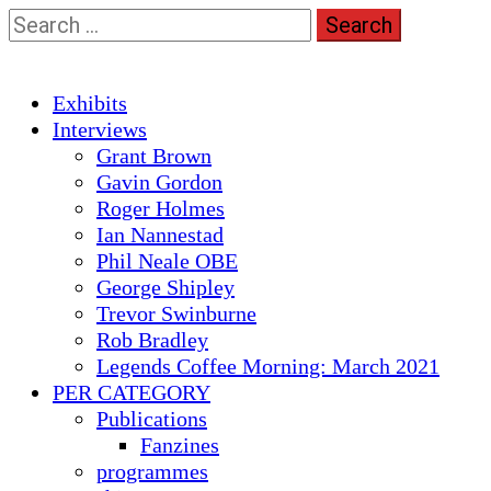
Skip
Search
to
for:
content
Primary
Exhibits
Menu
Interviews
Grant Brown
Gavin Gordon
Roger Holmes
Ian Nannestad
Phil Neale OBE
George Shipley
Trevor Swinburne
Rob Bradley
Legends Coffee Morning: March 2021
PER CATEGORY
Publications
Fanzines
programmes