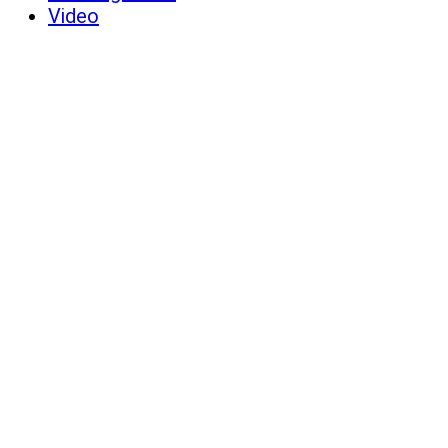
Video