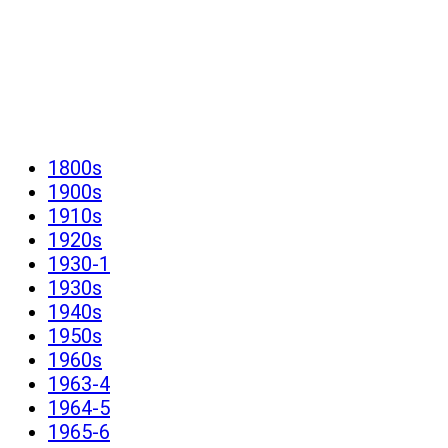
1800s
1900s
1910s
1920s
1930-1
1930s
1940s
1950s
1960s
1963-4
1964-5
1965-6