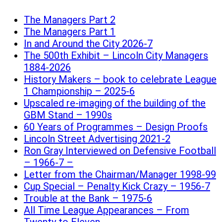
The Managers Part 2
The Managers Part 1
In and Around the City 2026-7
The 500th Exhibit – Lincoln City Managers
1884-2026
History Makers – book to celebrate League
1 Championship – 2025-6
Upscaled re-imaging of the building of the
GBM Stand – 1990s
60 Years of Programmes – Design Proofs
Lincoln Street Advertising 2021-2
Ron Gray Interviewed on Defensive Football
– 1966-7 –
Letter from the Chairman/Manager 1998-99
Cup Special – Penalty Kick Crazy – 1956-7
Trouble at the Bank – 1975-6
All Time League Appearances – From