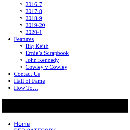
2016-7
2017-8
2018-9
2019-20
2020-1
Features
Big Keith
Ernie’s Scrapbook
John Kennedy
Cowley v Cowley
Contact Us
Hall of Fame
How To…
PER CATEGORY
Home