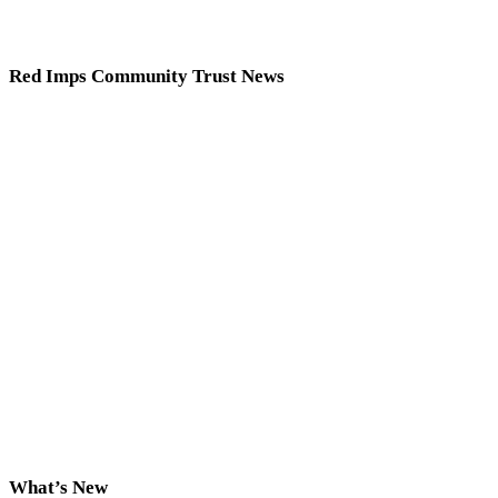
Red Imps Community Trust News
What’s New