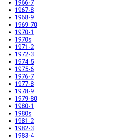
1966-7
1967-8
1968-9
1969-70
1970-1
1970s
1971-2
1972-3
1974-5
1975-6
1976-7
1977-8
1978-9
1979-80
1980-1
1980s
1981-2
1982-3
1983-4