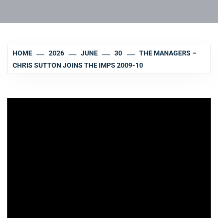
HOME
2026
JUNE
30
THE MANAGERS –
CHRIS SUTTON JOINS THE IMPS 2009-10