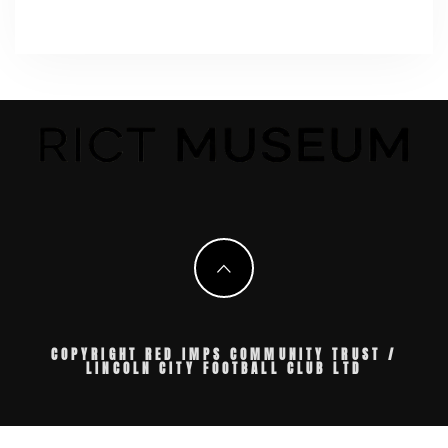
COPYRIGHT RED IMPS COMMUNITY TRUST /
LINCOLN CITY FOOTBALL CLUB LTD