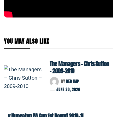
YOU MAY ALSO LIKE
The Managers – Chris Sutton
– 2009-2010
BY
RED IMP
JUNE 30, 2026
v Nuneaton FA Cup 1st Round 2010-11