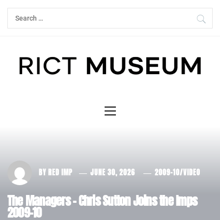
Skip
Search
to
for:
content
Primary
Menu
BY
RED IMP
JUNE 30, 2026
2009-10
/
VIDEO
The Managers – Chris Sutton Joins the Imps
2009-10