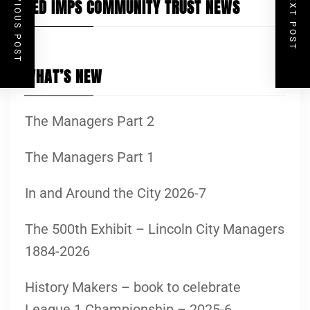
PREVIOUS POST
NEXT POST
RED IMPS COMMUNITY TRUST NEWS
WHAT’S NEW
The Managers Part 2
The Managers Part 1
In and Around the City 2026-7
The 500th Exhibit – Lincoln City Managers
1884-2026
History Makers – book to celebrate
League 1 Championship – 2025-6