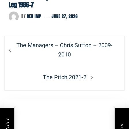
Leg 1986-7
BY
RED IMP
JUNE 27, 2026
Post
Previous
The Managers – Chris Sutton – 2009-
navigation
post:
2010
Next
The Pitch 2021-2
post: