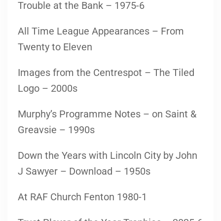
Trouble at the Bank – 1975-6
All Time League Appearances – From
Twenty to Eleven
Images from the Centrespot – The Tiled
Logo – 2000s
Murphy’s Programme Notes – on Saint &
Greavsie – 1990s
Down the Years with Lincoln City by John
J Sawyer – Download – 1950s
At RAF Church Fenton 1980-1