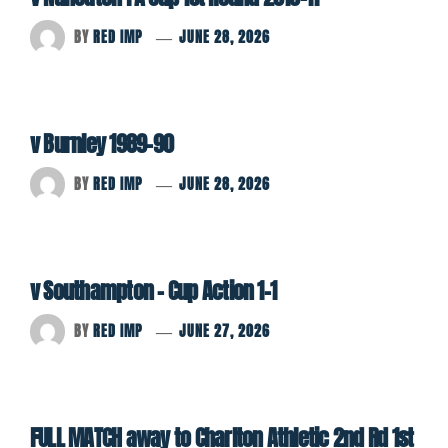
BY
RED IMP
JUNE 28, 2026
v Burnley 1989-90
BY
RED IMP
JUNE 28, 2026
v Southampton – Cup Action 1-1
BY
RED IMP
JUNE 27, 2026
FULL MATCH away to Charlton Athletic 2nd Rd 1st