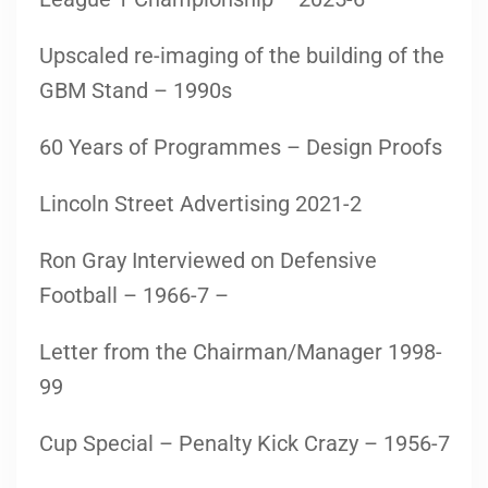
Upscaled re-imaging of the building of the
GBM Stand – 1990s
60 Years of Programmes – Design Proofs
Lincoln Street Advertising 2021-2
Ron Gray Interviewed on Defensive
Football – 1966-7 –
Letter from the Chairman/Manager 1998-
99
Cup Special – Penalty Kick Crazy – 1956-7