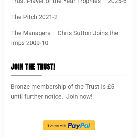
Trust Player of the Year Trophies – 2025-6
The Pitch 2021-2
The Managers – Chris Sutton Joins the
Imps 2009-10
JOIN THE TRUST!
Bronze membership of the Trust is £5
until further notice. Join now!