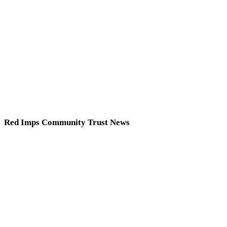
Red Imps Community Trust News