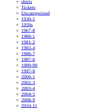
shirts
Tickets
Uncategorized
1930-1
1950s
1967-8
1980-1
1981-2
1983-4
1986-7
1987-8
1989-90
1997-8
2000-1
2002-3
2003-4
2004-5
2008-9
2010-11