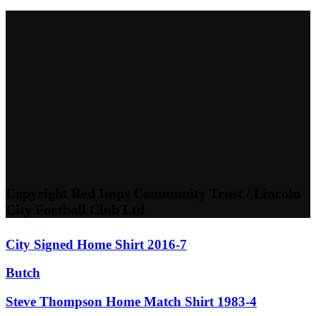
Copyright Red Imps Community Trust / Lincoln
City Football Club Ltd
City Signed Home Shirt 2016-7
Butch
Steve Thompson Home Match Shirt 1983-4