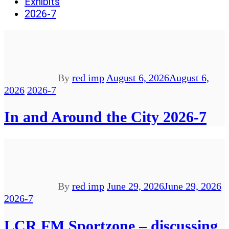
Exhibits
2026-7
By
red imp
August 6, 2026
August 6,
2026
2026-7
In and Around the City 2026-7
By
red imp
June 29, 2026
June 29, 2026
2026-7
LCR FM Sportzone – discussing