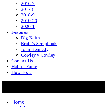
2016-7
2017-8
2018-9
2019-20
2020-1
Features
Big Keith
Ernie’s Scrapbook
John Kennedy
Cowley v Cowley
Contact Us
Hall of Fame
How To…
2026-7
Home