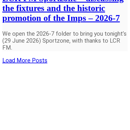
the fixtures and the historic
promotion of the Imps – 2026-7
We open the 2026-7 folder to bring you tonight’s
(29 June 2026) Sportzone, with thanks to LCR
FM.
Load More Posts