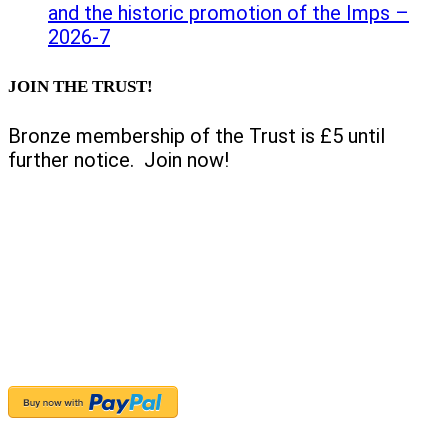
and the historic promotion of the Imps –
2026-7
JOIN THE TRUST!
Bronze membership of the Trust is £5 until
further notice. Join now!