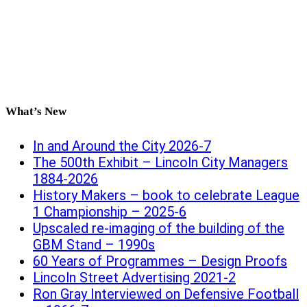
What’s New
In and Around the City 2026-7
The 500th Exhibit – Lincoln City Managers
1884-2026
History Makers – book to celebrate League
1 Championship – 2025-6
Upscaled re-imaging of the building of the
GBM Stand – 1990s
60 Years of Programmes – Design Proofs
Lincoln Street Advertising 2021-2
Ron Gray Interviewed on Defensive Football