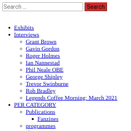
Skip
Search
to
for:
content
Primary
Exhibits
Menu
Interviews
Grant Brown
Gavin Gordon
Roger Holmes
Ian Nannestad
Phil Neale OBE
George Shipley
Trevor Swinburne
Rob Bradley
Legends Coffee Morning: March 2021
PER CATEGORY
Publications
Fanzines
programmes