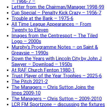
– 1966-7 –
Letter from the Chairman/Manager 1998-99
Cup Special – Penalty Kick Crazy – 1956-7
Trouble at the Bank – 1975-6
All Time League Appearances – From
Twenty to Eleven
Images from the Centrespot – The Tiled
Logo – 2000s
Murphy’s Programme Notes – on Saint &
Greavsie – 1990s
Down the Years with Lincoln City by John J
Sawyer – Download – 1950s
At RAF Church Fenton 1980-1
Trust Player of the Year Trophies – 2025-6
The Pitch 2021-2
The Managers – Chris Sutton Joins the
Imps 2009-10
The Managers – Chris Sutton – 2009-2010
LCR FM Sportzone – discussing the fixtures