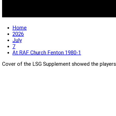
At RAF Church Fenton 
Home
2026
July
7
At RAF Church Fenton 1980-1
Cover of the LSG Supplement showed the players 