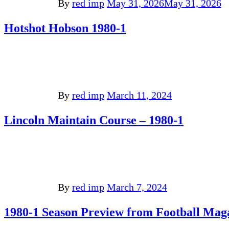
By
red imp
May 31, 2026
May 31, 2026
Hotshot Hobson 1980-1
By
red imp
March 11, 2024
Lincoln Maintain Course – 1980-1
By
red imp
March 7, 2024
1980-1 Season Preview from Football Mag