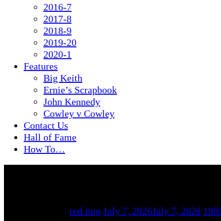
2016-7
2017-8
2018-9
2019-20
2020-1
Features
Big Keith
Ernie’s Scrapbook
John Kennedy
Cowley v Cowley
Contact Us
Hall of Fame
How To…
By
red imp
July 7, 2026
July 7, 2026
198