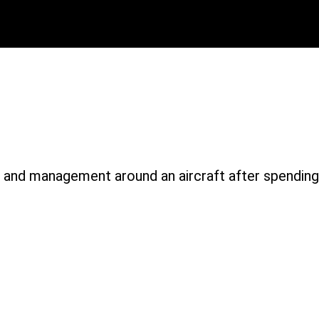
1980-1
and management around an aircraft after spending 