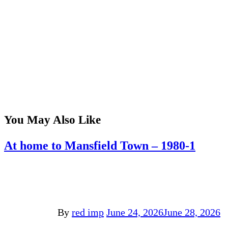
You May Also Like
At home to Mansfield Town – 1980-1
By
red imp
June 24, 2026
June 28, 2026