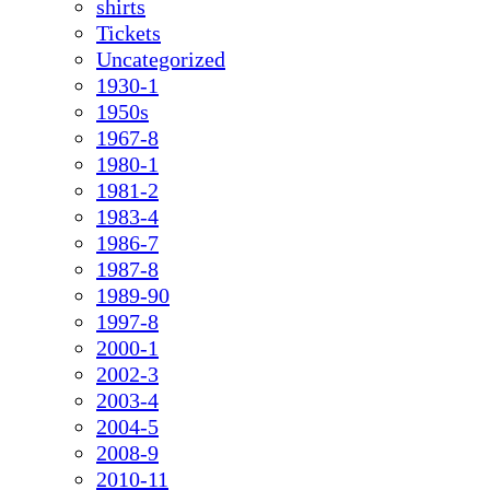
shirts
Tickets
Uncategorized
1930-1
1950s
1967-8
1980-1
1981-2
1983-4
1986-7
1987-8
1989-90
1997-8
2000-1
2002-3
2003-4
2004-5
2008-9
2010-11