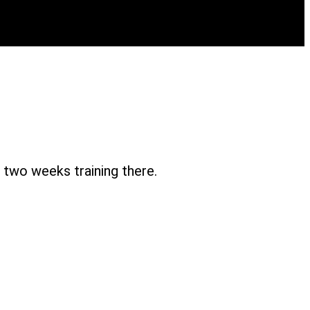
two weeks training there.