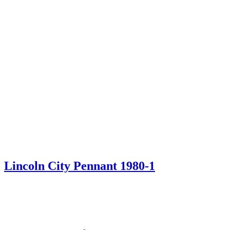
Lincoln City Pennant 1980-1