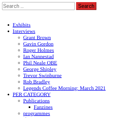
Skip
Search
to
for:
content
Primary
Exhibits
Menu
Interviews
Grant Brown
Gavin Gordon
Roger Holmes
Ian Nannestad
Phil Neale OBE
George Shipley
Trevor Swinburne
Rob Bradley
Legends Coffee Morning: March 2021
PER CATEGORY
Publications
Fanzines
programmes