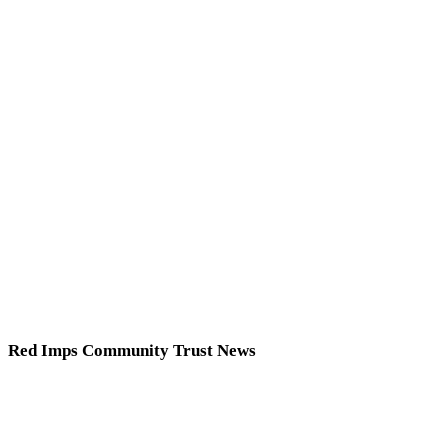
Red Imps Community Trust News