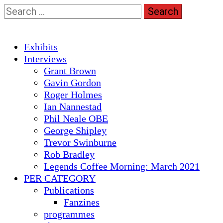
Skip
Search
to
for:
content
Primary
Exhibits
Menu
Interviews
Grant Brown
Gavin Gordon
Roger Holmes
Ian Nannestad
Phil Neale OBE
George Shipley
Trevor Swinburne
Rob Bradley
Legends Coffee Morning: March 2021
PER CATEGORY
Publications
Fanzines
programmes