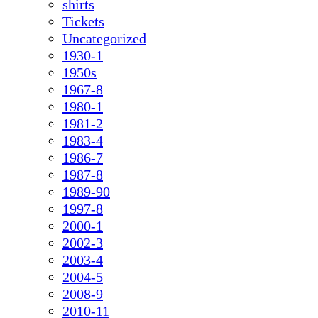
shirts
Tickets
Uncategorized
1930-1
1950s
1967-8
1980-1
1981-2
1983-4
1986-7
1987-8
1989-90
1997-8
2000-1
2002-3
2003-4
2004-5
2008-9
2010-11