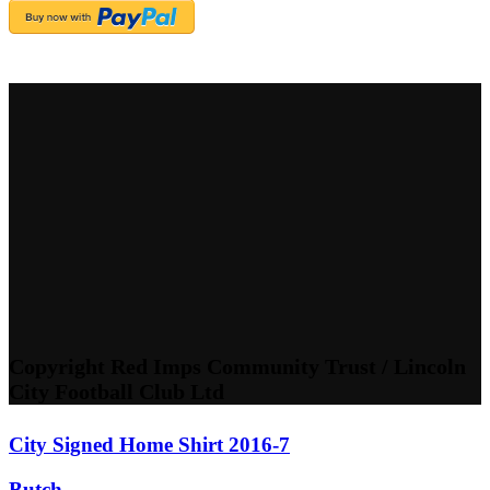
Copyright Red Imps Community Trust / Lincoln
City Football Club Ltd
City Signed Home Shirt 2016-7
Butch