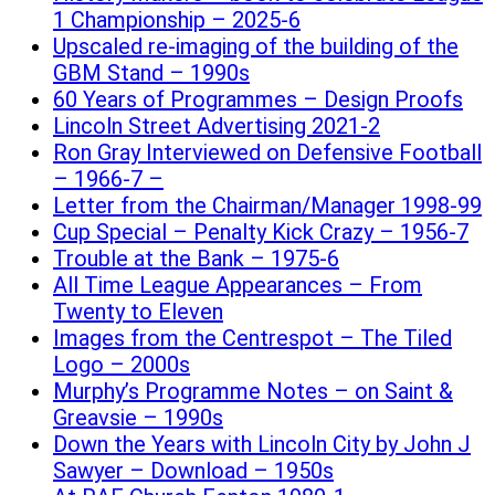
1 Championship – 2025-6
Upscaled re-imaging of the building of the
GBM Stand – 1990s
60 Years of Programmes – Design Proofs
Lincoln Street Advertising 2021-2
Ron Gray Interviewed on Defensive Football
– 1966-7 –
Letter from the Chairman/Manager 1998-99
Cup Special – Penalty Kick Crazy – 1956-7
Trouble at the Bank – 1975-6
All Time League Appearances – From
Twenty to Eleven
Images from the Centrespot – The Tiled
Logo – 2000s
Murphy’s Programme Notes – on Saint &
Greavsie – 1990s
Down the Years with Lincoln City by John J
Sawyer – Download – 1950s