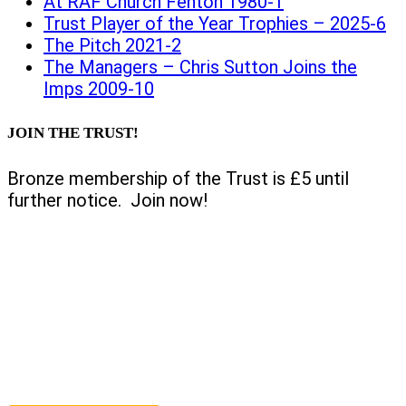
At RAF Church Fenton 1980-1
Trust Player of the Year Trophies – 2025-6
The Pitch 2021-2
The Managers – Chris Sutton Joins the
Imps 2009-10
JOIN THE TRUST!
Bronze membership of the Trust is £5 until
further notice. Join now!