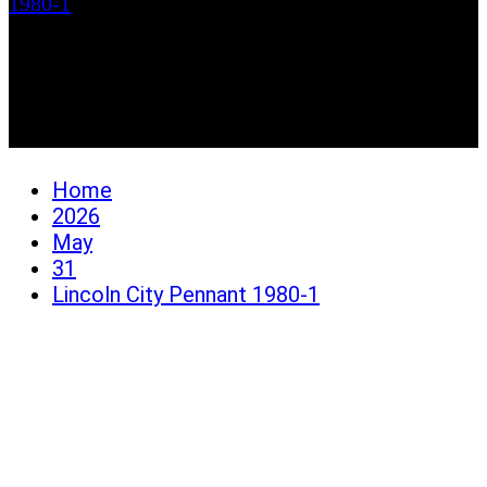
1980-1
Lincoln City Pennant
1980-1
Home
2026
May
31
Lincoln City Pennant 1980-1