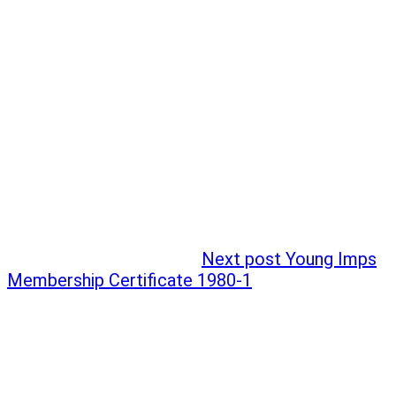
Next post
Young Imps
Membership Certificate 1980-1