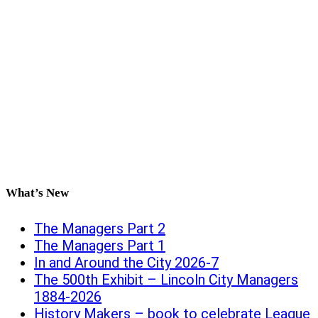
What’s New
The Managers Part 2
The Managers Part 1
In and Around the City 2026-7
The 500th Exhibit – Lincoln City Managers
1884-2026
History Makers – book to celebrate League