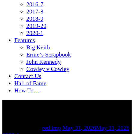
2016-7
2017-8
2018-9
2019-20
2020-1
Features
Big Keith
Ernie’s Scrapbook
John Kennedy
Cowley v Cowley
Contact Us
Hall of Fame
How To…
By
red imp
May 31, 2026
May 31, 2026