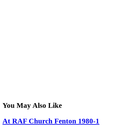
You May Also Like
At RAF Church Fenton 1980-1