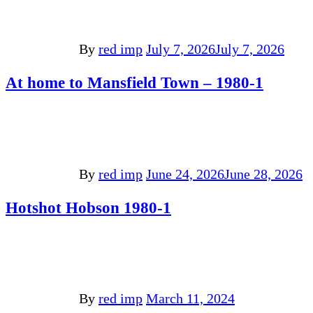
By
red imp
July 7, 2026
July 7, 2026
At home to Mansfield Town – 1980-1
By
red imp
June 24, 2026
June 28, 2026
Hotshot Hobson 1980-1
By
red imp
March 11, 2024