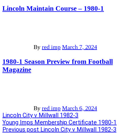
Lincoln Maintain Course – 1980-1
By
red imp
March 7, 2024
1980-1 Season Preview from Football
Magazine
By
red imp
March 6, 2024
Post
Previous
Lincoln City v Millwall 1982-3
post:
Next
Young Imps Membership Certificate 1980-1
navigation
post:
Previous post
Lincoln City v Millwall 1982-3