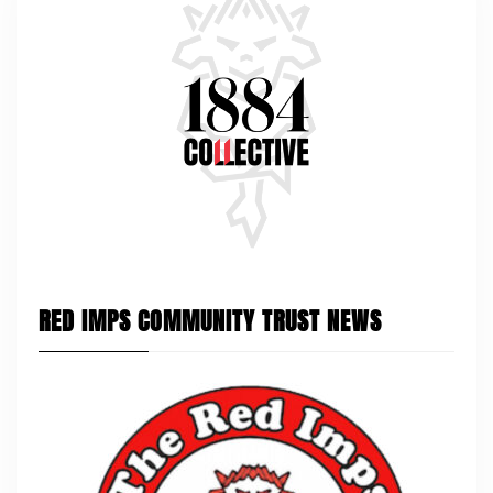
RED IMPS COMMUNITY TRUST NEWS