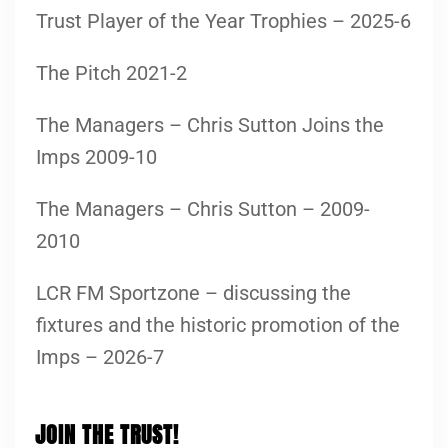
Trust Player of the Year Trophies – 2025-6
The Pitch 2021-2
The Managers – Chris Sutton Joins the
Imps 2009-10
The Managers – Chris Sutton – 2009-
2010
LCR FM Sportzone – discussing the
fixtures and the historic promotion of the
Imps – 2026-7
JOIN THE TRUST!