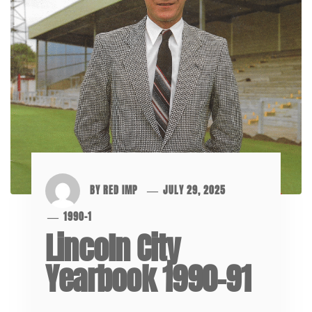
BY
RED IMP
JULY 29, 2025
1990-1
Lincoln City
Yearbook 1990-91