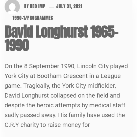
BY
RED IMP
JULY 31, 2021
1990-1
/
PROGRAMMES
David Longhurst 1965-
1990
On the 8 September 1990, Lincoln City played
York City at Bootham Crescent in a League
game. Tragically, the York City midfielder,
David Longhurst collapsed on the field and
despite the heroic attempts by medical staff
sadly passed away. His family have used the
C.R.Y charity to raise money for