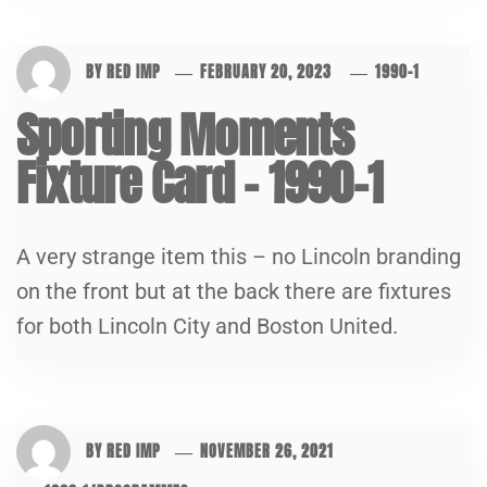
BY
RED IMP
FEBRUARY 20, 2023
1990-1
Sporting Moments
Fixture Card – 1990-1
A very strange item this – no Lincoln branding
on the front but at the back there are fixtures
for both Lincoln City and Boston United.
BY
RED IMP
NOVEMBER 26, 2021