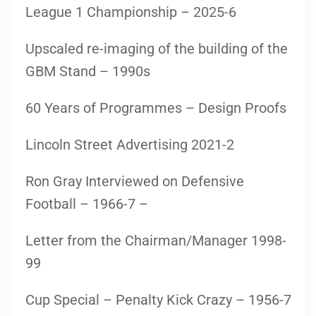
League 1 Championship – 2025-6
Upscaled re-imaging of the building of the
GBM Stand – 1990s
60 Years of Programmes – Design Proofs
Lincoln Street Advertising 2021-2
Ron Gray Interviewed on Defensive
Football – 1966-7 –
Letter from the Chairman/Manager 1998-
99
Cup Special – Penalty Kick Crazy – 1956-7