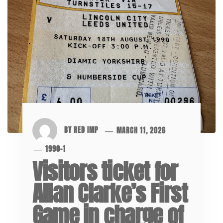
BY
RED IMP
MARCH 11, 2026
1990-1
Visitors ticket for
Allan Clarke’s First
Game in charge of