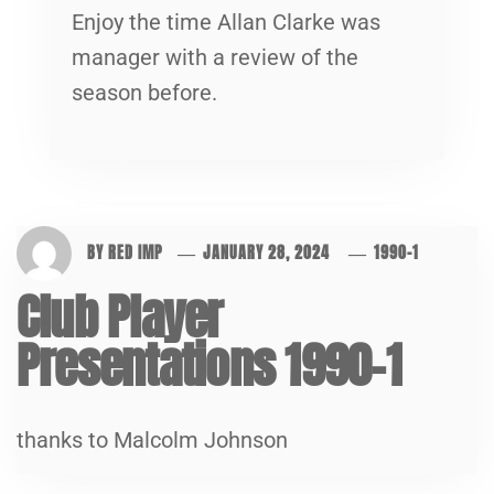
Enjoy the time Allan Clarke was
manager with a review of the
season before.
BY
RED IMP
JANUARY 28, 2024
1990-1
Club Player
Presentations 1990-1
thanks to Malcolm Johnson