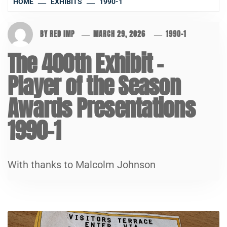
HOME
EXHIBITS
1990-1
BY
RED IMP
MARCH 29, 2026
1990-1
The 400th Exhibit –
Player of the Season
Awards Presentations
1990-1
With thanks to Malcolm Johnson