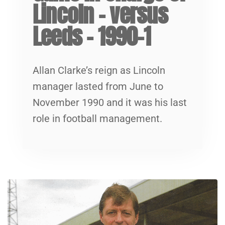
Lincoln – versus
Leeds – 1990-1
Allan Clarke’s reign as Lincoln
manager lasted from June to
November 1990 and it was his last
role in football management.