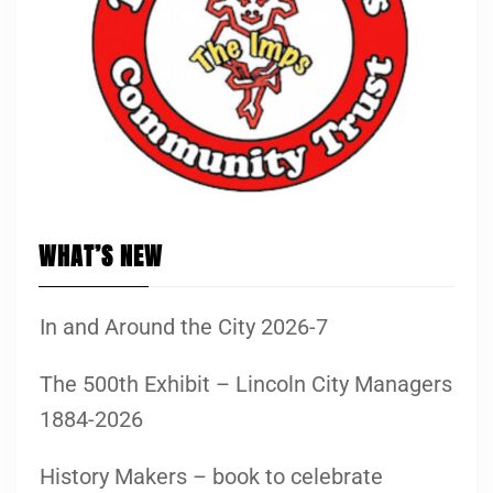
WHAT’S NEW
In and Around the City 2026-7
The 500th Exhibit – Lincoln City Managers
1884-2026
History Makers – book to celebrate