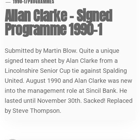
1990-1
/
PROGRAMMES
Allan Clarke – Signed
Programme 1990-1
Submitted by Martin Blow. Quite a unique
signed team sheet by Alan Clarke from a
Lincolnshire Senior Cup tie against Spalding
United. August 1990 and Alan Clarke was new
into the management role at Sincil Bank. He
lasted until November 30th. Sacked! Replaced
by Steve Thompson.