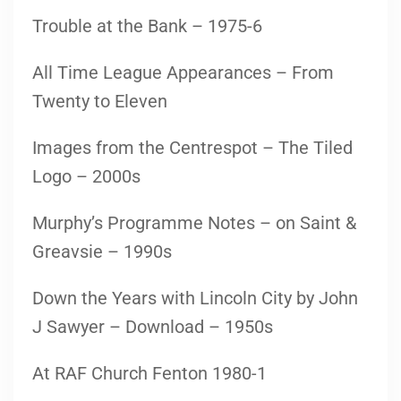
Trouble at the Bank – 1975-6
All Time League Appearances – From
Twenty to Eleven
Images from the Centrespot – The Tiled
Logo – 2000s
Murphy’s Programme Notes – on Saint &
Greavsie – 1990s
Down the Years with Lincoln City by John
J Sawyer – Download – 1950s
At RAF Church Fenton 1980-1