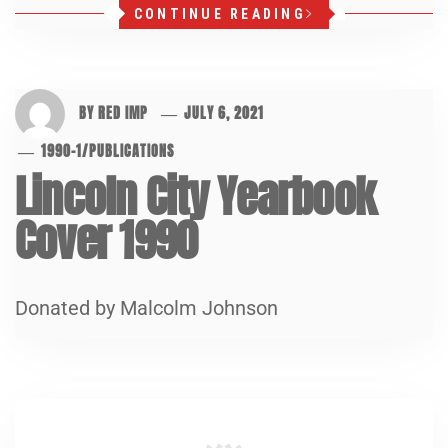
CONTINUE READING
BY
RED IMP
JULY 6, 2021
1990-1
/
PUBLICATIONS
Lincoln City Yearbook
Cover 1990
Donated by Malcolm Johnson