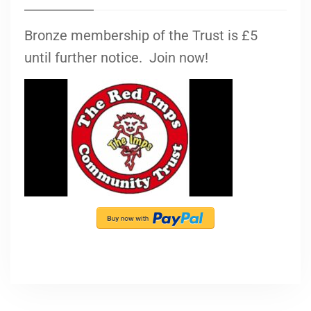
Bronze membership of the Trust is £5
until further notice. Join now!