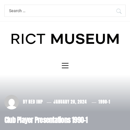
Skip
Search
to
for:
content
Primary
Menu
BY
RED IMP
JANUARY 28, 2024
1990-1
Club Player Presentations 1990-1