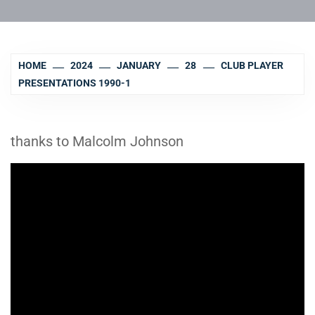
HOME
2024
JANUARY
28
CLUB PLAYER
PRESENTATIONS 1990-1
thanks to Malcolm Johnson