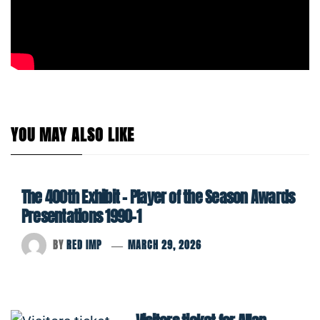
YOU MAY ALSO LIKE
The 400th Exhibit – Player of the Season Awards
Presentations 1990-1
BY
RED IMP
MARCH 29, 2026