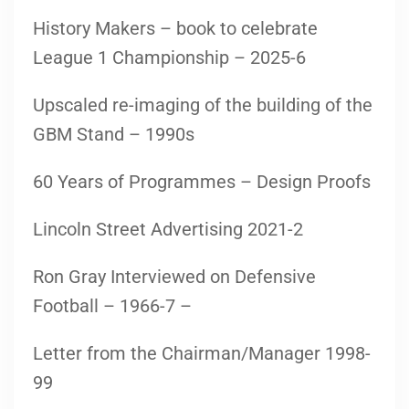
History Makers – book to celebrate
League 1 Championship – 2025-6
Upscaled re-imaging of the building of the
GBM Stand – 1990s
60 Years of Programmes – Design Proofs
Lincoln Street Advertising 2021-2
Ron Gray Interviewed on Defensive
Football – 1966-7 –
Letter from the Chairman/Manager 1998-
99