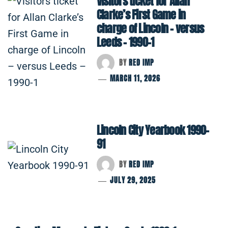
Visitors ticket for Allan
Clarke’s First Game in
charge of Lincoln – versus
Leeds – 1990-1
BY
RED IMP
MARCH 11, 2026
Lincoln City Yearbook 1990-
91
BY
RED IMP
JULY 29, 2025