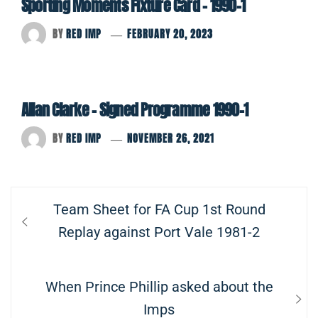
Sporting Moments Fixture Card – 1990-1
BY
RED IMP
FEBRUARY 20, 2023
Allan Clarke – Signed Programme 1990-1
BY
RED IMP
NOVEMBER 26, 2021
Post
Previous
Team Sheet for FA Cup 1st Round
navigation
post:
Replay against Port Vale 1981-2
Next
When Prince Phillip asked about the
post:
Imps