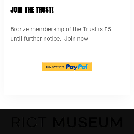
JOIN THE TRUST!
Bronze membership of the Trust is £5
until further notice. Join now!