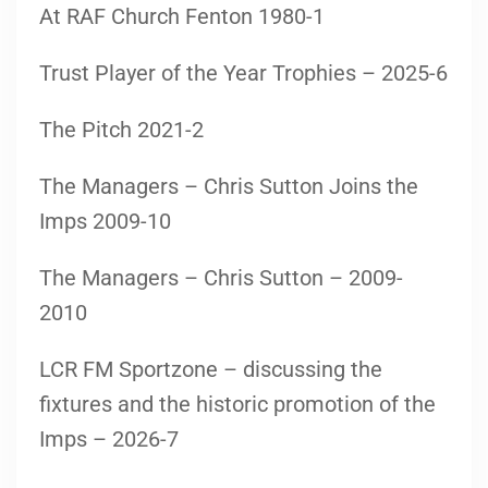
At RAF Church Fenton 1980-1
Trust Player of the Year Trophies – 2025-6
The Pitch 2021-2
The Managers – Chris Sutton Joins the
Imps 2009-10
The Managers – Chris Sutton – 2009-
2010
LCR FM Sportzone – discussing the
fixtures and the historic promotion of the
Imps – 2026-7