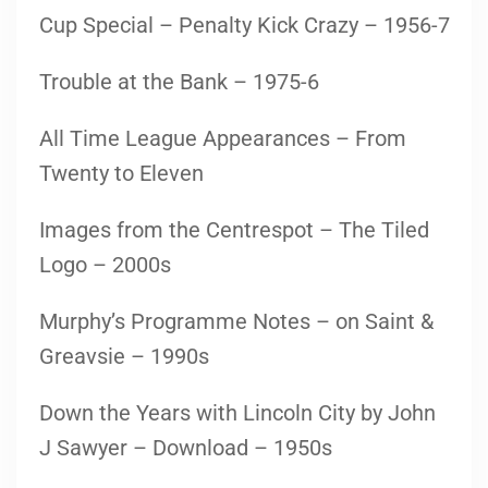
Cup Special – Penalty Kick Crazy – 1956-7
Trouble at the Bank – 1975-6
All Time League Appearances – From
Twenty to Eleven
Images from the Centrespot – The Tiled
Logo – 2000s
Murphy’s Programme Notes – on Saint &
Greavsie – 1990s
Down the Years with Lincoln City by John
J Sawyer – Download – 1950s