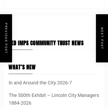
PREVIOUS POST
NEXT POST
RED IMPS COMMUNITY TRUST NEWS
WHAT’S NEW
In and Around the City 2026-7
The 500th Exhibit – Lincoln City Managers
1884-2026