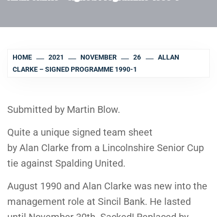
HOME
2021
NOVEMBER
26
ALLAN
CLARKE – SIGNED PROGRAMME 1990-1
Submitted by Martin Blow.
Quite a unique signed team sheet
by Alan Clarke from a Lincolnshire Senior Cup
tie against Spalding United.
August 1990 and Alan Clarke was new into the
management role at Sincil Bank. He lasted
until November 30th. Sacked! Replaced by