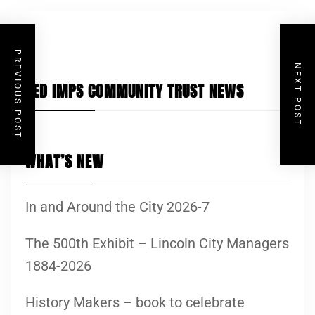
PREVIOUS POST
NEXT POST
RED IMPS COMMUNITY TRUST NEWS
WHAT’S NEW
In and Around the City 2026-7
The 500th Exhibit – Lincoln City Managers
1884-2026
History Makers – book to celebrate