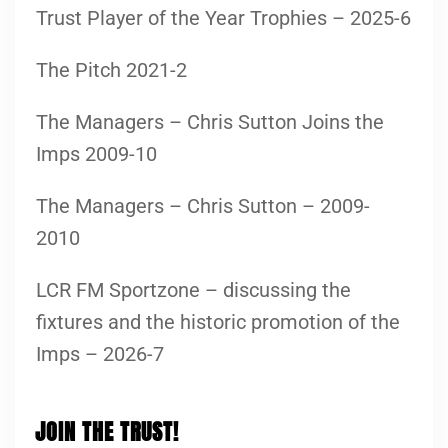
Trust Player of the Year Trophies – 2025-6
The Pitch 2021-2
The Managers – Chris Sutton Joins the
Imps 2009-10
The Managers – Chris Sutton – 2009-
2010
LCR FM Sportzone – discussing the
fixtures and the historic promotion of the
Imps – 2026-7
JOIN THE TRUST!