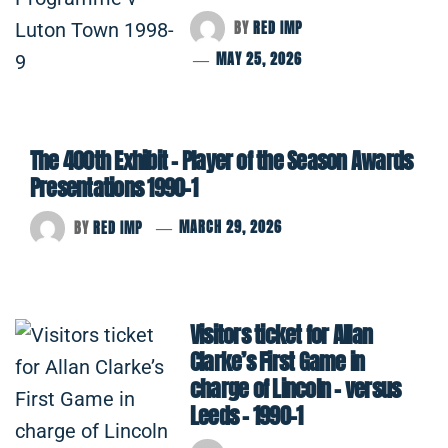
BY
RED IMP
MAY 25, 2026
The 400th Exhibit – Player of the Season Awards
Presentations 1990-1
BY
RED IMP
MARCH 29, 2026
Visitors ticket for Allan
Clarke’s First Game in
charge of Lincoln – versus
Leeds – 1990-1