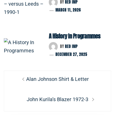
BY
RED IMP
MARCH 11, 2026
A History In Programmes
BY
RED IMP
DECEMBER 27, 2025
Post
Previous
Alan Johnson Shirt & Letter
navigation
post:
Next
John Kurila’s Blazer 1972-3
post: