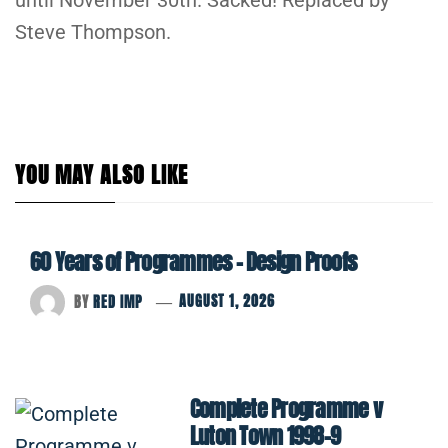
Steve Thompson.
YOU MAY ALSO LIKE
60 Years of Programmes – Design Proofs
BY
RED IMP
AUGUST 1, 2026
Complete Programme v
Luton Town 1998-9