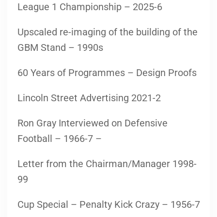
League 1 Championship – 2025-6
Upscaled re-imaging of the building of the
GBM Stand – 1990s
60 Years of Programmes – Design Proofs
Lincoln Street Advertising 2021-2
Ron Gray Interviewed on Defensive
Football – 1966-7 –
Letter from the Chairman/Manager 1998-
99
Cup Special – Penalty Kick Crazy – 1956-7