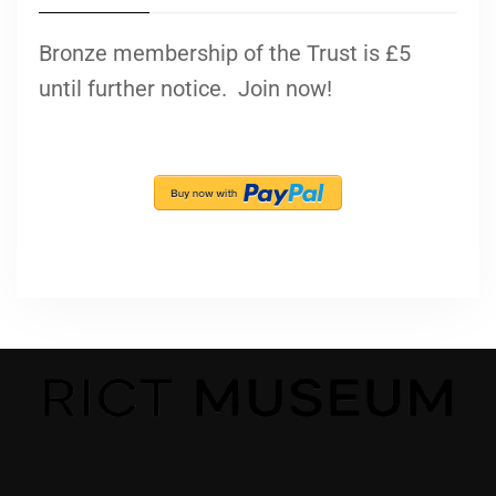
Bronze membership of the Trust is £5
until further notice. Join now!