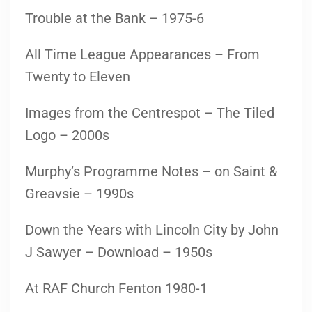
Trouble at the Bank – 1975-6
All Time League Appearances – From
Twenty to Eleven
Images from the Centrespot – The Tiled
Logo – 2000s
Murphy’s Programme Notes – on Saint &
Greavsie – 1990s
Down the Years with Lincoln City by John
J Sawyer – Download – 1950s
At RAF Church Fenton 1980-1