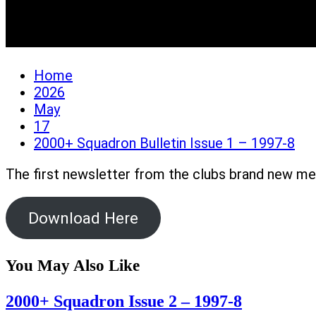
2000+ Squadron Bulletin
Home
2026
May
17
2000+ Squadron Bulletin Issue 1 – 1997-8
The first newsletter from the clubs brand new 
Download Here
You May Also Like
2000+ Squadron Issue 2 – 1997-8