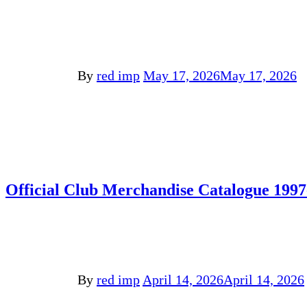
By
red imp
May 17, 2026
May 17, 2026
Official Club Merchandise Catalogue 1997
By
red imp
April 14, 2026
April 14, 2026