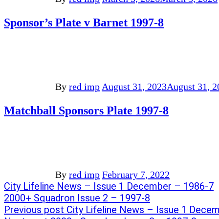
Sponsor’s Plate v Barnet 1997-8
By
red imp
August 31, 2023
August 31, 2
Matchball Sponsors Plate 1997-8
By
red imp
February 7, 2022
Post
Previous
City Lifeline News – Issue 1 December – 1986-7
post:
Next
2000+ Squadron Issue 2 – 1997-8
navigation
post:
Previous post
City Lifeline News – Issue 1 Dece