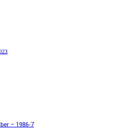
023
mber – 1986-7