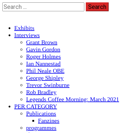
Skip
Search
to
for:
content
Primary
Exhibits
Menu
Interviews
Grant Brown
Gavin Gordon
Roger Holmes
Ian Nannestad
Phil Neale OBE
George Shipley
Trevor Swinburne
Rob Bradley
Legends Coffee Morning: March 2021
PER CATEGORY
Publications
Fanzines
programmes