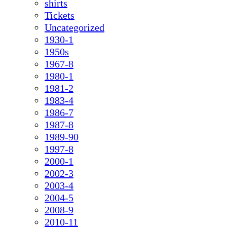
shirts
Tickets
Uncategorized
1930-1
1950s
1967-8
1980-1
1981-2
1983-4
1986-7
1987-8
1989-90
1997-8
2000-1
2002-3
2003-4
2004-5
2008-9
2010-11