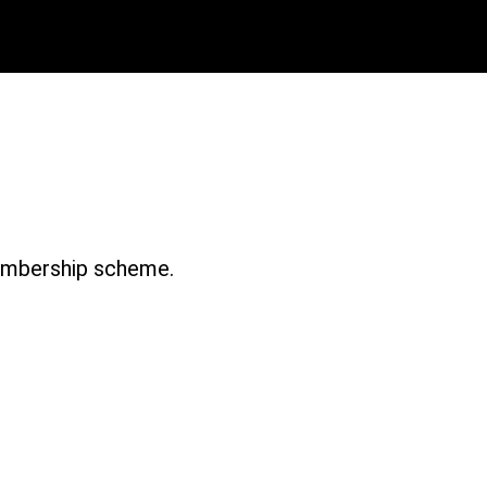
 Issue 1 – 1997-8
membership scheme.