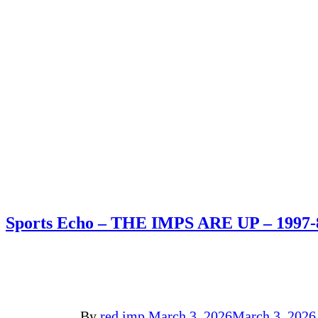
Sports Echo – THE IMPS ARE UP – 1997-
By
red imp
March 3, 2026
March 3, 2026