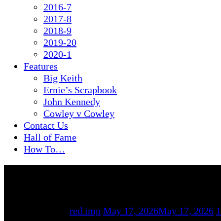
2016-7
2017-8
2018-9
2019-20
2020-1
Features
Big Keith
Ernie’s Scrapbook
John Kennedy
Cowley v Cowley
Contact Us
Hall of Fame
How To…
By
red imp
May 17, 2026
May 17, 2026
1