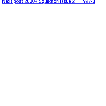
Next post
2000+ Squadron Issue 2 – 1997-8