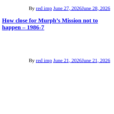
By
red imp
June 27, 2026
June 28, 2026
How close for Murph’s Mission not to
happen – 1986-7
By
red imp
June 21, 2026
June 21, 2026