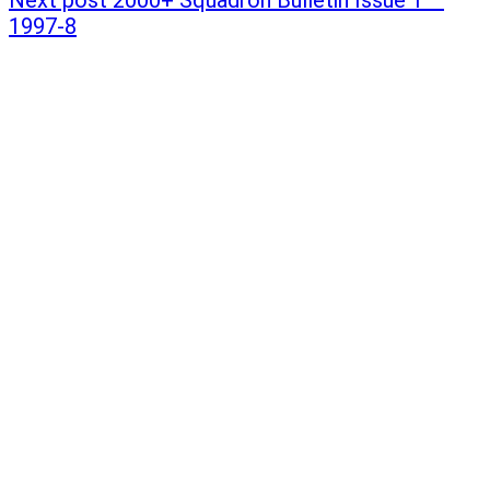
1997-8