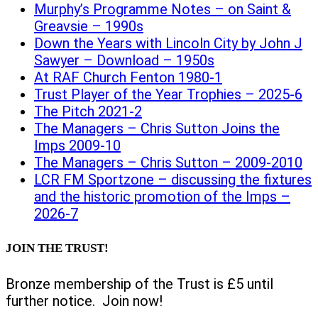
Murphy’s Programme Notes – on Saint &
Greavsie – 1990s
Down the Years with Lincoln City by John J
Sawyer – Download – 1950s
At RAF Church Fenton 1980-1
Trust Player of the Year Trophies – 2025-6
The Pitch 2021-2
The Managers – Chris Sutton Joins the
Imps 2009-10
The Managers – Chris Sutton – 2009-2010
LCR FM Sportzone – discussing the fixtures
and the historic promotion of the Imps –
2026-7
JOIN THE TRUST!
Bronze membership of the Trust is £5 until
further notice. Join now!