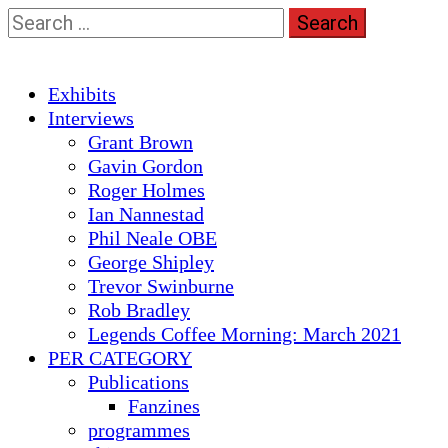
Skip
Search
to
for:
content
Primary
Exhibits
Menu
Interviews
Grant Brown
Gavin Gordon
Roger Holmes
Ian Nannestad
Phil Neale OBE
George Shipley
Trevor Swinburne
Rob Bradley
Legends Coffee Morning: March 2021
PER CATEGORY
Publications
Fanzines
programmes