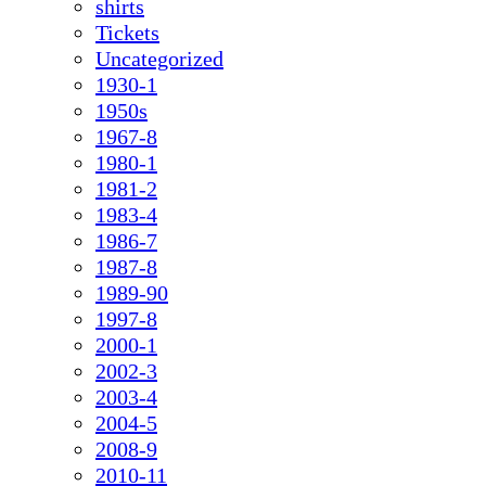
shirts
Tickets
Uncategorized
1930-1
1950s
1967-8
1980-1
1981-2
1983-4
1986-7
1987-8
1989-90
1997-8
2000-1
2002-3
2003-4
2004-5
2008-9
2010-11