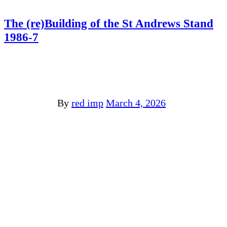
The (re)Building of the St Andrews Stand
1986-7
By
red imp
March 4, 2026