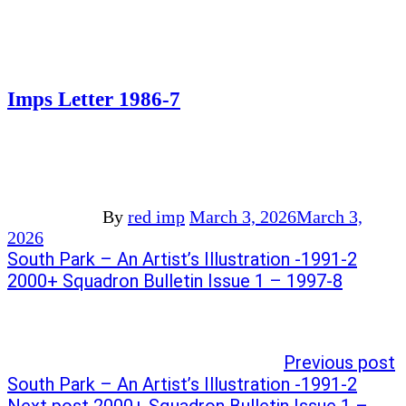
Imps Letter 1986-7
By
red imp
March 3, 2026
March 3,
2026
Post
Previous
South Park – An Artist’s Illustration -1991-2
post:
Next
2000+ Squadron Bulletin Issue 1 – 1997-8
navigation
post:
Previous post
South Park – An Artist’s Illustration -1991-2
Next post
2000+ Squadron Bulletin Issue 1 –