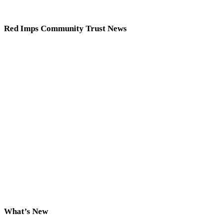
Red Imps Community Trust News
What’s New