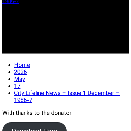
1986-7
City Lifeline News –
Issue 1 December –
1986-7
Home
2026
May
17
City Lifeline News – Issue 1 December –
1986-7
With thanks to the donator.
Download Here