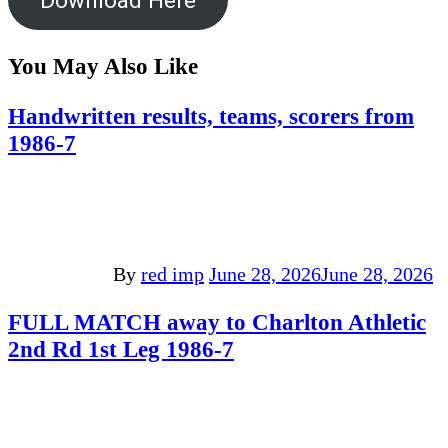
You May Also Like
Handwritten results, teams, scorers from
1986-7
By
red imp
June 28, 2026
June 28, 2026
FULL MATCH away to Charlton Athletic
2nd Rd 1st Leg 1986-7