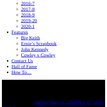
2016-7
2017-8
2018-9
2019-20
2020-1
Features
Big Keith
Ernie’s Scrapbook
John Kennedy
Cowley v Cowley
Contact Us
Hall of Fame
How To…
By
red imp
May 17, 2026
May 17, 2026