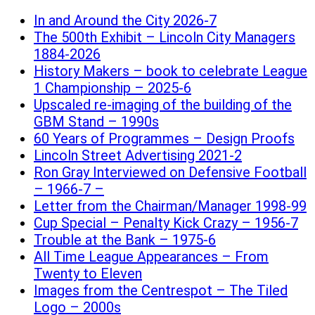
In and Around the City 2026-7
The 500th Exhibit – Lincoln City Managers
1884-2026
History Makers – book to celebrate League
1 Championship – 2025-6
Upscaled re-imaging of the building of the
GBM Stand – 1990s
60 Years of Programmes – Design Proofs
Lincoln Street Advertising 2021-2
Ron Gray Interviewed on Defensive Football
– 1966-7 –
Letter from the Chairman/Manager 1998-99
Cup Special – Penalty Kick Crazy – 1956-7
Trouble at the Bank – 1975-6
All Time League Appearances – From
Twenty to Eleven
Images from the Centrespot – The Tiled
Logo – 2000s