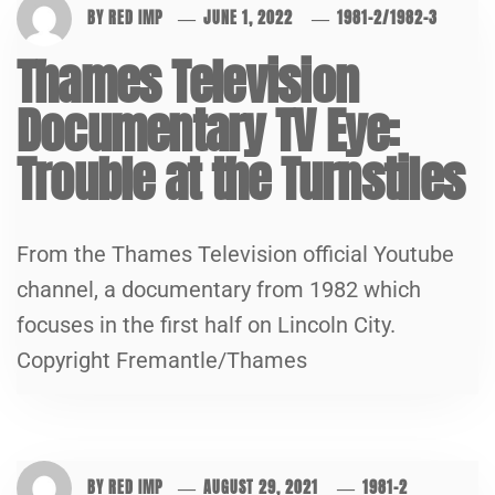
BY
RED IMP
JUNE 1, 2022
1981-2
/
1982-3
Thames Television
Documentary TV Eye:
Trouble at the Turnstiles
From the Thames Television official Youtube
channel, a documentary from 1982 which
focuses in the first half on Lincoln City.
Copyright Fremantle/Thames
BY
RED IMP
AUGUST 29, 2021
1981-2