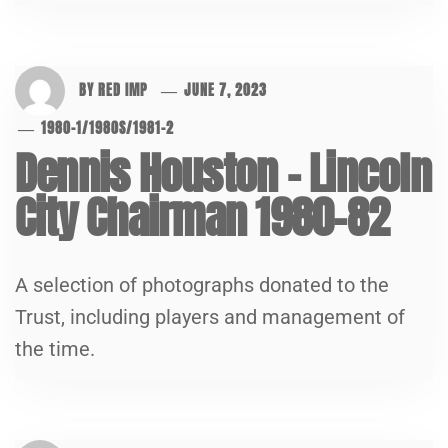
BY
RED IMP
JUNE 7, 2023
1980-1
/
1980S
/
1981-2
Dennis Houston – Lincoln
City Chairman 1980-82
A selection of photographs donated to the
Trust, including players and management of
the time.