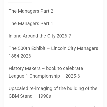
The Managers Part 2
The Managers Part 1
In and Around the City 2026-7
The 500th Exhibit – Lincoln City Managers
1884-2026
History Makers – book to celebrate
League 1 Championship – 2025-6
Upscaled re-imaging of the building of the
GBM Stand – 1990s