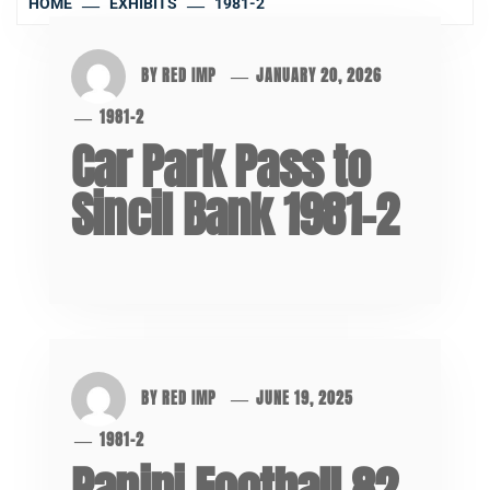
HOME
EXHIBITS
1981-2
BY
RED IMP
JANUARY 20, 2026
1981-2
Car Park Pass to
Sincil Bank 1981-2
BY
RED IMP
JUNE 19, 2025
1981-2
Panini Football 82