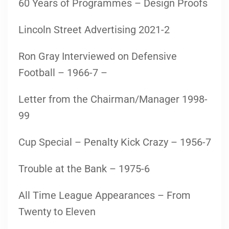
60 Years of Programmes – Design Proofs
Lincoln Street Advertising 2021-2
Ron Gray Interviewed on Defensive
Football – 1966-7 –
Letter from the Chairman/Manager 1998-
99
Cup Special – Penalty Kick Crazy – 1956-7
Trouble at the Bank – 1975-6
All Time League Appearances – From
Twenty to Eleven