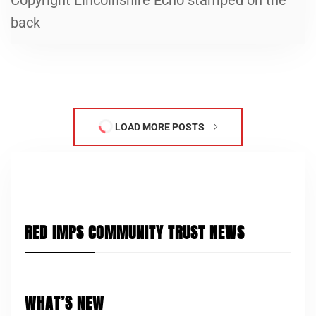
back
LOAD MORE POSTS
RED IMPS COMMUNITY TRUST NEWS
WHAT’S NEW