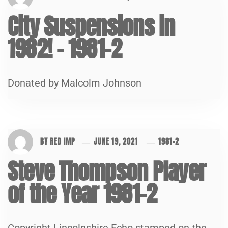
City Suspensions in
1982! – 1981-2
Donated by Malcolm Johnson
BY
RED IMP
JUNE 19, 2021
1981-2
Steve Thompson Player
of the Year 1981-2
Copyright Lincolnshire Echo stamped on the