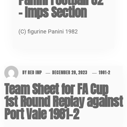
– Imps Section
(C) figurine Panini 1982
BY
RED IMP
DECEMBER 28, 2023
1981-2
Team Sheet for FA Cup
1st Round Replay against
Port Vale 1981-2