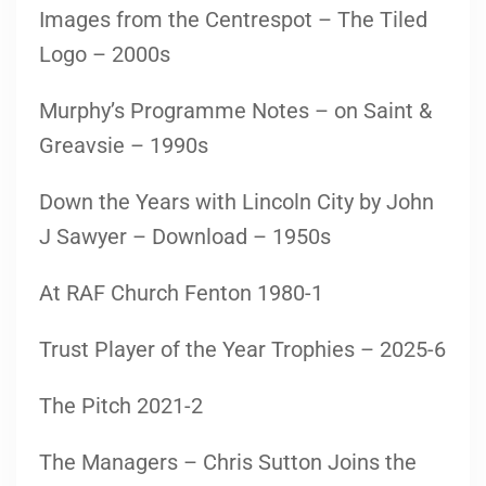
Images from the Centrespot – The Tiled
Logo – 2000s
Murphy’s Programme Notes – on Saint &
Greavsie – 1990s
Down the Years with Lincoln City by John
J Sawyer – Download – 1950s
At RAF Church Fenton 1980-1
Trust Player of the Year Trophies – 2025-6
The Pitch 2021-2
The Managers – Chris Sutton Joins the