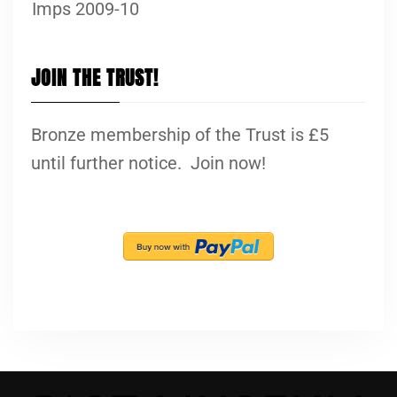
Imps 2009-10
JOIN THE TRUST!
Bronze membership of the Trust is £5
until further notice. Join now!