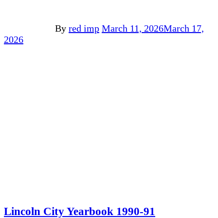
By
red imp
March 11, 2026
March 17,
2026
Lincoln City Yearbook 1990-91