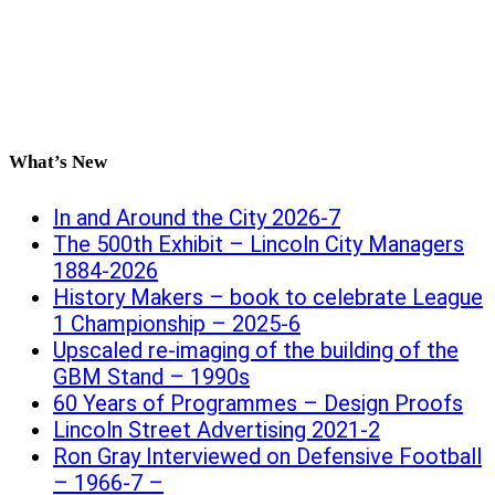
What’s New
In and Around the City 2026-7
The 500th Exhibit – Lincoln City Managers
1884-2026
History Makers – book to celebrate League
1 Championship – 2025-6
Upscaled re-imaging of the building of the
GBM Stand – 1990s
60 Years of Programmes – Design Proofs
Lincoln Street Advertising 2021-2
Ron Gray Interviewed on Defensive Football
– 1966-7 –