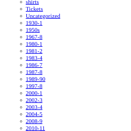
shirts
Tickets
Uncategorized
1930-1
1950s
1967-8
1980-1
1981-2
1983-4
1986-7
1987-8
1989-90
1997-8
2000-1
2002-3
2003-4
2004-5
2008-9
2010-11