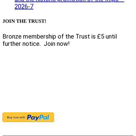
2026-7
JOIN THE TRUST!
Bronze membership of the Trust is £5 until
further notice. Join now!