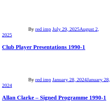
By
red imp
July 29, 2025
August 2,
2025
Club Player Presentations 1990-1
By
red imp
January 28, 2024
January 28,
2024
Allan Clarke – Signed Programme 1990-1