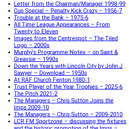
Letter from the Chairman/Manager 1998-99
Cup Special – Penalty Kick Crazy – 1956-7
Trouble at the Bank – 1975-6
All Time League Appearances – From
Twenty to Eleven
Images from the Centrespot – The Tiled
Logo – 2000s
Murphy’s Programme Notes – on Saint &
Greavsie – 1990s
Down the Years with Lincoln City by John J
Sawyer – Download – 1950s
At RAF Church Fenton 1980-1
Trust Player of the Year Trophies – 2025-6
The Pitch 2021-2
The Managers – Chris Sutton Joins the
Imps 2009-10
The Managers – Chris Sutton – 2009-2010
LCR FM Sportzone – discussing the fixtures
and the historic promotion of the Imps –