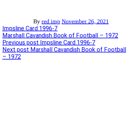
By
red imp
November 26, 2021
Post
Previous
Impsline Card 1996-7
post:
Next
Marshall Cavandish Book of Football – 1972
navigation
post:
Previous post
Impsline Card 1996-7
Next post
Marshall Cavandish Book of Football
– 1972