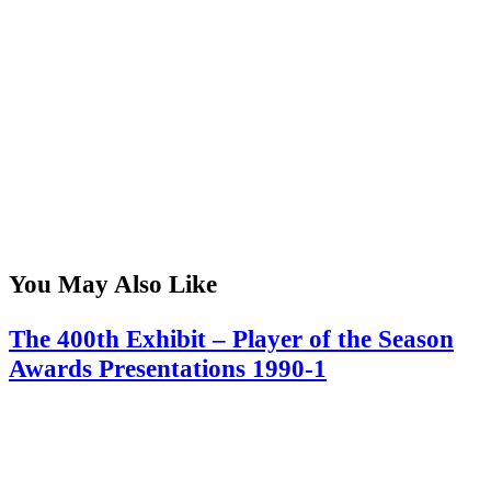
You May Also Like
The 400th Exhibit – Player of the Season
Awards Presentations 1990-1