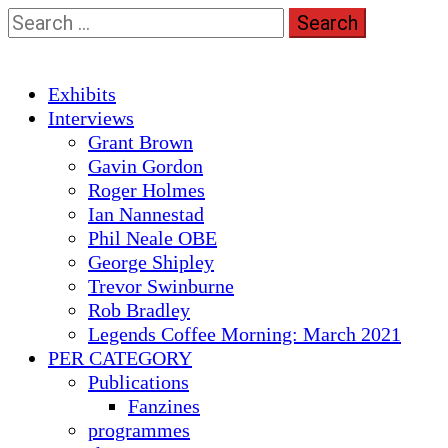
Skip
Search
to
for:
content
Primary
Exhibits
Menu
Interviews
Grant Brown
Gavin Gordon
Roger Holmes
Ian Nannestad
Phil Neale OBE
George Shipley
Trevor Swinburne
Rob Bradley
Legends Coffee Morning: March 2021
PER CATEGORY
Publications
Fanzines
programmes