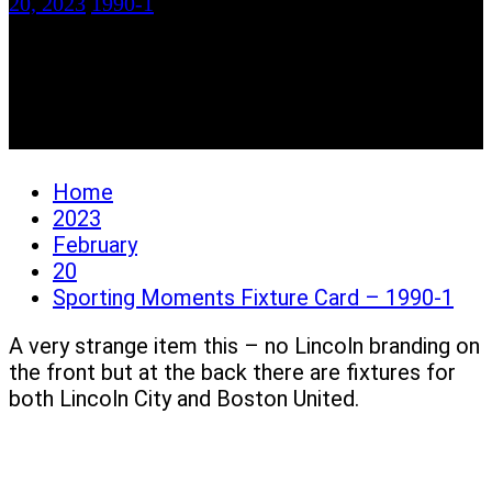
20, 2023
1990-1
Sporting Moments
Fixture Card – 1990-1
Home
2023
February
20
Sporting Moments Fixture Card – 1990-1
A very strange item this – no Lincoln branding on
the front but at the back there are fixtures for
both Lincoln City and Boston United.