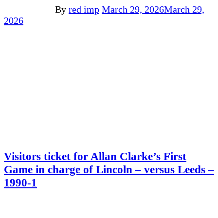
By
red imp
March 29, 2026
March 29,
2026
Visitors ticket for Allan Clarke’s First
Game in charge of Lincoln – versus Leeds –
1990-1