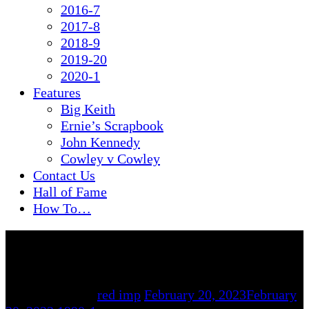
2016-7
2017-8
2018-9
2019-20
2020-1
Features
Big Keith
Ernie’s Scrapbook
John Kennedy
Cowley v Cowley
Contact Us
Hall of Fame
How To…
By
red imp
February 20, 2023
February