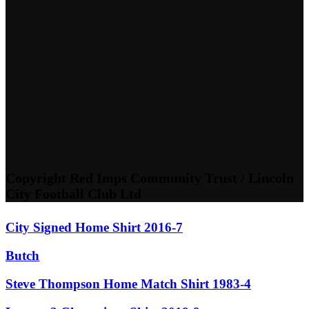
Copyright Red Imps Community Trust / Lincoln
City Football Club Ltd
City Signed Home Shirt 2016-7
Butch
Steve Thompson Home Match Shirt 1983-4