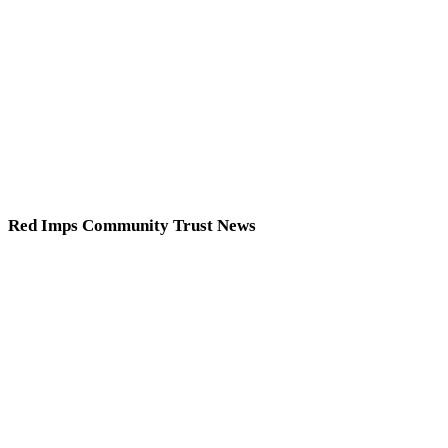
Red Imps Community Trust News