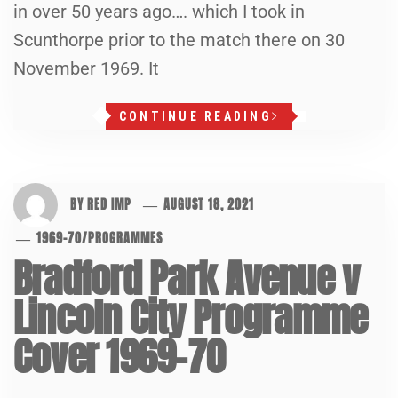
in over 50 years ago…. which I took in
Scunthorpe prior to the match there on 30
November 1969. It
CONTINUE READING
BY
RED IMP
AUGUST 18, 2021
1969-70
/
PROGRAMMES
Bradford Park Avenue v
Lincoln City Programme
Cover 1969-70