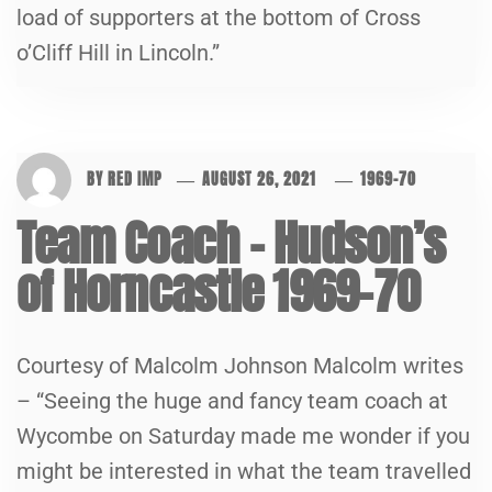
load of supporters at the bottom of Cross
o’Cliff Hill in Lincoln.”
BY
RED IMP
AUGUST 26, 2021
1969-70
Team Coach – Hudson’s
of Horncastle 1969-70
Courtesy of Malcolm Johnson Malcolm writes
– “Seeing the huge and fancy team coach at
Wycombe on Saturday made me wonder if you
might be interested in what the team travelled