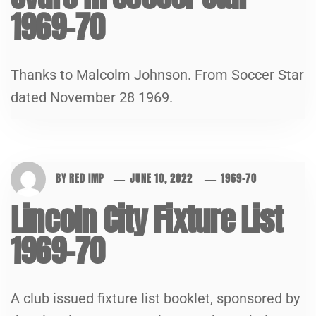
1969-70
Thanks to Malcolm Johnson. From Soccer Star
dated November 28 1969.
BY
RED IMP
JUNE 10, 2022
1969-70
Lincoln City Fixture List
1969-70
A club issued fixture list booklet, sponsored by