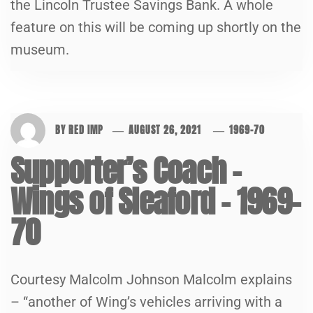
the Lincoln Trustee Savings Bank. A whole
feature on this will be coming up shortly on the
museum.
BY
RED IMP
AUGUST 26, 2021
1969-70
Supporter’s Coach –
Wings of Sleaford – 1969-
70
Courtesy Malcolm Johnson Malcolm explains
– “another of Wing’s vehicles arriving with a