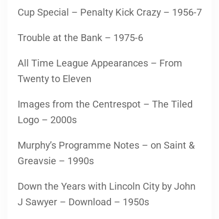
Cup Special – Penalty Kick Crazy – 1956-7
Trouble at the Bank – 1975-6
All Time League Appearances – From
Twenty to Eleven
Images from the Centrespot – The Tiled
Logo – 2000s
Murphy’s Programme Notes – on Saint &
Greavsie – 1990s
Down the Years with Lincoln City by John
J Sawyer – Download – 1950s