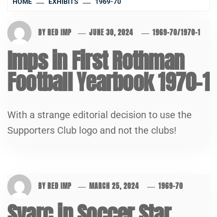
HOME
EXHIBITS
1969-70
BY
RED IMP
JUNE 30, 2024
1969-70
/
1970-1
Imps in First Rothman
Football Yearbook 1970-1
With a strange editorial decision to use the
Supporters Club logo and not the clubs!
BY
RED IMP
MARCH 25, 2024
1969-70
Svarc in Soccer Star