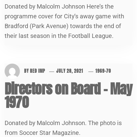
Donated by Malcolm Johnson Here’s the
programme cover for City’s away game with
Bradford (Park Avenue) towards the end of
their last season in the Football League.
BY
RED IMP
JULY 28, 2021
1969-70
Directors on Board – May
1970
Donated by Malcolm Johnson. The photo is
from Soccer Star Magazine.