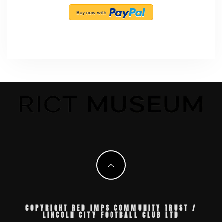
COPYRIGHT RED IMPS COMMUNITY TRUST /
LINCOLN CITY FOOTBALL CLUB LTD