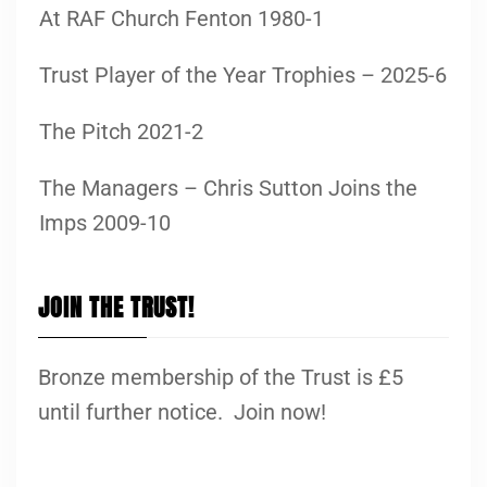
At RAF Church Fenton 1980-1
Trust Player of the Year Trophies – 2025-6
The Pitch 2021-2
The Managers – Chris Sutton Joins the
Imps 2009-10
JOIN THE TRUST!
Bronze membership of the Trust is £5
until further notice. Join now!