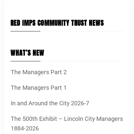
RED IMPS COMMUNITY TRUST NEWS
WHAT’S NEW
The Managers Part 2
The Managers Part 1
In and Around the City 2026-7
The 500th Exhibit – Lincoln City Managers
1884-2026