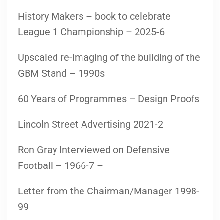
History Makers – book to celebrate
League 1 Championship – 2025-6
Upscaled re-imaging of the building of the
GBM Stand – 1990s
60 Years of Programmes – Design Proofs
Lincoln Street Advertising 2021-2
Ron Gray Interviewed on Defensive
Football – 1966-7 –
Letter from the Chairman/Manager 1998-
99