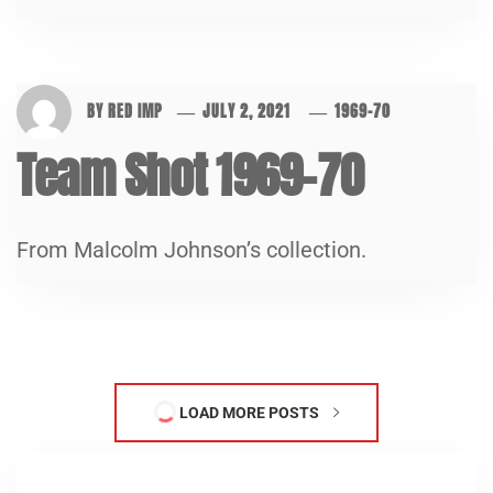
BY
RED IMP
JULY 2, 2021
1969-70
Team Shot 1969-70
From Malcolm Johnson’s collection.
LOAD MORE POSTS