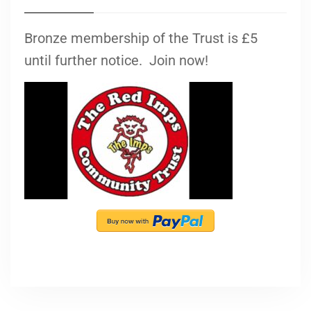
Bronze membership of the Trust is £5
until further notice. Join now!