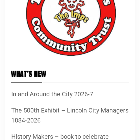
WHAT’S NEW
In and Around the City 2026-7
The 500th Exhibit – Lincoln City Managers
1884-2026
History Makers – book to celebrate