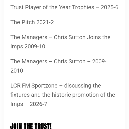
Trust Player of the Year Trophies – 2025-6
The Pitch 2021-2
The Managers – Chris Sutton Joins the
Imps 2009-10
The Managers – Chris Sutton – 2009-
2010
LCR FM Sportzone – discussing the
fixtures and the historic promotion of the
Imps – 2026-7
JOIN THE TRUST!