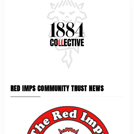
RED IMPS COMMUNITY TRUST NEWS