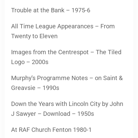
Trouble at the Bank – 1975-6
All Time League Appearances – From
Twenty to Eleven
Images from the Centrespot – The Tiled
Logo – 2000s
Murphy’s Programme Notes – on Saint &
Greavsie – 1990s
Down the Years with Lincoln City by John
J Sawyer – Download – 1950s
At RAF Church Fenton 1980-1