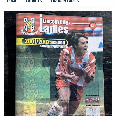
HOME
EXHIBITS
LINCOLN LADIES