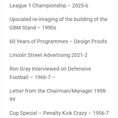
League 1 Championship – 2025-6
Upscaled re-imaging of the building of the
GBM Stand – 1990s
60 Years of Programmes – Design Proofs
Lincoln Street Advertising 2021-2
Ron Gray Interviewed on Defensive
Football – 1966-7 –
Letter from the Chairman/Manager 1998-
99
Cup Special – Penalty Kick Crazy – 1956-7