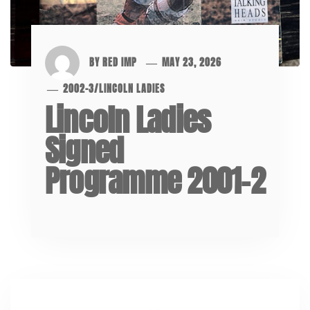
BY
RED IMP
MAY 23, 2026
2002-3
/
LINCOLN LADIES
Lincoln Ladies
Signed
Programme 2001-2