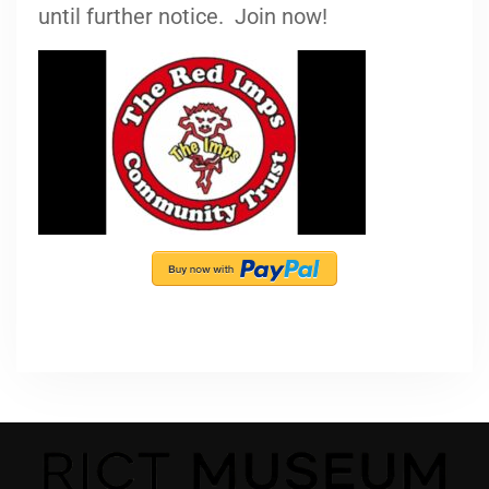
until further notice. Join now!