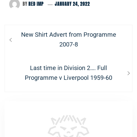
BY
RED IMP
JANUARY 24, 2022
Post
Previous
New Shirt Advert from Programme
navigation
post:
2007-8
Next
Last time in Division 2…. Full
post:
Programme v Liverpool 1959-60