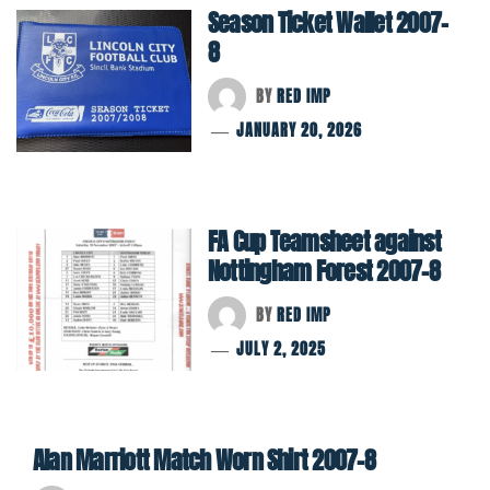
Season Ticket Wallet 2007-
8
BY
RED IMP
JANUARY 20, 2026
FA Cup Teamsheet against
Nottingham Forest 2007-8
BY
RED IMP
JULY 2, 2025
Alan Marriott Match Worn Shirt 2007-8