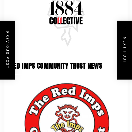
PREVIOUS POST
NEXT POST
RED IMPS COMMUNITY TRUST NEWS