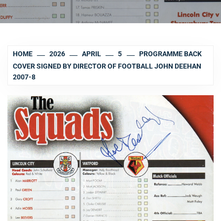
HOME
2026
APRIL
5
PROGRAMME BACK
COVER SIGNED BY DIRECTOR OF FOOTBALL JOHN DEEHAN
2007-8