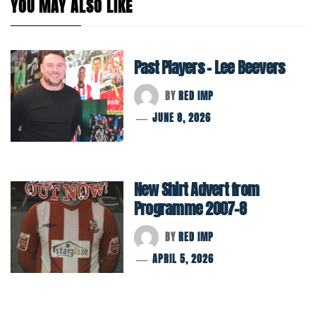
YOU MAY ALSO LIKE
Past Players – Lee Beevers
BY
RED IMP
JUNE 8, 2026
New Shirt Advert from
Programme 2007-8
BY
RED IMP
APRIL 5, 2026