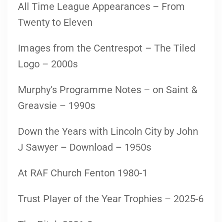
All Time League Appearances – From
Twenty to Eleven
Images from the Centrespot – The Tiled
Logo – 2000s
Murphy’s Programme Notes – on Saint &
Greavsie – 1990s
Down the Years with Lincoln City by John
J Sawyer – Download – 1950s
At RAF Church Fenton 1980-1
Trust Player of the Year Trophies – 2025-6