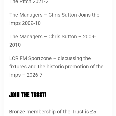
The Pitch 2021-2
The Managers – Chris Sutton Joins the
Imps 2009-10
The Managers – Chris Sutton – 2009-
2010
LCR FM Sportzone – discussing the
fixtures and the historic promotion of the
Imps – 2026-7
JOIN THE TRUST!
Bronze membership of the Trust is £5