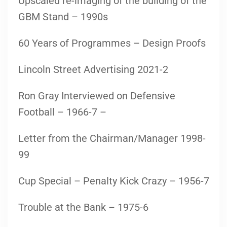
Upscaled re-imaging of the building of the
GBM Stand – 1990s
60 Years of Programmes – Design Proofs
Lincoln Street Advertising 2021-2
Ron Gray Interviewed on Defensive
Football – 1966-7 –
Letter from the Chairman/Manager 1998-
99
Cup Special – Penalty Kick Crazy – 1956-7
Trouble at the Bank – 1975-6