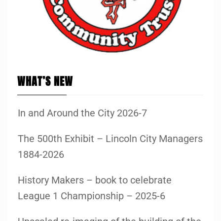
WHAT’S NEW
In and Around the City 2026-7
The 500th Exhibit – Lincoln City Managers
1884-2026
History Makers – book to celebrate
League 1 Championship – 2025-6