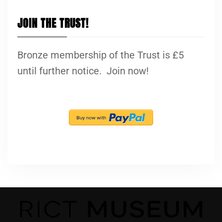
JOIN THE TRUST!
Bronze membership of the Trust is £5
until further notice. Join now!