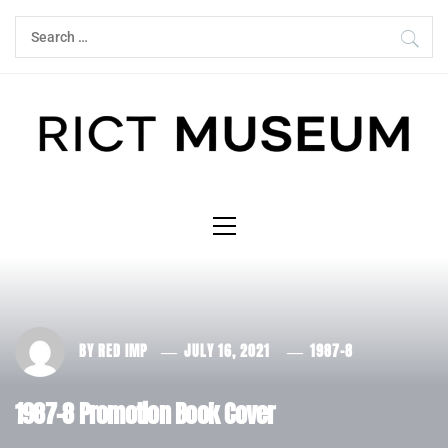
Skip
Search
to
for:
content
Primary
Menu
BY
RED IMP
JULY 16, 2021
1987-8
1987-8 Promotion Book Cover