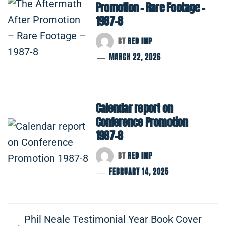
Promotion – Rare Footage –
1987-8
BY
RED IMP
MARCH 22, 2026
Calendar report on
Conference Promotion
1987-8
BY
RED IMP
FEBRUARY 14, 2025
Post
Previous
Phil Neale Testimonial Year Book Cover