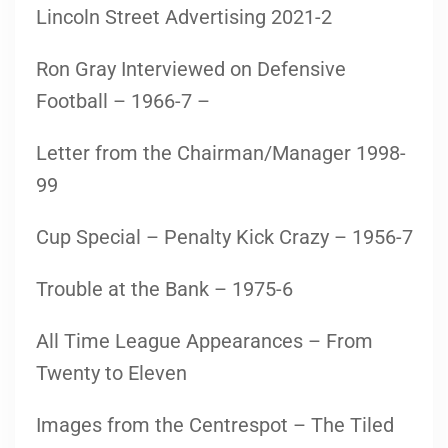
Lincoln Street Advertising 2021-2
Ron Gray Interviewed on Defensive
Football – 1966-7 –
Letter from the Chairman/Manager 1998-
99
Cup Special – Penalty Kick Crazy – 1956-7
Trouble at the Bank – 1975-6
All Time League Appearances – From
Twenty to Eleven
Images from the Centrespot – The Tiled