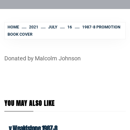
HOME
2021
JULY
16
1987-8 PROMOTION
BOOK COVER
Donated by Malcolm Johnson
YOU MAY ALSO LIKE
v Wealdstone 1987-8