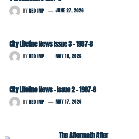
BY
RED IMP
JUNE 27, 2026
City Lifeline News Issue 3 – 1987-8
BY
RED IMP
MAY 18, 2026
City Lifeline News – Issue 2 – 1987-8
BY
RED IMP
MAY 17, 2026
The Aftermath After