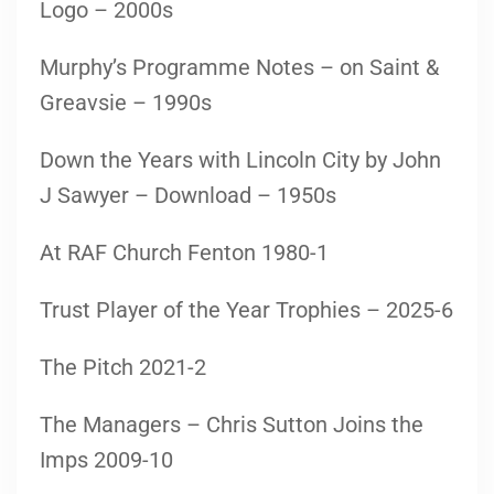
Logo – 2000s
Murphy’s Programme Notes – on Saint &
Greavsie – 1990s
Down the Years with Lincoln City by John
J Sawyer – Download – 1950s
At RAF Church Fenton 1980-1
Trust Player of the Year Trophies – 2025-6
The Pitch 2021-2
The Managers – Chris Sutton Joins the
Imps 2009-10