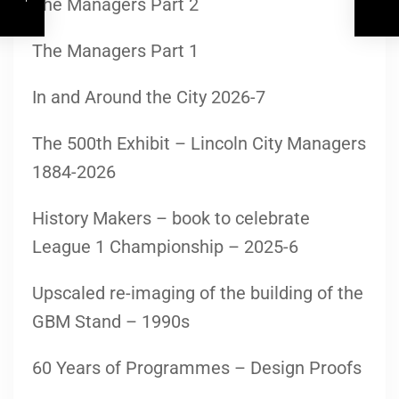
The Managers Part 2
The Managers Part 1
In and Around the City 2026-7
The 500th Exhibit – Lincoln City Managers
1884-2026
History Makers – book to celebrate
League 1 Championship – 2025-6
Upscaled re-imaging of the building of the
GBM Stand – 1990s
60 Years of Programmes – Design Proofs