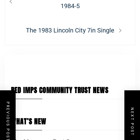
navigation
post:
1984-5
Next
The 1983 Lincoln City 7in Single
post:
RED IMPS COMMUNITY TRUST NEWS
PREVIOUS POST
NEXT POST
WHAT’S NEW