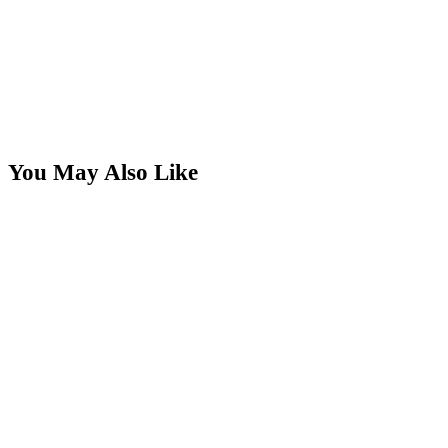
You May Also Like