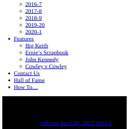
2016-7
2017-8
2018-9
2019-20
2020-1
Features
Big Keith
Ernie’s Scrapbook
John Kennedy
Cowley v Cowley
Contact Us
Hall of Fame
How To…
By
red imp
April 20, 2023
1994-5