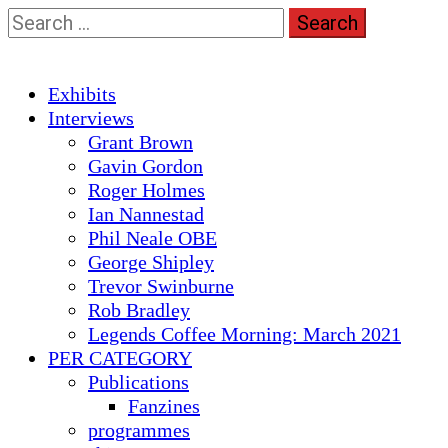
Skip
Search
to
for:
content
Primary
Exhibits
Menu
Interviews
Grant Brown
Gavin Gordon
Roger Holmes
Ian Nannestad
Phil Neale OBE
George Shipley
Trevor Swinburne
Rob Bradley
Legends Coffee Morning: March 2021
PER CATEGORY
Publications
Fanzines
programmes