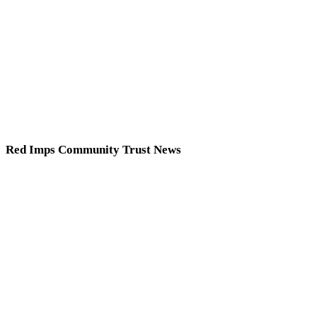
Red Imps Community Trust News