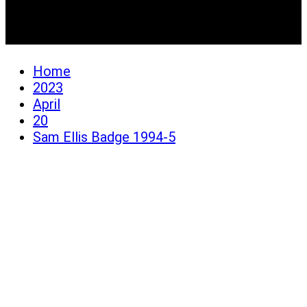
Sam Ellis Badge 1994-5
Home
2023
April
20
Sam Ellis Badge 1994-5