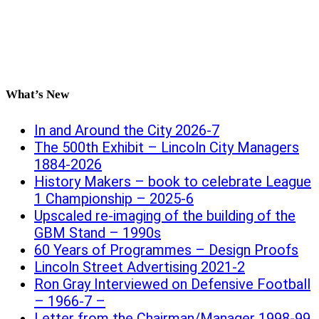
What’s New
In and Around the City 2026-7
The 500th Exhibit – Lincoln City Managers
1884-2026
History Makers – book to celebrate League
1 Championship – 2025-6
Upscaled re-imaging of the building of the
GBM Stand – 1990s
60 Years of Programmes – Design Proofs
Lincoln Street Advertising 2021-2
Ron Gray Interviewed on Defensive Football
– 1966-7 –
Letter from the Chairman/Manager 1998-99