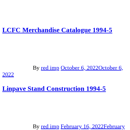
LCFC Merchandise Catalogue 1994-5
By
red imp
October 6, 2022
October 6,
2022
Linpave Stand Construction 1994-5
By
red imp
February 16, 2022
February