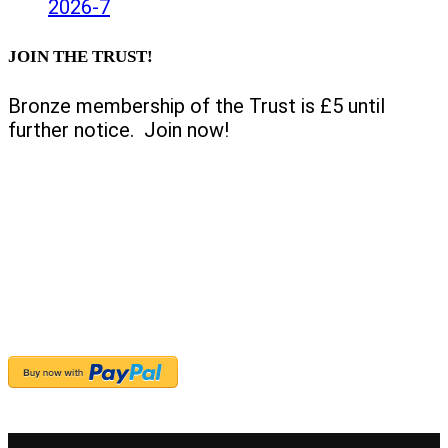
2026-7
JOIN THE TRUST!
Bronze membership of the Trust is £5 until
further notice. Join now!