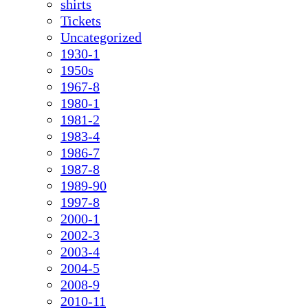
shirts
Tickets
Uncategorized
1930-1
1950s
1967-8
1980-1
1981-2
1983-4
1986-7
1987-8
1989-90
1997-8
2000-1
2002-3
2003-4
2004-5
2008-9
2010-11