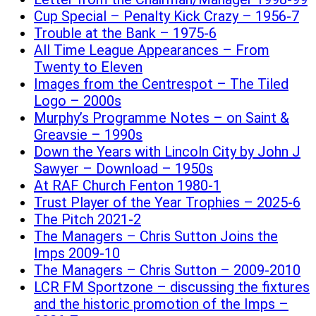
Cup Special – Penalty Kick Crazy – 1956-7
Trouble at the Bank – 1975-6
All Time League Appearances – From
Twenty to Eleven
Images from the Centrespot – The Tiled
Logo – 2000s
Murphy’s Programme Notes – on Saint &
Greavsie – 1990s
Down the Years with Lincoln City by John J
Sawyer – Download – 1950s
At RAF Church Fenton 1980-1
Trust Player of the Year Trophies – 2025-6
The Pitch 2021-2
The Managers – Chris Sutton Joins the
Imps 2009-10
The Managers – Chris Sutton – 2009-2010
LCR FM Sportzone – discussing the fixtures
and the historic promotion of the Imps –