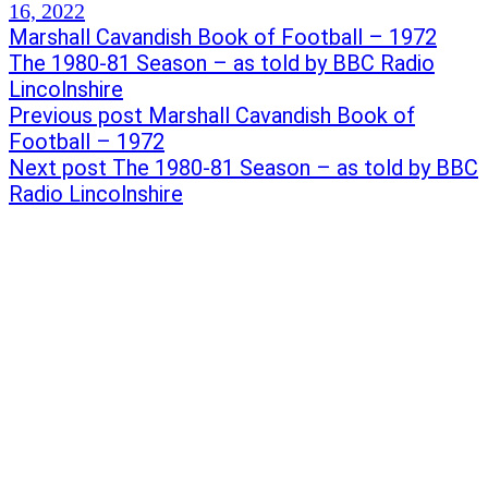
16, 2022
Post
Previous
Marshall Cavandish Book of Football – 1972
post:
Next
The 1980-81 Season – as told by BBC Radio
navigation
post:
Lincolnshire
Previous post
Marshall Cavandish Book of
Football – 1972
Next post
The 1980-81 Season – as told by BBC
Radio Lincolnshire