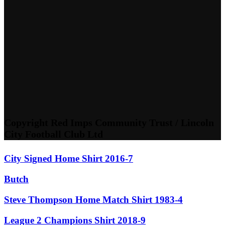
Copyright Red Imps Community Trust / Lincoln
City Football Club Ltd
City Signed Home Shirt 2016-7
Butch
Steve Thompson Home Match Shirt 1983-4
League 2 Champions Shirt 2018-9