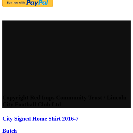
Copyright Red Imps Community Trust / Lincoln
City Football Club Ltd
City Signed Home Shirt 2016-7
Butch