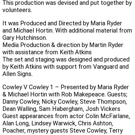
This production was devised and put together by
volunteers.
It was Produced and Directed by Maria Ryder
and Michael Hortin. With additional material from
Gary Hutchinson.
Media Production & direction by Martin Ryder
with assistance from Keith Atkins
The set and staging was designed and produced
by Keith Atkins with support from Vanguard and
Allen Signs.
Cowley V Cowley 1 – Presented by Maria Ryder
& Michael Hortin with Rob Makepeace. Guests;
Danny Cowley, Nicky Cowley, Steve Thompson,
Dean Walling, Sam Habergham, Josh Vickers
Guest appearances from actor Colin McFarlane,
Alan Long, Lindsey Warwick, Chris Ashton,
Poacher, mystery guests Steve Cowley, Terry