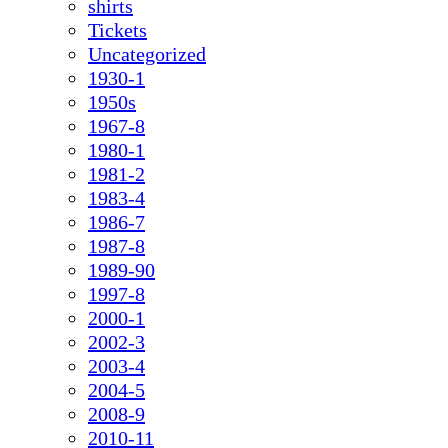
shirts
Tickets
Uncategorized
1930-1
1950s
1967-8
1980-1
1981-2
1983-4
1986-7
1987-8
1989-90
1997-8
2000-1
2002-3
2003-4
2004-5
2008-9
2010-11