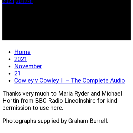
2023
2017-8
Cowley v Cowley II –
The Complete Audio
Home
2021
November
21
Cowley v Cowley II – The Complete Audio
Thanks very much to Maria Ryder and Michael
Hortin from BBC Radio Lincolnshire for kind
permission to use here.
Photographs supplied by Graham Burrell.