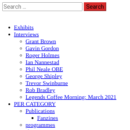
Skip
Search
to
for:
content
Primary
Exhibits
Menu
Interviews
Grant Brown
Gavin Gordon
Roger Holmes
Ian Nannestad
Phil Neale OBE
George Shipley
Trevor Swinburne
Rob Bradley
Legends Coffee Morning: March 2021
PER CATEGORY
Publications
Fanzines
programmes