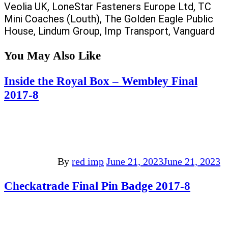
Veolia UK, LoneStar Fasteners Europe Ltd, TC
Mini Coaches (Louth), The Golden Eagle Public
House, Lindum Group, Imp Transport, Vanguard
You May Also Like
Inside the Royal Box – Wembley Final
2017-8
By
red imp
June 21, 2023
June 21, 2023
Checkatrade Final Pin Badge 2017-8