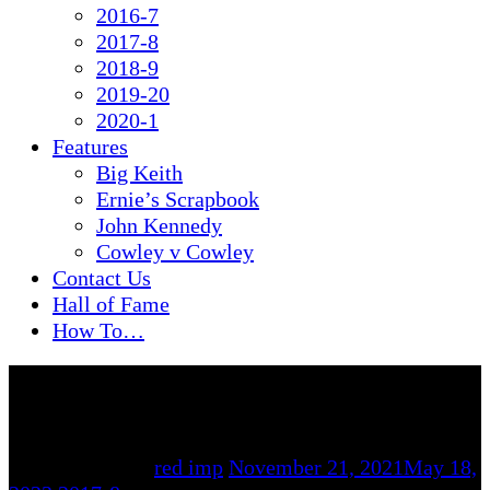
2016-7
2017-8
2018-9
2019-20
2020-1
Features
Big Keith
Ernie’s Scrapbook
John Kennedy
Cowley v Cowley
Contact Us
Hall of Fame
How To…
By
red imp
November 21, 2021
May 18,