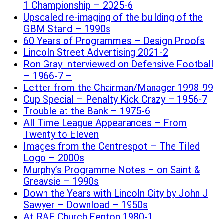
1 Championship – 2025-6
Upscaled re-imaging of the building of the
GBM Stand – 1990s
60 Years of Programmes – Design Proofs
Lincoln Street Advertising 2021-2
Ron Gray Interviewed on Defensive Football
– 1966-7 –
Letter from the Chairman/Manager 1998-99
Cup Special – Penalty Kick Crazy – 1956-7
Trouble at the Bank – 1975-6
All Time League Appearances – From
Twenty to Eleven
Images from the Centrespot – The Tiled
Logo – 2000s
Murphy’s Programme Notes – on Saint &
Greavsie – 1990s
Down the Years with Lincoln City by John J
Sawyer – Download – 1950s
At RAF Church Fenton 1980-1