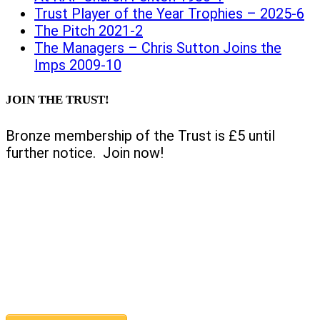
Trust Player of the Year Trophies – 2025-6
The Pitch 2021-2
The Managers – Chris Sutton Joins the
Imps 2009-10
JOIN THE TRUST!
Bronze membership of the Trust is £5 until
further notice. Join now!