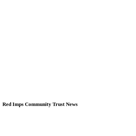
Red Imps Community Trust News