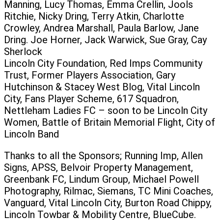
Manning, Lucy Thomas, Emma Crellin, Jools
Ritchie, Nicky Dring, Terry Atkin, Charlotte
Crowley, Andrea Marshall, Paula Barlow, Jane
Dring. Joe Horner, Jack Warwick, Sue Gray, Cay
Sherlock
Lincoln City Foundation, Red Imps Community
Trust, Former Players Association, Gary
Hutchinson & Stacey West Blog, Vital Lincoln
City, Fans Player Scheme, 617 Squadron,
Nettleham Ladies FC – soon to be Lincoln City
Women, Battle of Britain Memorial Flight, City of
Lincoln Band
Thanks to all the Sponsors; Running Imp, Allen
Signs, APSS, Belvoir Property Management,
Greenbank FC, Lindum Group, Michael Powell
Photography, Rilmac, Siemans, TC Mini Coaches,
Vanguard, Vital Lincoln City, Burton Road Chippy,
Lincoln Towbar & Mobility Centre, BlueCube.