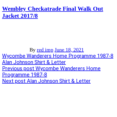
Wembley Checkatrade Final Walk Out
Jacket 2017/8
By
red imp
June 18, 2021
Post
Previous
Wycombe Wanderers Home Programme 1987-8
post:
Next
Alan Johnson Shirt & Letter
navigation
post:
Previous post
Wycombe Wanderers Home
Programme 1987-8
Next post
Alan Johnson Shirt & Letter