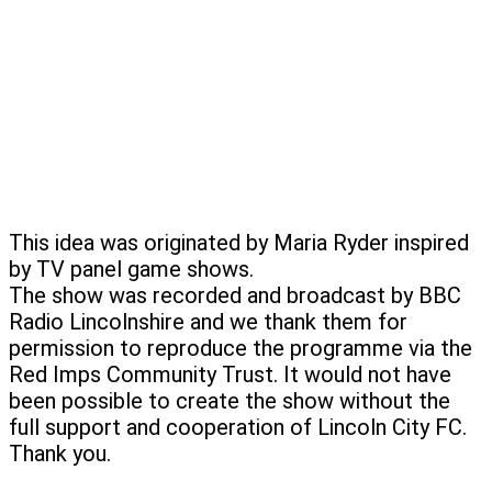
This idea was originated by Maria Ryder inspired
by TV panel game shows.
The show was recorded and broadcast by BBC
Radio Lincolnshire and we thank them for
permission to reproduce the programme via the
Red Imps Community Trust. It would not have
been possible to create the show without the
full support and cooperation of Lincoln City FC.
Thank you.