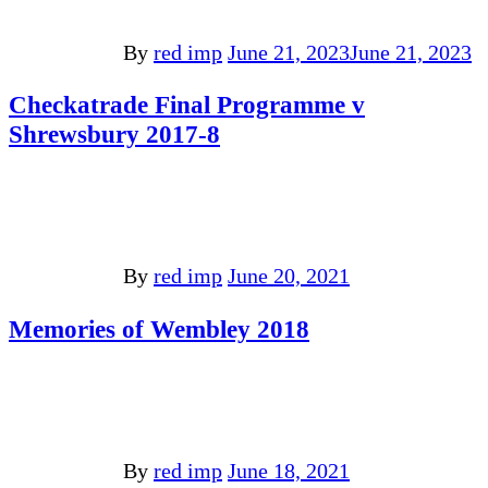
By
red imp
June 21, 2023
June 21, 2023
Checkatrade Final Programme v
Shrewsbury 2017-8
By
red imp
June 20, 2021
Memories of Wembley 2018
By
red imp
June 18, 2021