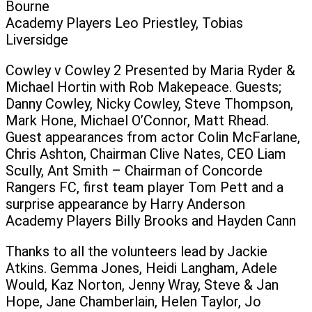
Bourne
Academy Players Leo Priestley, Tobias
Liversidge
Cowley v Cowley 2 Presented by Maria Ryder &
Michael Hortin with Rob Makepeace. Guests;
Danny Cowley, Nicky Cowley, Steve Thompson,
Mark Hone, Michael O’Connor, Matt Rhead.
Guest appearances from actor Colin McFarlane,
Chris Ashton, Chairman Clive Nates, CEO Liam
Scully, Ant Smith – Chairman of Concorde
Rangers FC, first team player Tom Pett and a
surprise appearance by Harry Anderson
Academy Players Billy Brooks and Hayden Cann
Thanks to all the volunteers lead by Jackie
Atkins. Gemma Jones, Heidi Langham, Adele
Would, Kaz Norton, Jenny Wray, Steve & Jan
Hope, Jane Chamberlain, Helen Taylor, Jo