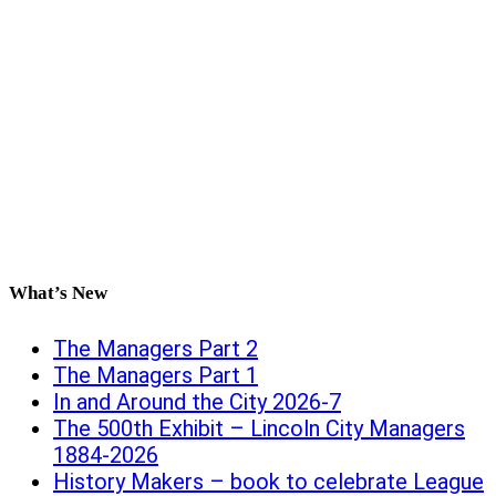
What’s New
The Managers Part 2
The Managers Part 1
In and Around the City 2026-7
The 500th Exhibit – Lincoln City Managers
1884-2026
History Makers – book to celebrate League