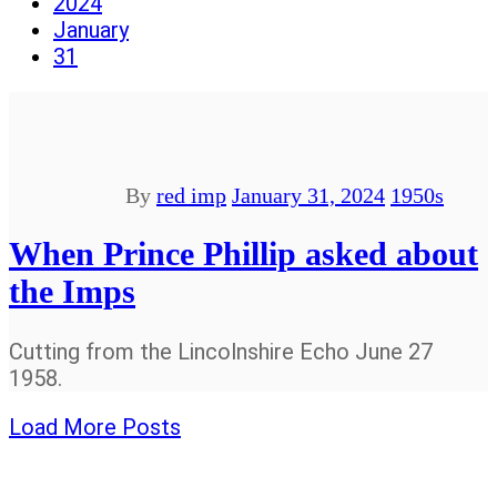
2024
January
31
By
red imp
January 31, 2024
1950s
When Prince Phillip asked about
the Imps
Cutting from the Lincolnshire Echo June 27
1958.
Load More Posts