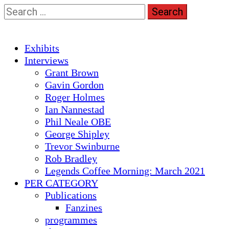
Skip
Search
to
for:
content
Primary
Exhibits
Menu
Interviews
Grant Brown
Gavin Gordon
Roger Holmes
Ian Nannestad
Phil Neale OBE
George Shipley
Trevor Swinburne
Rob Bradley
Legends Coffee Morning: March 2021
PER CATEGORY
Publications
Fanzines
programmes