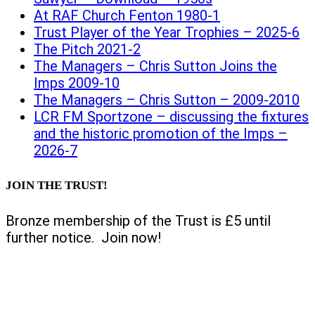
At RAF Church Fenton 1980-1
Trust Player of the Year Trophies – 2025-6
The Pitch 2021-2
The Managers – Chris Sutton Joins the
Imps 2009-10
The Managers – Chris Sutton – 2009-2010
LCR FM Sportzone – discussing the fixtures
and the historic promotion of the Imps –
2026-7
JOIN THE TRUST!
Bronze membership of the Trust is £5 until
further notice. Join now!