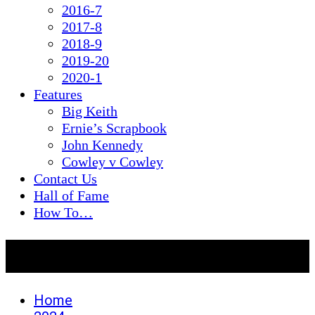
2016-7
2017-8
2018-9
2019-20
2020-1
Features
Big Keith
Ernie’s Scrapbook
John Kennedy
Cowley v Cowley
Contact Us
Hall of Fame
How To…
Day:
January 31, 2024
Home