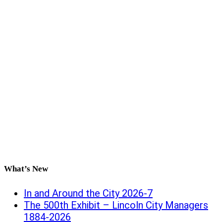
What’s New
In and Around the City 2026-7
The 500th Exhibit – Lincoln City Managers
1884-2026