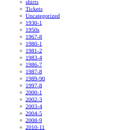
shirts
Tickets
Uncategorized
1930-1
1950s
1967-8
1980-1
1981-2
1983-4
1986-7
1987-8
1989-90
1997-8
2000-1
2002-3
2003-4
2004-5
2008-9
2010-11