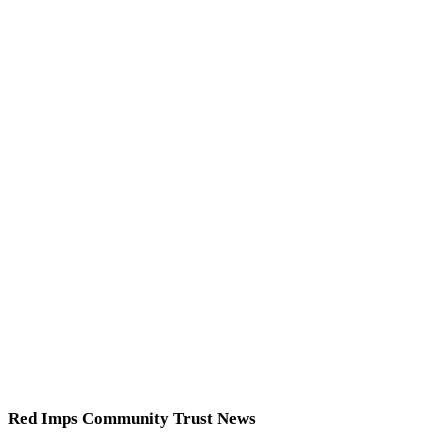
Red Imps Community Trust News