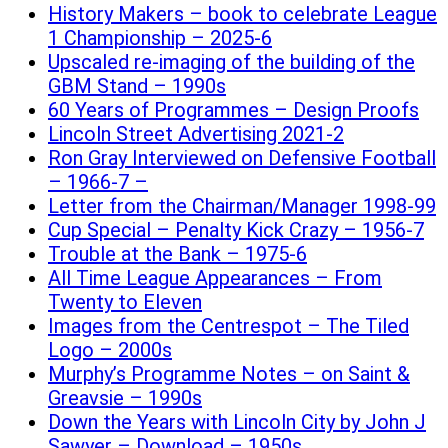
History Makers – book to celebrate League
1 Championship – 2025-6
Upscaled re-imaging of the building of the
GBM Stand – 1990s
60 Years of Programmes – Design Proofs
Lincoln Street Advertising 2021-2
Ron Gray Interviewed on Defensive Football
– 1966-7 –
Letter from the Chairman/Manager 1998-99
Cup Special – Penalty Kick Crazy – 1956-7
Trouble at the Bank – 1975-6
All Time League Appearances – From
Twenty to Eleven
Images from the Centrespot – The Tiled
Logo – 2000s
Murphy’s Programme Notes – on Saint &
Greavsie – 1990s
Down the Years with Lincoln City by John J
Sawyer – Download – 1950s