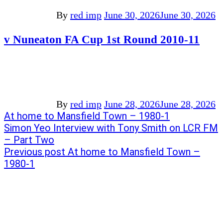
By
red imp
June 30, 2026
June 30, 2026
v Nuneaton FA Cup 1st Round 2010-11
By
red imp
June 28, 2026
June 28, 2026
Post
Previous
At home to Mansfield Town – 1980-1
post:
Next
Simon Yeo Interview with Tony Smith on LCR FM
navigation
post:
– Part Two
Previous post
At home to Mansfield Town –
1980-1