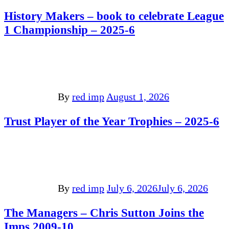
History Makers – book to celebrate League
1 Championship – 2025-6
By
red imp
August 1, 2026
Trust Player of the Year Trophies – 2025-6
By
red imp
July 6, 2026
July 6, 2026
The Managers – Chris Sutton Joins the
Imps 2009-10