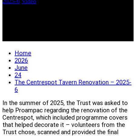
2025-6
/
Video
The Centrespot Tavern
Renovation – 2025-6
Home
2026
June
24
The Centrespot Tavern Renovation – 2025-
6
In the summer of 2025, the Trust was asked to
help Proampac regarding the renovation of the
Centrespot, which included programme covers
that helped decorate it – volunteers from the
Trust chose, scanned and provided the final