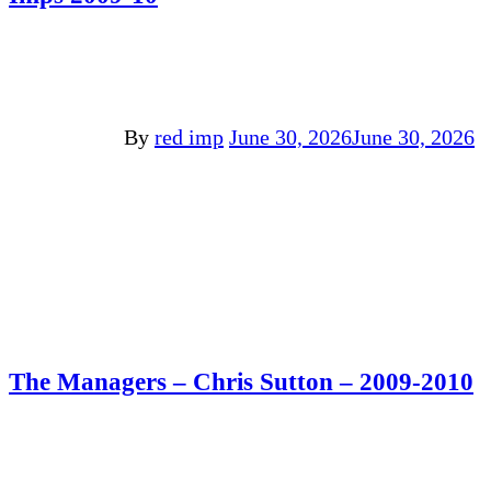
By
red imp
June 30, 2026
June 30, 2026
The Managers – Chris Sutton – 2009-2010