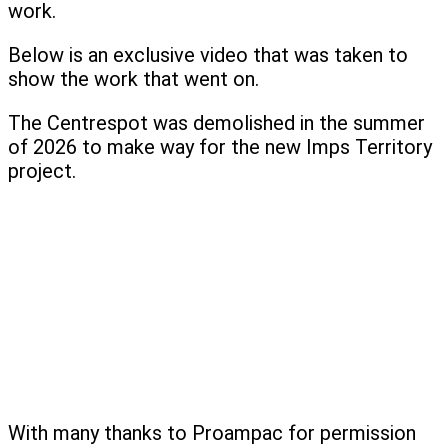
work.
Below is an exclusive video that was taken to
show the work that went on.
The Centrespot was demolished in the summer
of 2026 to make way for the new Imps Territory
project.
With many thanks to Proampac for permission