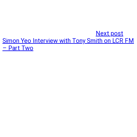
Next post
Simon Yeo Interview with Tony Smith on LCR FM
– Part Two