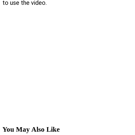
to use the video.
You May Also Like