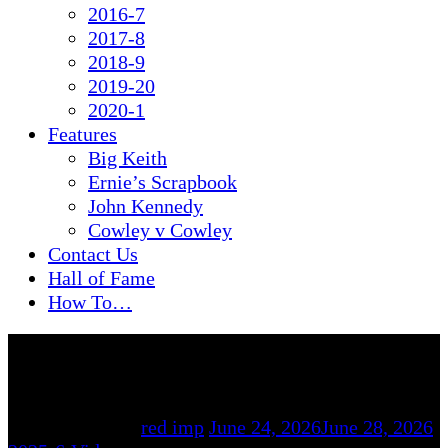
2016-7
2017-8
2018-9
2019-20
2020-1
Features
Big Keith
Ernie’s Scrapbook
John Kennedy
Cowley v Cowley
Contact Us
Hall of Fame
How To…
By
red imp
June 24, 2026
June 28, 2026