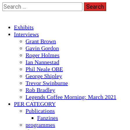
Skip
Search
to
for:
content
Primary
Exhibits
Menu
Interviews
Grant Brown
Gavin Gordon
Roger Holmes
Ian Nannestad
Phil Neale OBE
George Shipley
Trevor Swinburne
Rob Bradley
Legends Coffee Morning: March 2021
PER CATEGORY
Publications
Fanzines
programmes