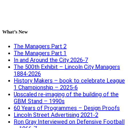
What’s New
The Managers Part 2
The Managers Part 1
In and Around the City 2026-7
The 500th Exhibit – Lincoln City Managers
1884-2026
History Makers – book to celebrate League
1 Championship – 2025-6
Upscaled re-imaging of the building of the
GBM Stand – 1990s
60 Years of Programmes – Design Proofs
Lincoln Street Advertising 2021-2
Ron Gray Interviewed on Defensive Football