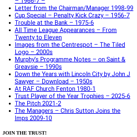
– 1966-7 –
Letter from the Chairman/Manager 1998-99
Cup Special – Penalty Kick Crazy – 1956-7
Trouble at the Bank – 1975-6
All Time League Appearances – From
Twenty to Eleven
Images from the Centrespot – The Tiled
Logo – 2000s
Murphy’s Programme Notes – on Saint &
Greavsie – 1990s
Down the Years with Lincoln City by John J
Sawyer – Download – 1950s
At RAF Church Fenton 1980-1
Trust Player of the Year Trophies – 2025-6
The Pitch 2021-2
The Managers – Chris Sutton Joins the
Imps 2009-10
JOIN THE TRUST!