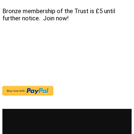
Bronze membership of the Trust is £5 until
further notice. Join now!