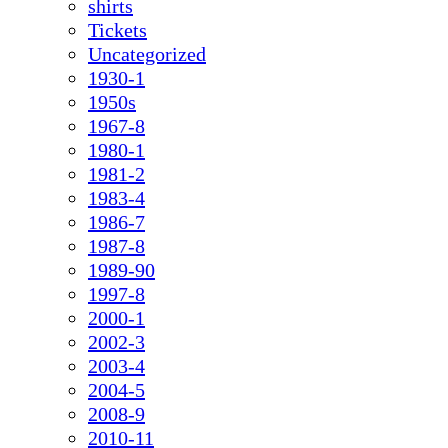
shirts
Tickets
Uncategorized
1930-1
1950s
1967-8
1980-1
1981-2
1983-4
1986-7
1987-8
1989-90
1997-8
2000-1
2002-3
2003-4
2004-5
2008-9
2010-11