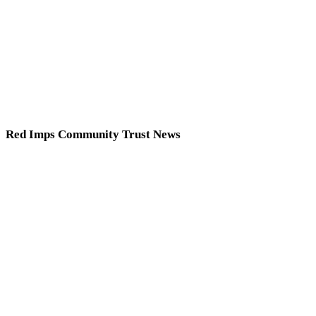
Red Imps Community Trust News