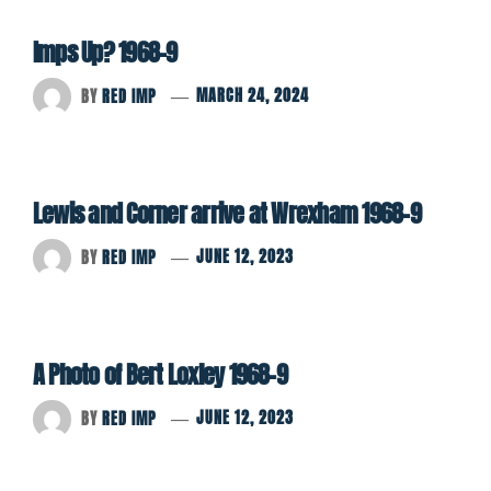
Imps Up? 1968-9
BY
RED IMP
MARCH 24, 2024
Lewis and Corner arrive at Wrexham 1968-9
BY
RED IMP
JUNE 12, 2023
A Photo of Bert Loxley 1968-9
BY
RED IMP
JUNE 12, 2023