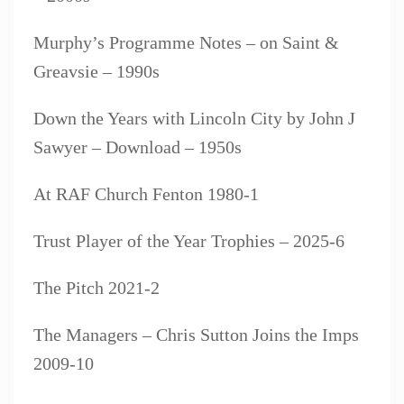
Murphy’s Programme Notes – on Saint &
Greavsie – 1990s
Down the Years with Lincoln City by John J
Sawyer – Download – 1950s
At RAF Church Fenton 1980-1
Trust Player of the Year Trophies – 2025-6
The Pitch 2021-2
The Managers – Chris Sutton Joins the Imps
2009-10