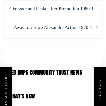
Post
Previous
Felgate and Peake after Promotion 1980-1
navigation
post:
Next
Away to Crewe Alexandra Action 1970-1
post:
RED IMPS COMMUNITY TRUST NEWS
PREVIOUS POST
NEXT POST
WHAT’S NEW