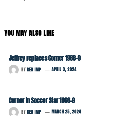
YOU MAY ALSO LIKE
Jeffrey replaces Corner 1968-9
BY
RED IMP
APRIL 3, 2024
Corner in Soccer Star 1968-9
BY
RED IMP
MARCH 25, 2024