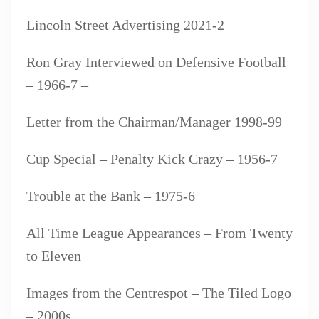
Lincoln Street Advertising 2021-2
Ron Gray Interviewed on Defensive Football
– 1966-7 –
Letter from the Chairman/Manager 1998-99
Cup Special – Penalty Kick Crazy – 1956-7
Trouble at the Bank – 1975-6
All Time League Appearances – From Twenty
to Eleven
Images from the Centrespot – The Tiled Logo
– 2000s