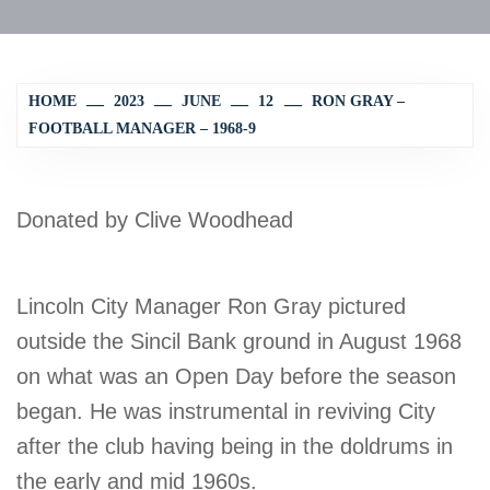
HOME
2023
JUNE
12
RON GRAY –
FOOTBALL MANAGER – 1968-9
Donated by Clive Woodhead
Lincoln City Manager Ron Gray pictured
outside the Sincil Bank ground in August 1968
on what was an Open Day before the season
began. He was instrumental in reviving City
after the club having being in the doldrums in
the early and mid 1960s.