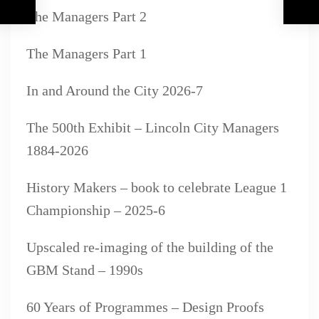
The Managers Part 2
The Managers Part 1
In and Around the City 2026-7
The 500th Exhibit – Lincoln City Managers
1884-2026
History Makers – book to celebrate League 1
Championship – 2025-6
Upscaled re-imaging of the building of the
GBM Stand – 1990s
60 Years of Programmes – Design Proofs