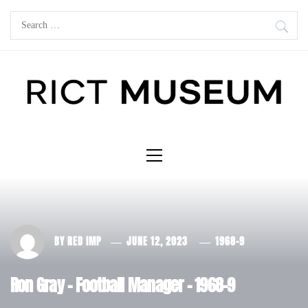
Skip
Search
to
for:
content
Primary
Menu
BY
RED IMP
JUNE 12, 2023
1968-9
Ron Gray – Football Manager – 1968-9