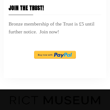
JOIN THE TRUST!
Bronze membership of the Trust is £5 until
further notice. Join now!