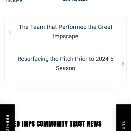
Post
Previous
The Team that Performed the Great
navigation
post:
Impscape
Next
Resurfacing the Pitch Prior to 2024-5
post:
Season
RED IMPS COMMUNITY TRUST NEWS