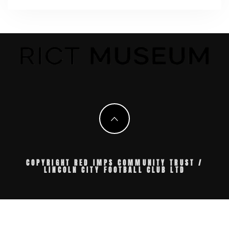
COPYRIGHT RED IMPS COMMUNITY TRUST /
LINCOLN CITY FOOTBALL CLUB LTD