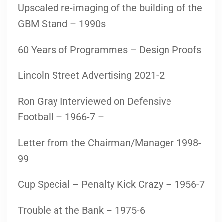
Upscaled re-imaging of the building of the
GBM Stand – 1990s
60 Years of Programmes – Design Proofs
Lincoln Street Advertising 2021-2
Ron Gray Interviewed on Defensive
Football – 1966-7 –
Letter from the Chairman/Manager 1998-
99
Cup Special – Penalty Kick Crazy – 1956-7
Trouble at the Bank – 1975-6