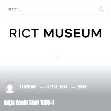
Skip
Search
to
for:
content
Primary
Menu
BY
RED IMP
JULY 15, 2024
1950S
Imps Team Shot 1950-1