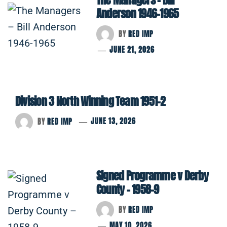
Anderson 1946-1965
BY
RED IMP
JUNE 21, 2026
Division 3 North Winning Team 1951-2
BY
RED IMP
JUNE 13, 2026
Signed Programme v Derby
County – 1958-9
BY
RED IMP
MAY 10, 2026