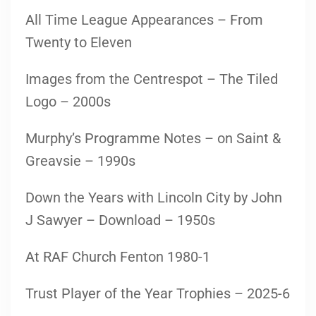
All Time League Appearances – From
Twenty to Eleven
Images from the Centrespot – The Tiled
Logo – 2000s
Murphy’s Programme Notes – on Saint &
Greavsie – 1990s
Down the Years with Lincoln City by John
J Sawyer – Download – 1950s
At RAF Church Fenton 1980-1
Trust Player of the Year Trophies – 2025-6