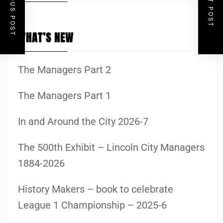
PREVIOUS POST
NEXT POST
WHAT’S NEW
The Managers Part 2
The Managers Part 1
In and Around the City 2026-7
The 500th Exhibit – Lincoln City Managers
1884-2026
History Makers – book to celebrate
League 1 Championship – 2025-6