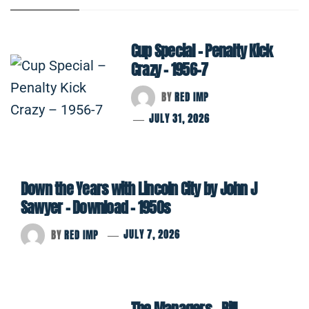
Cup Special – Penalty Kick
Crazy – 1956-7
BY
RED IMP
JULY 31, 2026
Down the Years with Lincoln City by John J
Sawyer – Download – 1950s
BY
RED IMP
JULY 7, 2026
The Managers – Bill