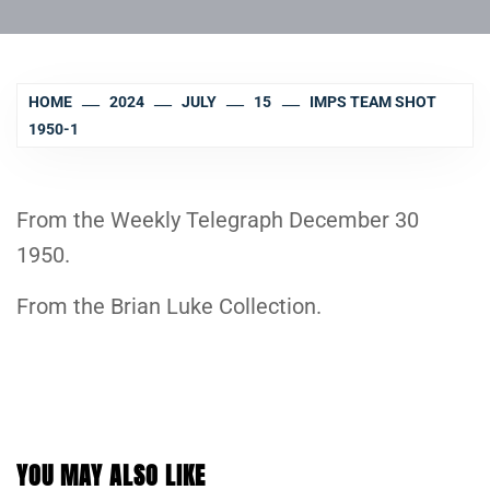
HOME
2024
JULY
15
IMPS TEAM SHOT
1950-1
From the Weekly Telegraph December 30
1950.
From the Brian Luke Collection.
YOU MAY ALSO LIKE