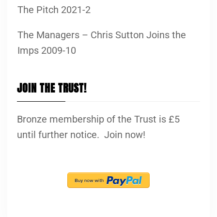
The Pitch 2021-2
The Managers – Chris Sutton Joins the
Imps 2009-10
JOIN THE TRUST!
Bronze membership of the Trust is £5
until further notice. Join now!